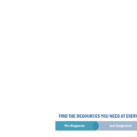
FIND THE RESOURCES YOU NEED AT EVER
Pre-Diagnosis
Just Diagnosed