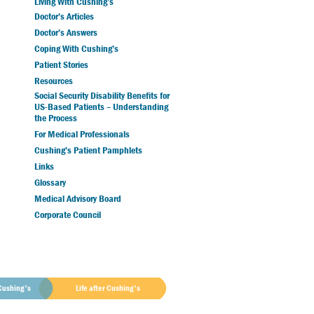
Living With Cushing’s
Doctor’s Articles
Doctor’s Answers
Coping With Cushing’s
Patient Stories
Resources
Social Security Disability Benefits for
US-Based Patients – Understanding
the Process
For Medical Professionals
Cushing’s Patient Pamphlets
Links
Glossary
Medical Advisory Board
Corporate Council
Cushing's
Life after Cushing's