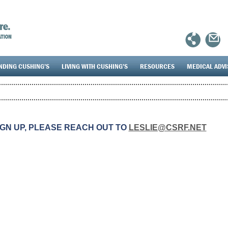
NDING CUSHING’S
LIVING WITH CUSHING’S
RESOURCES
MEDICAL ADV
IGN UP, PLEASE REACH OUT TO
LESLIE@CSRF.NET