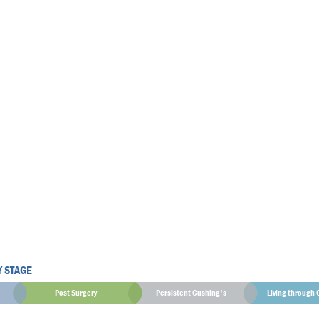
Y STAGE
Post Surgery
Persistent Cushing's
Living through 