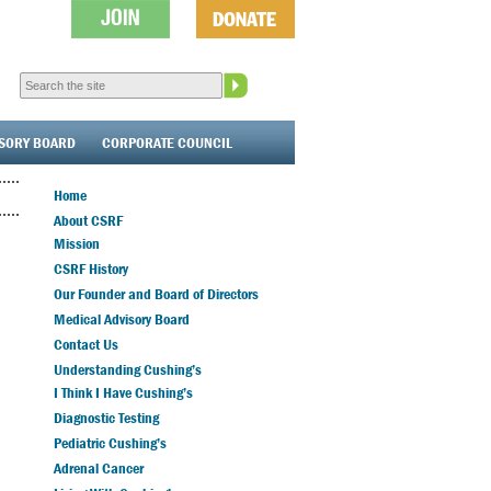
ISORY BOARD
CORPORATE COUNCIL
Home
About CSRF
Mission
CSRF History
Our Founder and Board of Directors
Medical Advisory Board
Contact Us
Understanding Cushing’s
I Think I Have Cushing’s
Diagnostic Testing
Pediatric Cushing’s
Adrenal Cancer