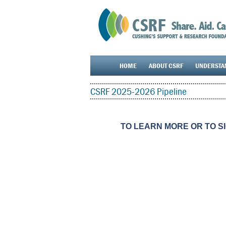
HOME
ABOUT CSRF
UNDERSTA
CSRF 2025-2026 Pipeline
TO LEARN MORE OR TO S