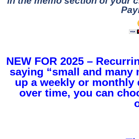
in the memo section of your c
Pay
NEW FOR 2025 – Recurring
saying “small and many m
up a weekly or monthly d
over time, you can cho