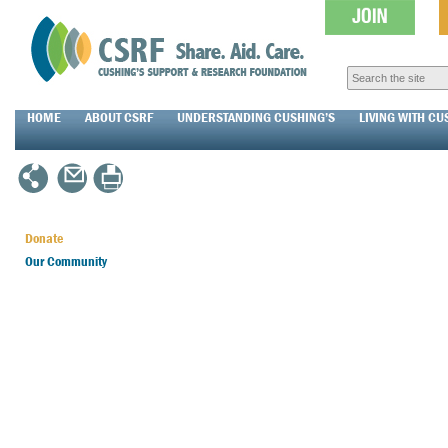
HOME
ABOUT CSRF
UNDERSTANDING CUSHING’S
LIVING WITH CU
Donate
Our Community