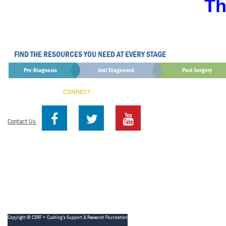
Th
FIND THE RESOURCES YOU NEED AT EVERY STAGE
Pre-Diagnosis
Just Diagnosed
Post Surgery
CONNECT
Contact Us
Copyright © CSRF • Cushing's Support & Research Foundation