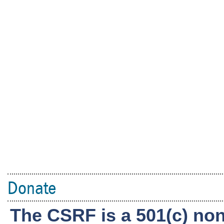
Donate
The CSRF is a 501(c) non