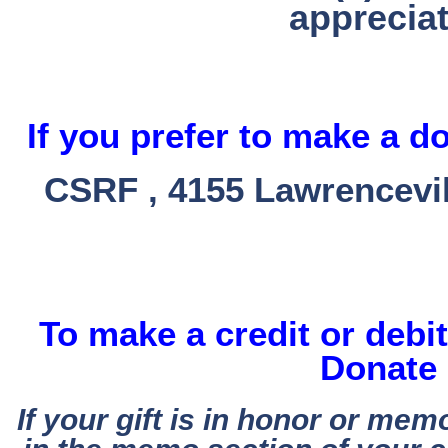
appreciat
If you prefer to make a d
CSRF , 4155 Lawrencevil
To make a credit or debit
Donate 
If your gift is in honor or mem