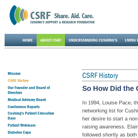
HOME
ABOUT CSRF
UNDERSTANDING CUSHING’S
LIVING 
Mission
CSRF History
CSRF History
So How Did the 
Our Founder and Board of
Directors
Medical Advisory Board
In 1994, Louise Pace, t
Conference Reports
networking list for Cus
Cushing’s Patient Education
Days
her desire to start a no
Patient Webinars
raising awareness. Ela
Diabetes Expo
followed shortly as both