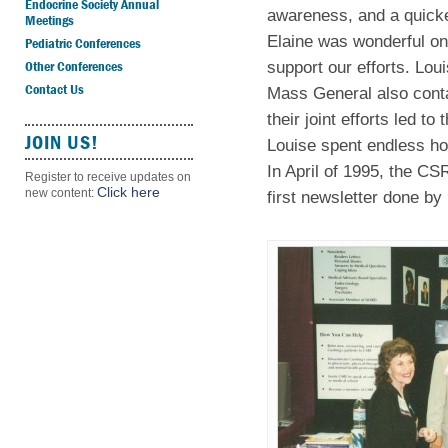
Endocrine Society Annual
awareness, and a quicke
Meetings
Elaine was wonderful on
Pediatric Conferences
Other Conferences
support our efforts. Lou
Contact Us
Mass General also conta
their joint efforts led 
JOIN US!
Louise spent endless hou
In April of 1995, the CS
Register to receive updates on
Click here
new content:
first newsletter done by