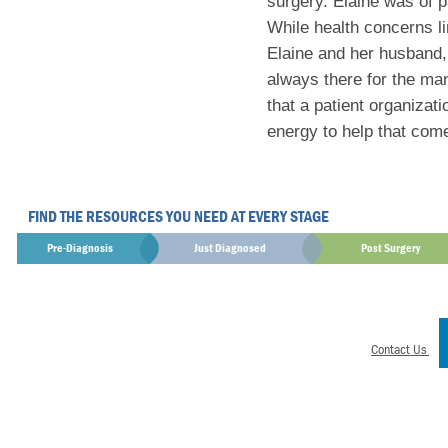
surgery. Elaine was of p
While health concerns lim
Elaine and her husband
always there for the man
that a patient organiza
energy to help that come 
FIND THE RESOURCES YOU NEED AT EVERY STAGE
Pre-Diagnosis
Just Diagnosed
Post Surgery
Contact Us