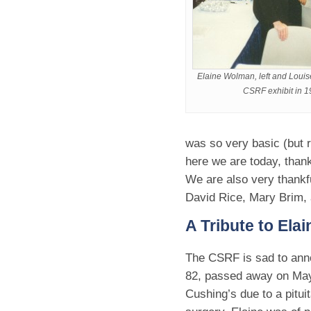
Elaine Wolman, left and Louise
CSRF exhibit in 1
was so very basic (but r
here we are today, than
We are also very thankf
David Rice, Mary Brim,
A Tribute to El
The CSRF is sad to ann
82, passed away on May 
Cushing’s due to a pitui