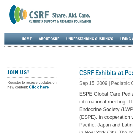
HOME
ABOUT CSRF
UNDERSTANDING CUSHING’S
LIVING 
CSRF Exhibits at Pe
JOIN US!
Register to receive updates on
Sep 15, 2009
|
Pediatric
Click here
new content:
ESPE Global Care Pediat
international meeting. 
Endocrine Society (LWP
(ESPE), in cooperation w
Pacific, Japan and Lati
in New York City. The bo