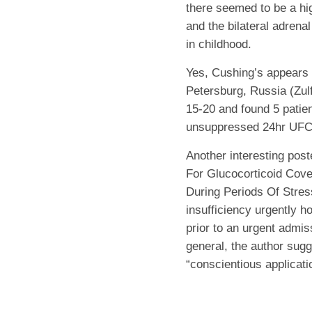
there seemed to be a h
and the bilateral adren
in childhood.
Yes, Cushing’s appears 
Petersburg, Russia (Zul
15-20 and found 5 patie
unsuppressed 24hr UFC 
Another interesting poste
For Glucocorticoid Cove
During Periods Of Stres
insufficiency urgently h
prior to an urgent admi
general, the author sugg
“conscientious applicati