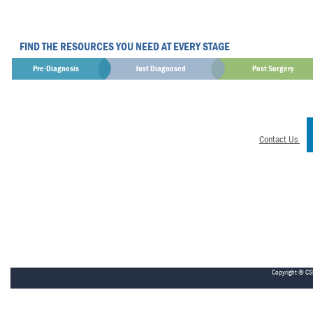
FIND THE RESOURCES YOU NEED AT EVERY STAGE
Pre-Diagnosis
Just Diagnosed
Post Surgery
Contact Us
Copyright © CS