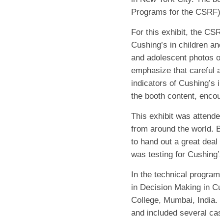
Programs for the CSRF),
For this exhibit, the C
Cushing’s in children an
and adolescent photos o
emphasize that careful a
indicators of Cushing’s 
the booth content, encou
This exhibit was attend
from around the world. 
to hand out a great deal 
was testing for Cushing’
In the technical progra
in Decision Making in C
College, Mumbai, India.
and included several cas