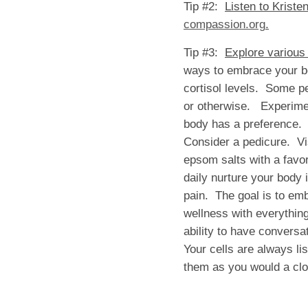
Tip #2:
Listen to Kriste
compassion.org
.
Tip #3:
Explore various
ways to embrace your bod
cortisol levels. Some pe
or otherwise. Experiment
body has a preference.
Consider a pedicure. Vis
epsom salts with a favo
daily nurture your body i
pain. The goal is to emb
wellness with everything
ability to have convers
Your cells are always li
them as you would a clo