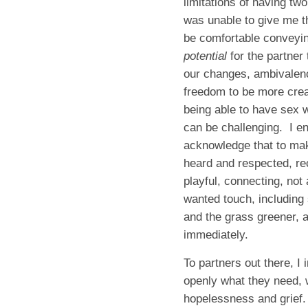
limitations of having tw
was unable to give me th
be comfortable conveying
potential
for the partner
our changes, ambivalence
freedom to be more crea
being able to have sex w
can be challenging. I en
acknowledge that to mak
heard and respected, rec
playful, connecting, not
wanted touch, including
and the grass greener, a
immediately.
To partners out there, I
openly what they need, 
hopelessness and grief. Y