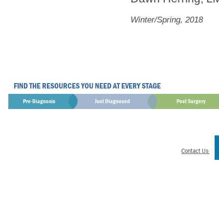
Winter/Spring, 2018
FIND THE RESOURCES YOU NEED AT EVERY STAGE
Pre-Diagnosis
Just Diagnosed
Post Surgery
Contact Us