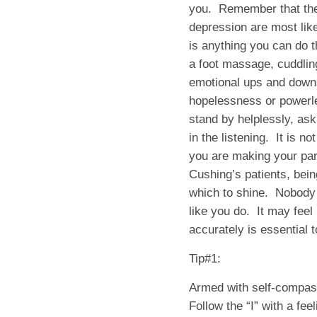
you. Remember that the
depression are most like
is anything you can do 
a foot massage, cuddling
emotional ups and downs
hopelessness or powerl
stand by helplessly, ask
in the listening. It is no
you are making your par
Cushing’s patients, bein
which to shine. Nobody 
like you do. It may feel 
accurately is essential t
Tip#1:
Armed with self-compas
Follow the “I” with a fee