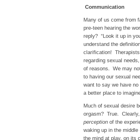
Communication
Many of us come from fa
pre-teen hearing the wo
reply? “Look it up in yo
understand the definitio
clarification! Therapis
regarding sexual needs,
of reasons. We may not w
to having our sexual ne
want to say we have no 
a better place to imagin
Much of sexual desire b
orgasm? True. Clearly, t
perception
of the exper
waking up in the middle 
the mind at play, on it