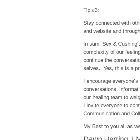
Tip #3:
Stay connected
with oth
and website and through
In sum, Sex & Cushing’s
complexity of our feelin
continue the conversatio
selves. Yes, this is a p
I encourage everyone’s f
conversations, informat
our healing team to weig
I invite everyone to con
Communication and Coll
My Best to you all as we
Dawn Herring, L