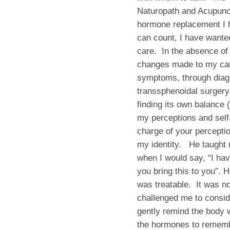
Naturopath and Acupunct
hormone replacement I h
can count, I have wanted
care. In the absence of 
changes made to my car
symptoms, through diag
transsphenoidal surgery
finding its own balance 
my perceptions and self
charge of your percepti
my identity. He taught
when I would say, “I ha
you bring this to you”. 
was treatable. It was n
challenged me to conside
gently remind the body wh
the hormones to remembe