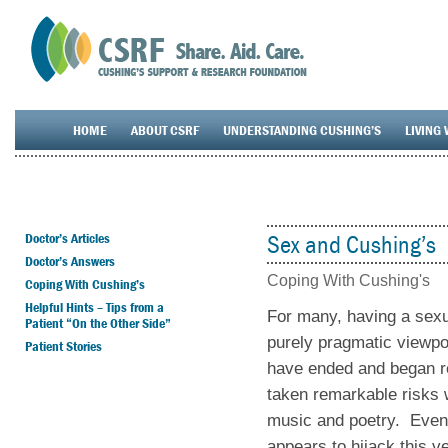
HOME
ABOUT CSRF
UNDERSTANDING CUSHING’S
LIVING 
Doctor’s Articles
Sex and Cushing’s
Doctor’s Answers
Coping With Cushing's
Coping With Cushing’s
Helpful Hints – Tips from a
For many, having a sexua
Patient “On the Other Side”
purely pragmatic viewpo
Patient Stories
have ended and began re
taken remarkable risks 
music and poetry. Even
appears to hijack this ve