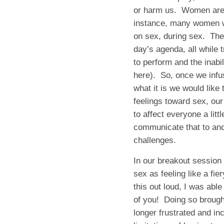
or harm us. Women are a
instance, many women wit
on sex, during sex. They
day’s agenda, all while
to perform and the inabi
here). So, once we infu
what it is we would like 
feelings toward sex, o
to affect everyone a lit
communicate that to an
challenges.
In our breakout session 
sex as feeling like a f
this out loud, I was abl
of you! Doing so brought
longer frustrated and in