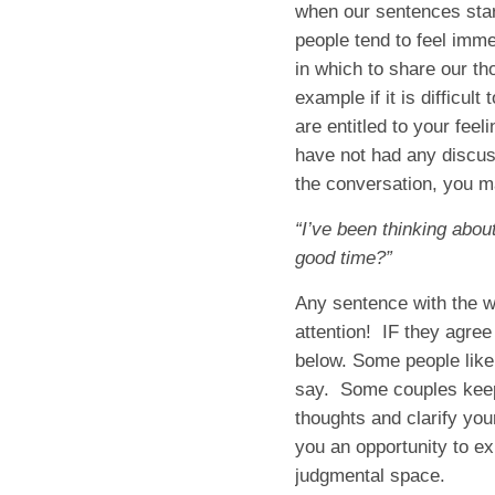
when our sentences star
people tend to feel imme
in which to share our t
example if it is difficul
are entitled to your fee
have not had any discus
the conversation, you m
“I’ve been thinking abou
good time?”
Any sentence with the w
attention! IF they agree
below. Some people like 
say. Some couples keep a
thoughts and clarify your
you an opportunity to ex
judgmental space.