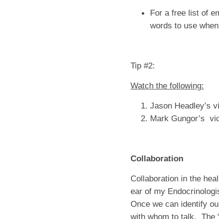
For a free list of 
words to use when
Tip #2:
Watch the following:
Jason Headley’s vi
Mark Gungor’s vid
Collaboration
Collaboration in the hea
ear of my Endocrinologi
Once we can identify our
with whom to talk. The 