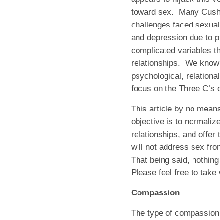
toward sex. Many Cushin
challenges faced sexuall
and depression due to p
complicated variables th
relationships. We know 
psychological, relational
focus on the Three C’s
This article by no mean
objective is to normaliz
relationships, and offer 
will not address sex from
That being said, nothing
Please feel free to take 
Compassion
The type of compassion I