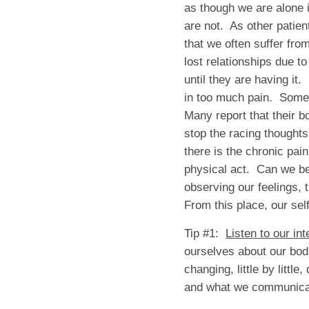
as though we are alone 
are not. As other patien
that we often suffer fro
lost relationships due 
until they are having it
in too much pain. Some 
Many report that their 
stop the racing thoughts
there is the chronic pain
physical act. Can we be
observing our feelings,
From this place, our se
Tip #1:
Listen to our in
ourselves about our bod
changing, little by littl
and what we communicate