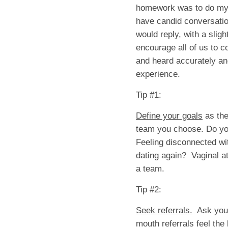
homework was to do my “
have candid conversation
would reply, with a sligh
encourage all of us to c
and heard accurately and
experience.
Tip #1:
Define your goals
as the
team you choose. Do yo
Feeling disconnected wi
dating again? Vaginal a
a team.
Tip #2:
Seek referrals.
Ask your
mouth referrals feel the 