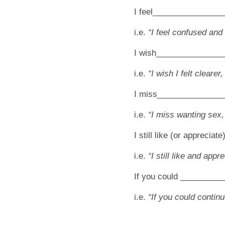
I feel________________
i.e.
“I feel confused and
I wish______________
i.e.
“I wish I felt clearer,
I miss______________
i.e.
“I miss wanting sex
I still like (or appreci
i.e.
“I still like and app
If you could ________
i.e.
“If you could continu