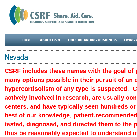
HOME
ABOUT CSRF
UNDERSTANDING CUSHING’S
LIVING 
Nevada
CSRF includes these names with the goal of p
many options possible in their pursuit of an
hypercortisolism of any type is suspected. 
actively involved in research, are usually c
centers, and have typically seen hundreds or
best of our knowledge, patient-recommended
tested, diagnosed, and directed them to the 
thus be reasonably expected to understand in