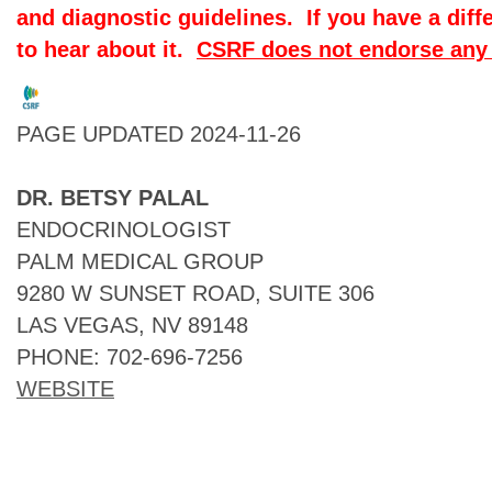
and diagnostic guidelines. If you have a diff
to hear about it.
CSRF does not endorse any 
PAGE UPDATED 2024-11-26
DR. BETSY PALAL
ENDOCRINOLOGIST
PALM MEDICAL GROUP
9280 W SUNSET ROAD, SUITE 306
LAS VEGAS, NV 89148
PHONE: 702-696-7256
WEBSITE