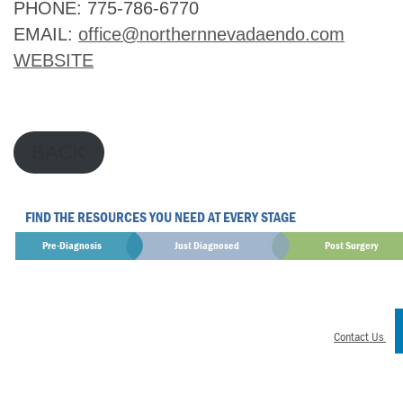
PHONE: 775-786-6770
EMAIL: 
office@northernnevadaendo.com
WEBSITE
BACK
FIND THE RESOURCES YOU NEED AT EVERY STAGE
Pre-Diagnosis
Just Diagnosed
Post Surgery
Contact Us