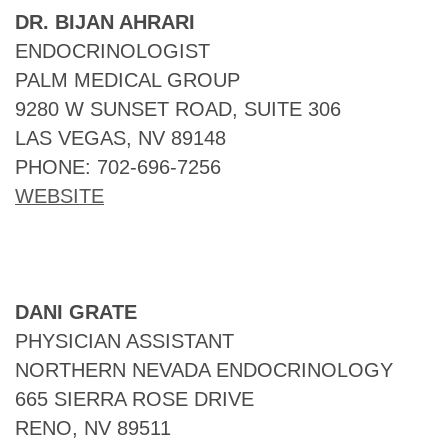
DR. BIJAN AHRARI
ENDOCRINOLOGIST
PALM MEDICAL GROUP
9280 W SUNSET ROAD, SUITE 306
LAS VEGAS, NV 89148
PHONE: 702-696-7256
WEBSITE
DANI GRATE
PHYSICIAN ASSISTANT
NORTHERN NEVADA ENDOCRINOLOGY
665 SIERRA ROSE DRIVE
RENO, NV 89511