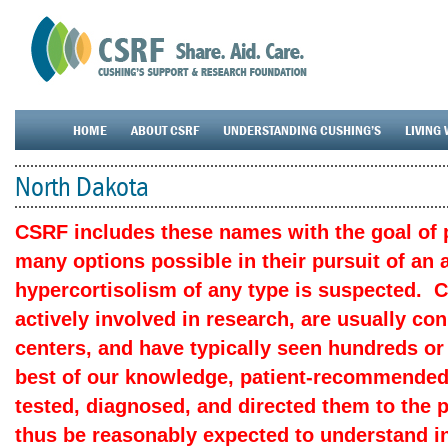
HOME
ABOUT CSRF
UNDERSTANDING CUSHING’S
LIVING 
North Dakota
CSRF includes these names with the goal of p
many options possible in their pursuit of an
hypercortisolism of any type is suspected. 
actively involved in research, are usually c
centers, and have typically seen hundreds or
best of our knowledge, patient-recommended
tested, diagnosed, and directed them to the 
thus be reasonably expected to understand in