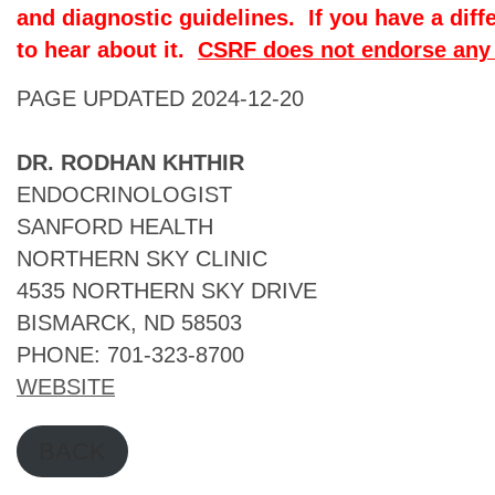
and diagnostic guidelines. If you have a diff
to hear about it.
CSRF does not endorse any 
PAGE UPDATED 2024-12-20
DR. RODHAN KHTHIR
ENDOCRINOLOGIST
SANFORD HEALTH
NORTHERN SKY CLINIC
4535 NORTHERN SKY DRIVE
BISMARCK, ND 58503
PHONE: 701-323-8700
WEBSITE
BACK