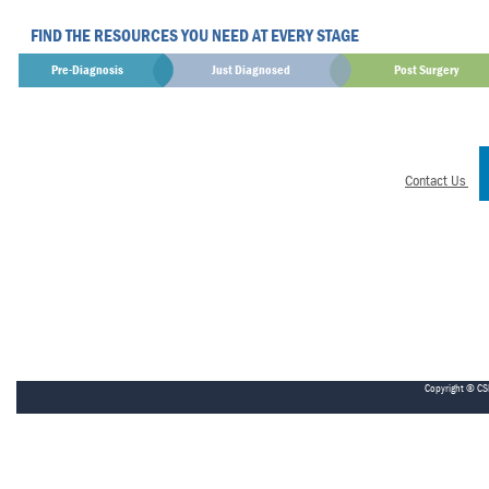
FIND THE RESOURCES YOU NEED AT EVERY STAGE
Pre-Diagnosis
Just Diagnosed
Post Surgery
Contact Us
Copyright © CS