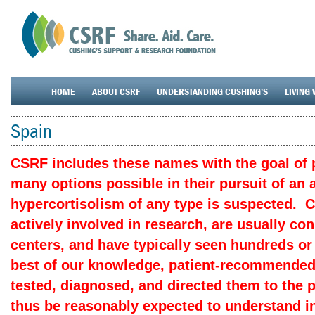
HOME
ABOUT CSRF
UNDERSTANDING CUSHING’S
LIVING 
Spain
CSRF includes these names with the goal of p
many options possible in their pursuit of an
hypercortisolism of any type is suspected. 
actively involved in research, are usually c
centers, and have typically seen hundreds or
best of our knowledge, patient-recommended
tested, diagnosed, and directed them to the 
thus be reasonably expected to understand in