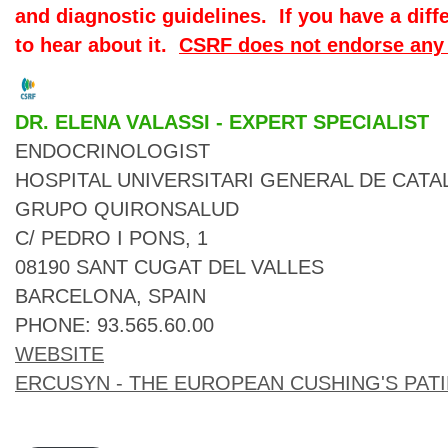
and diagnostic guidelines. If you have a diff
to hear about it.
CSRF does not endorse any 
DR. ELENA VALASSI - EXPERT SPECIALIST
ENDOCRINOLOGIST

HOSPITAL UNIVERSITARI GENERAL DE CATA
GRUPO QUIRONSALUD

C/ PEDRO I PONS, 1

08190 SANT CUGAT DEL VALLES

BARCELONA, SPAIN

WEBSITE
ERCUSYN - THE EUROPEAN CUSHING'S PAT