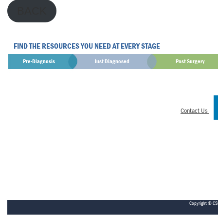
BACK
FIND THE RESOURCES YOU NEED AT EVERY STAGE
Pre-Diagnosis
Just Diagnosed
Post Surgery
Contact Us
Copyright © CS