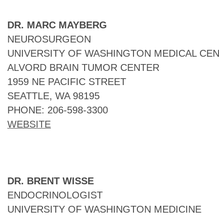
DR. MARC MAYBERG
NEUROSURGEON
UNIVERSITY OF WASHINGTON MEDICAL CEN
ALVORD BRAIN TUMOR CENTER
1959 NE PACIFIC STREET
SEATTLE, WA 98195
PHONE: 206-598-3300
WEBSITE
DR. BRENT WISSE
ENDOCRINOLOGIST
UNIVERSITY OF WASHINGTON MEDICINE