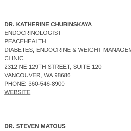
DR. KATHERINE CHUBINSKAYA
ENDOCRINOLOGIST
PEACEHEALTH
DIABETES, ENDOCRINE & WEIGHT MANAGEM
CLINIC
2312 NE 129TH STREET, SUITE 120
VANCOUVER, WA 98686
PHONE: 360-546-8900
WEBSITE
DR. STEVEN MATOUS