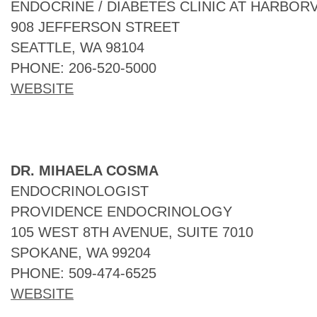
ENDOCRINE / DIABETES CLINIC AT HARBOR
908 JEFFERSON STREET
SEATTLE, WA 98104
PHONE: 206-520-5000
WEBSITE
DR. MIHAELA COSMA
ENDOCRINOLOGIST
PROVIDENCE ENDOCRINOLOGY
105 WEST 8TH AVENUE, SUITE 7010
SPOKANE, WA 99204
PHONE: 509-474-6525
WEBSITE