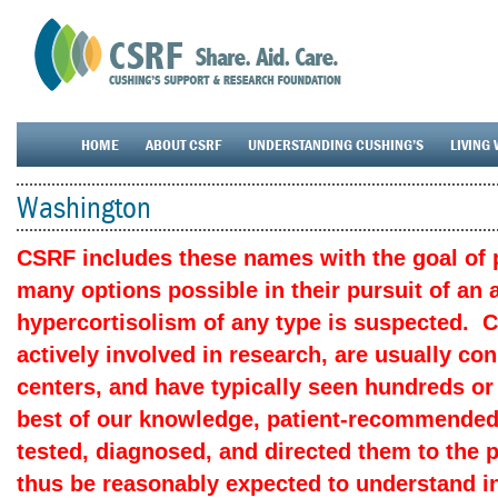
HOME
ABOUT CSRF
UNDERSTANDING CUSHING’S
LIVING 
Washington
CSRF includes these names with the goal of p
many options possible in their pursuit of an
hypercortisolism of any type is suspected. 
actively involved in research, are usually c
centers, and have typically seen hundreds or
best of our knowledge, patient-recommended
tested, diagnosed, and directed them to the 
thus be reasonably expected to understand in