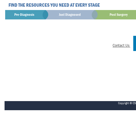
FIND THE RESOURCES YOU NEED AT EVERY STAGE
Pre-Diagnosis
Just Diagnosed
Post Surgery
Contact Us
Copyright © CS