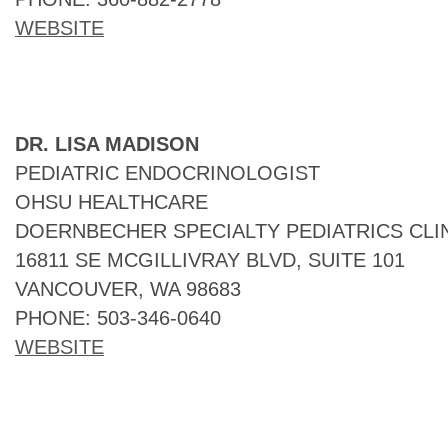
WEBSITE
DR. LISA MADISON
PEDIATRIC ENDOCRINOLOGIST
OHSU HEALTHCARE
DOERNBECHER SPECIALTY PEDIATRICS CLI
16811 SE MCGILLIVRAY BLVD, SUITE 101
VANCOUVER, WA 98683
PHONE: 503-346-0640
WEBSITE