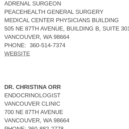
ADRENAL SURGEON
PEACEHEALTH GENERAL SURGERY
MEDICAL CENTER PHYSICIANS BUILDING
505 NE 87TH AVENUE, BUILDING B, SUITE 30
VANCOUVER, WA 98664
PHONE:  360-514-7374
WEBSITE
DR. CHRISTINA ORR
ENDOCRINOLOGIST
VANCOUVER CLINIC
700 NE 87TH AVENUE
VANCOUVER, WA 98664
PHONE: 360-882-2778