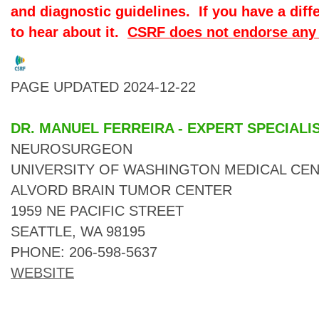
and diagnostic guidelines. If you have a diff
to hear about it.
CSRF does not endorse any 
PAGE UPDATED 2024-12-22
DR. MANUEL FERREIRA - EXPERT SPECIALI
NEUROSURGEON
UNIVERSITY OF WASHINGTON MEDICAL CEN
ALVORD BRAIN TUMOR CENTER
1959 NE PACIFIC STREET
SEATTLE, WA 98195
PHONE: 206-598-5637
WEBSITE