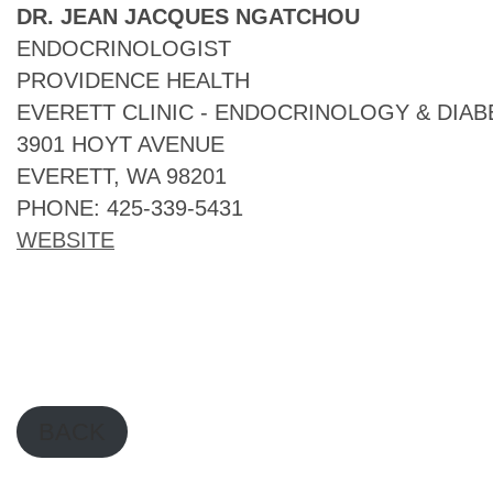
DR. JEAN JACQUES NGATCHOU
ENDOCRINOLOGIST
PROVIDENCE HEALTH
EVERETT CLINIC - ENDOCRINOLOGY & DIAB
3901 HOYT AVENUE
EVERETT, WA 98201
PHONE: 425-339-5431
WEBSITE
BACK