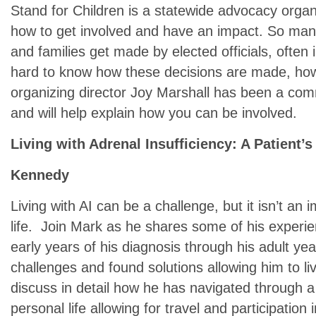
Stand for Children is a statewide advocacy organ
how to get involved and have an impact. So many
and families get made by elected officials, often i
hard to know how these decisions are made, how
organizing director Joy Marshall has been a com
and will help explain how you can be involved.
Living with Adrenal Insufficiency: A Patient’
Kennedy
Living with AI can be a challenge, but it isn’t an
life. Join Mark as he shares some of his experie
early years of his diagnosis through his adult y
challenges and found solutions allowing him to live 
discuss in detail how he has navigated through 
personal life allowing for travel and participation 