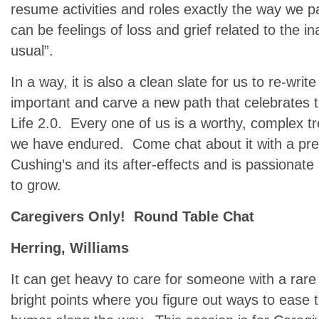
resume activities and roles exactly the way we p
can be feelings of loss and grief related to the in
usual”.
In a way, it is also a clean slate for us to re-writ
important and carve a new path that celebrates the
Life 2.0. Every one of us is a worthy, complex 
we have endured. Come chat about it with a pr
Cushing’s and its after-effects and is passionate
to grow.
Caregivers Only! Round Table Chat
Herring, Williams
It can get heavy to care for someone with a rare
bright points where you figure out ways to ease 