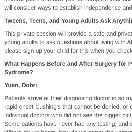
will consider ways to establish independence and
Tweens, Teens, and Young Adults Ask Anythi
This private session will provide a safe and priv
young adults to ask questions about living with AI
please sign up your child for this when you check
What Happens Before and After Surgery for P
Sydrome?
Yuen, Dobri
Patients arrive at their diagnosing doctor in so m
rapid onset Cushing’s that cannot be denied, or e
individual doctors who did not see the bigger pi
Some patients have never had any testing, and 