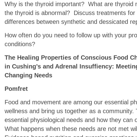
Why is the thyroid important? What are thyroid
the thyroid is abnormal? Discuss treatments for 
differences between synthetic and dessicated r
How often do you need to follow up with your pr
conditions?
The Healing Properties of Conscious Food 
in Cushing’s and Adrenal Insuffiency: Meetin
Changing Needs
Pomfret
Food and movement are among our essential phy
wellness and bring us together as a community. T
essential physiological needs and how they can o
What happens when these needs are not met will