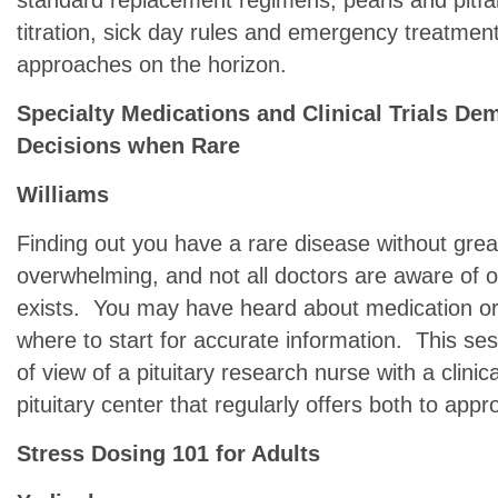
standard replacement regimens, pearls and pitfal
titration, sick day rules and emergency treatmen
approaches on the horizon.
Specialty Medications and Clinical Trials De
Decisions when Rare
Williams
Finding out you have a rare disease without gre
overwhelming, and not all doctors are aware of or 
exists. You may have heard about medication or c
where to start for accurate information. This ses
of view of a pituitary research nurse with a clin
pituitary center that regularly offers both to appr
Stress Dosing 101 for Adults