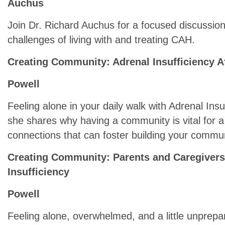
Auchus
Join Dr. Richard Auchus for a focused discussio
challenges of living with and treating CAH.
Creating Community: Adrenal Insufficiency A
Powell
Feeling alone in your daily walk with Adrenal In
she shares why having a community is vital for a 
connections that can foster building your communi
Creating Community: Parents and Caregivers 
Insufficiency
Powell
Feeling alone, overwhelmed, and a little unprepar