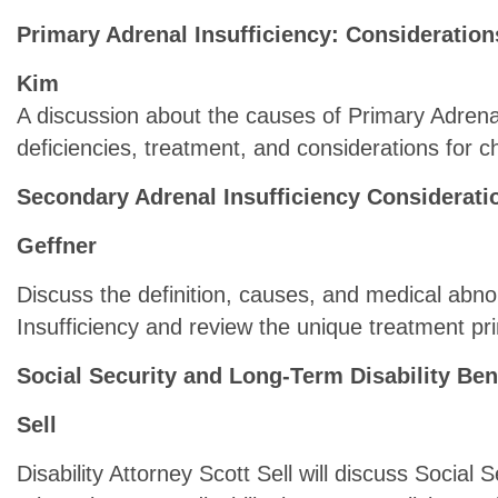
Primary Adrenal Insufficiency: Consideration
Kim
A discussion about the causes of Primary Adrena
deficiencies, treatment, and considerations for c
Secondary Adrenal Insufficiency Considerati
Geffner
Discuss the definition, causes, and medical abno
Insufficiency and review the unique treatment pri
Social Security and Long-Term Disability Ben
Sell
Disability Attorney Scott Sell will discuss Social S