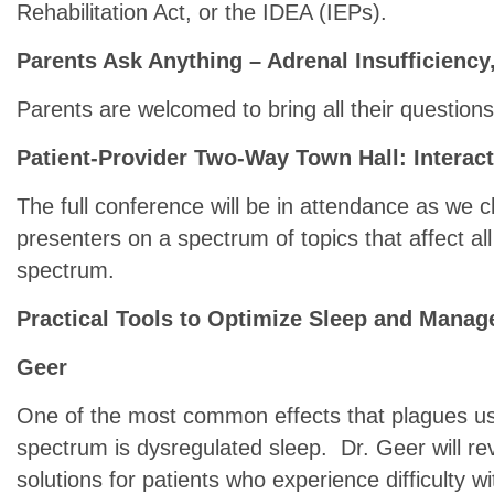
Rehabilitation Act, or the IDEA (IEPs).
Parents Ask Anything – Adrenal Insufficiency,
Parents are welcomed to bring all their questions 
Patient-Provider Two-Way Town Hall: Interac
The full conference will be in attendance as we c
presenters on a spectrum of topics that affect all
spectrum.
Practical Tools to Optimize Sleep and Manag
Geer
One of the most common effects that plagues us 
spectrum is dysregulated sleep. Dr. Geer will rev
solutions for patients who experience difficulty wi