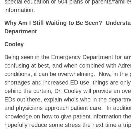
special education or 504 plans or parents/famil
information.
Why Am I Still Waiting to Be Seen? Understa
Department
Cooley
Being seen in the Emergency Department for an
confusing at best, and when combined with Adrena
conditions, it can be overwhelming. Now, in the 
shortages and increased ED use, things are onl
behind the curtain, Dr. Cooley will provide an ove
EDs out there, explain who’s who in the departme
and physicians approach patient care. In additio
knowledge on how to give patient information the 
hopefully reduce some stress the next time a tri