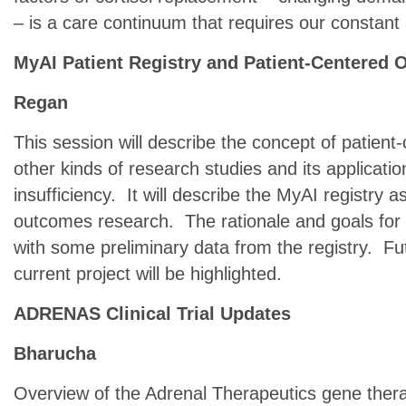
– is a care continuum that requires our constant 
MyAI Patient Registry and Patient-Centered
Regan
This session will describe the concept of patien
other kinds of research studies and its applicatio
insufficiency. It will describe the MyAI registry 
outcomes research. The rationale and goals for t
with some preliminary data from the registry. Fu
current project will be highlighted.
ADRENAS Clinical Trial Updates
Bharucha
Overview of the Adrenal Therapeutics gene thera