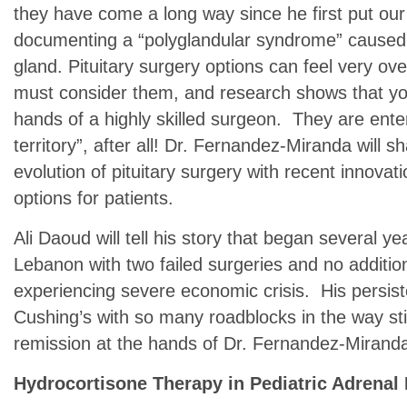
they have come a long way since he first put our
documenting a “polyglandular syndrome” caused b
gland. Pituitary surgery options can feel very ov
must consider them, and research shows that you
hands of a highly skilled surgeon. They are enter
territory”, after all! Dr. Fernandez-Miranda will s
evolution of pituitary surgery with recent innovat
options for patients.
Ali Daoud will tell his story that began several ye
Lebanon with two failed surgeries and no addition
experiencing severe economic crisis. His persist
Cushing’s with so many roadblocks in the way sti
remission at the hands of Dr. Fernandez-Mirand
Hydrocortisone Therapy in Pediatric Adrenal 