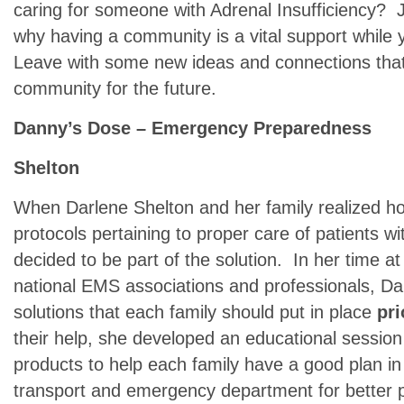
caring for someone with Adrenal Insufficiency? 
why having a community is a vital support while
Leave with some new ideas and connections that 
community for the future.
Danny’s Dose – Emergency Preparedness
Shelton
When Darlene Shelton and her family realized 
protocols pertaining to proper care of patients wi
decided to be part of the solution. In her time at
national EMS associations and professionals, Da
solutions that each family should put in place
pri
their help, she developed an educational session 
products to help each family have a good plan in
transport and emergency department for better 