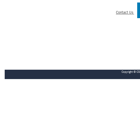
Contact Us
Copyright © CS