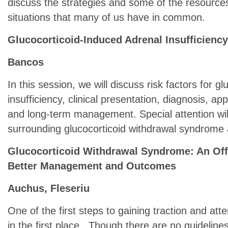
discuss the strategies and some of the resources
situations that many of us have in common.
Glucocorticoid-Induced Adrenal Insufficiency 
Bancos
In this session, we will discuss risk factors for g
insufficiency, clinical presentation, diagnosis, ap
and long-term management. Special attention will
surrounding glucocorticoid withdrawal syndrome a
Glucocorticoid Withdrawal Syndrome: An Off
Better Management and Outcomes
Auchus, Fleseriu
One of the first steps to gaining traction and atten
in the first place. Though there are no guidelin