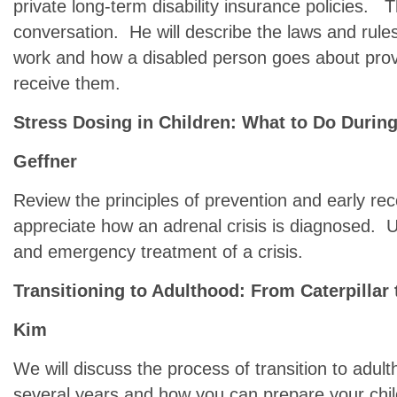
private long-term disability insurance policies. Th
conversation. He will describe the laws and rule
work and how a disabled person goes about provin
receive them.
Stress Dosing in Children: What to Do During 
Geffner
Review the principles of prevention and early rec
appreciate how an adrenal crisis is diagnosed. 
and emergency treatment of a crisis.
Transitioning to Adulthood: From Caterpillar t
Kim
We will discuss the process of transition to adult
several years and how you can prepare your chil