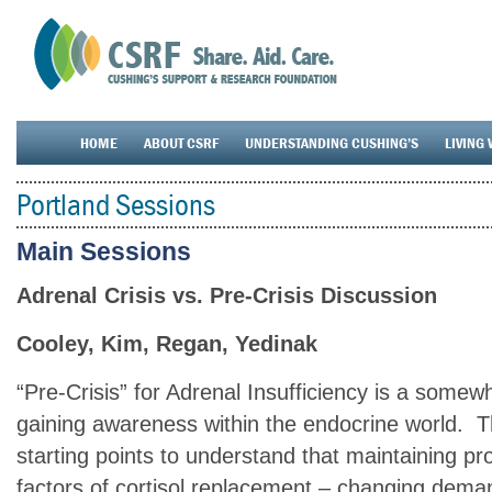
HOME
ABOUT CSRF
UNDERSTANDING CUSHING’S
LIVING 
Portland Sessions
Main Sessions
Adrenal Crisis vs. Pre-Crisis Discussion
Cooley, Kim, Regan, Yedinak
“Pre-Crisis” for Adrenal Insufficiency is a some
gaining awareness within the endocrine world. 
starting points to understand that maintaining p
factors of cortisol replacement – changing dem