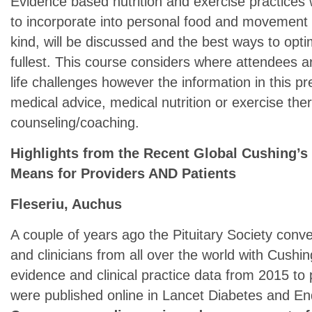
Evidence based nutrition and exercise practices 
to incorporate into personal food and movement in
kind, will be discussed and the best ways to optim
fullest. This course considers where attendees 
life challenges however the information in this pr
medical advice, medical nutrition or exercise ther
counseling/coaching.
Highlights from the Recent Global Cushing’s
Means for Providers AND Patients
Fleseriu, Auchus
A couple of years ago the Pituitary Society con
and clinicians from all over the world with Cushin
evidence and clinical practice data from 2015 t
were published online in Lancet Diabetes and En