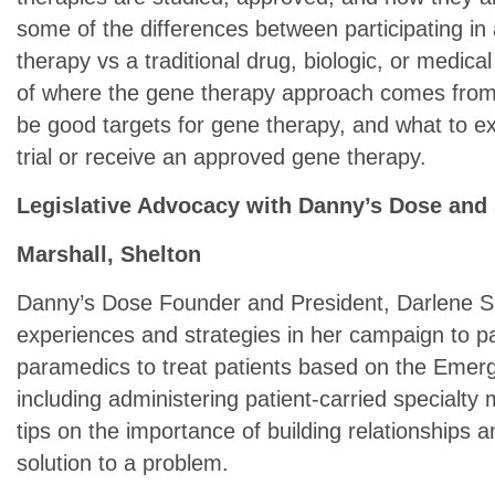
some of the differences between participating in a
therapy vs a traditional drug, biologic, or medical
of where the gene therapy approach comes from,
be good targets for gene therapy, and what to expe
trial or receive an approved gene therapy.
Legislative Advocacy with Danny’s Dose and 
Marshall, Shelton
Danny’s Dose Founder and President, Darlene She
experiences and strategies in her campaign to pa
paramedics to treat patients based on the Emerge
including administering patient-carried specialty
tips on the importance of building relationships 
solution to a problem.