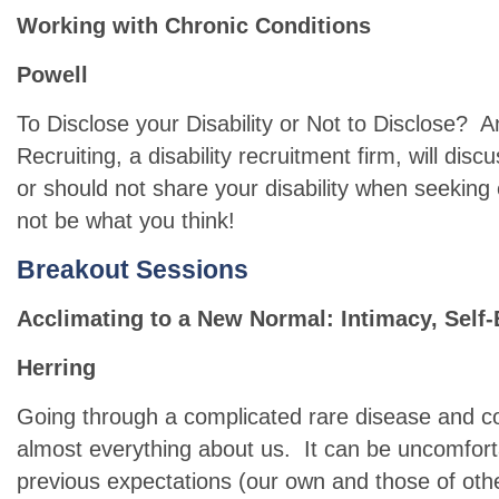
Working with Chronic Conditions
Powell
To Disclose your Disability or Not to Disclose? A
Recruiting, a disability recruitment firm, will di
or should not share your disability when seek
not be what you think!
B
reakout Sessions
Acclimating to a New Normal: Intimacy, Sel
Herring
Going through a complicated rare disease and c
almost everything about us. It can be uncomfort
previous expectations (our own and those of oth