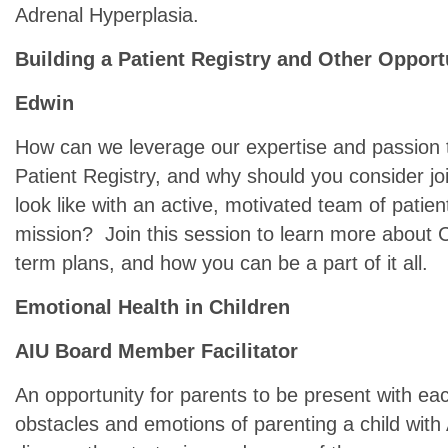
Adrenal Hyperplasia.
Building a Patient Registry and Other Opport
Edwin
How can we leverage our expertise and passion 
Patient Registry, and why should you consider j
look like with an active, motivated team of pat
mission? Join this session to learn more about 
term plans, and how you can be a part of it all.
Emotional Health in Children
AIU Board Member Facilitator
An opportunity for parents to be present with ea
obstacles and emotions of parenting a child with 