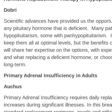
Dobri
Scientific advances have provided us the opportu
any pituitary hormone that is deficient. Many pa
hypopituitarism, some with panhypopituitarism. I
keep them all at optimal levels, but the benefits 
will share her expertise on the options, with expe
and what replacing a deficient hormone, or choos
long-term.
Primary Adrenal Insufficiency in Adults
Auchus
Primary Adrenal Insufficiency requires daily rep
increases during significant illnesses. In this bre