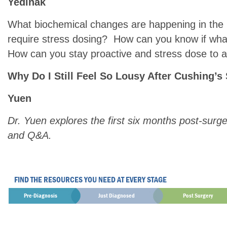
Yedinak
What biochemical changes are happening in the b
require stress dosing? How can you know if what
How can you stay proactive and stress dose to av
Why Do I Still Feel So Lousy After Cushing’s
Yuen
Dr. Yuen explores the first six months post-surge
and Q&A.
FIND THE RESOURCES YOU NEED AT EVERY STAGE
Pre-Diagnosis
Just Diagnosed
Post Surgery