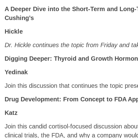
A Deeper Dive into the Short-Term and Long-
Cushing’s
Hickle
Dr. Hickle continues the topic from Friday and t
Digging Deeper: Thyroid and Growth Hormo
Yedinak
Join this discussion that continues the topic pre
Drug Development: From Concept to FDA Ap
Katz
Join this candid cortisol-focused discussion about
clinical trials, the FDA, and why a company wou