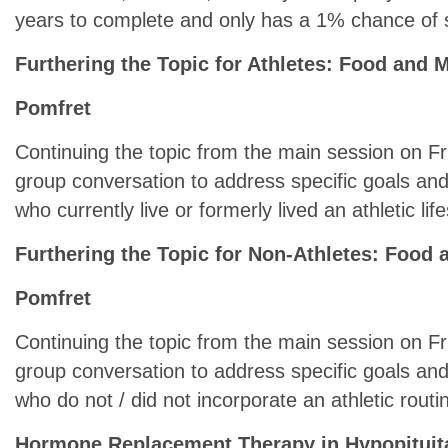
years to complete and only has a 1% chance of
Furthering the Topic for Athletes: Food and
Pomfret
Continuing the topic from the main session on Fri
group conversation to address specific goals an
who currently live or formerly lived an athletic life
Furthering the Topic for Non-Athletes: Foo
Pomfret
Continuing the topic from the main session on Fri
group conversation to address specific goals an
who do not / did not incorporate an athletic routine
Hormone Replacement Therapy in Hypopituit