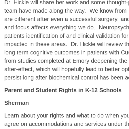
Dr. Hickle will share her work and some thought
team have made along the way. We know from pe
are different after even a successful surgery, a
and focus affects everything we do. Neuropsych
patients identification of and clinical validation 
impacted in these areas. Dr. Hickle will review th
long term cognitive outcomes in patients with Cus
from studies completed at Emory deepening the 
after-effect, which will hopefully lead to better o
persist long after biochemical control has been 
Parent and Student Rights in K-12 Schools
Sherman
Learn about your rights and what to do when you
agree on accommodations and services under th