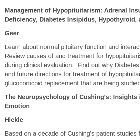
Management of Hypopituitarism: Adrenal Ins
Deficiency, Diabetes Insipidus, Hypothyroid,
Geer
Learn about normal pituitary function and intera
Review causes of and treatment for hypopituitari
during clinical evaluation. Find out why Diabetes
and future directions for treatment of hypopituit
glucocorticoid replacement that are being studie
The Neuropsychology of Cushing’s: Insights i
Emotion
Hickle
Based on a decade of Cushing’s patient studies 