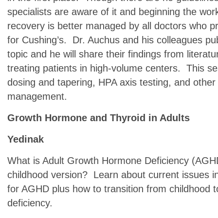
specialists are aware of it and beginning the wor
recovery is better managed by all doctors who pr
for Cushing’s. Dr. Auchus and his colleagues pu
topic and he will share their findings from literat
treating patients in high-volume centers. This ses
dosing and tapering, HPA axis testing, and othe
management.
Growth Hormone and Thyroid in Adults
Yedinak
What is Adult Growth Hormone Deficiency (AGHD)
childhood version? Learn about current issues i
for AGHD plus how to transition from childhood 
deficiency.