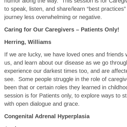
humor along the way. This session is for Caregiv
to speak, listen, and share/learn “best practice
journey less overwhelming or negative.
Caring for Our Caregivers – Patients Only!
Herring, Williams
If we are lucky, we have loved ones and friends 
us, and learn about our disease as we go through
experience our darkest times too, and are affec
see. Some people struggle in the role of caregive
been that or certain roles they learned in child
session is for Patients only, to explore ways to 
with open dialogue and grace.
Congenital Adrenal Hyperplasia