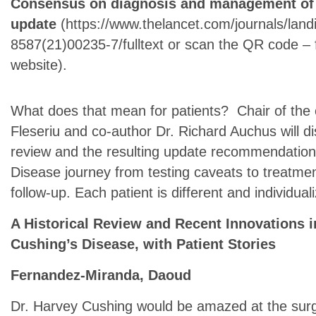
Consensus on diagnosis and management of C
update
(https://www.thelancet.com/journals/landi
8587(21)00235-7/fulltext or scan the QR code – fr
website).
What does that mean for patients? Chair of the 
Fleseriu and co-author Dr. Richard Auchus will 
review and the resulting update recommendations 
Disease journey from testing caveats to treat
follow-up. Each patient is different and individu
A Historical Review and Recent Innovations i
Cushing’s Disease, with Patient Stories
Fernandez-Miranda, Daoud
Dr. Harvey Cushing would be amazed at the surgica