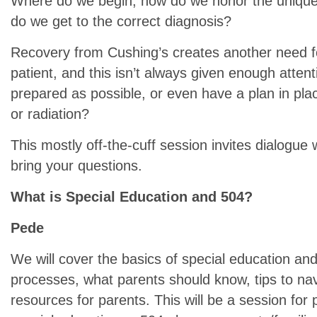
Where do we begin, how do we honor the unique
do we get to the correct diagnosis?
Recovery from Cushing’s creates another need for
patient, and this isn’t always given enough atten
prepared as possible, or even have a plan in pla
or radiation?
This mostly off-the-cuff session invites dialogue 
bring your questions.
What is Special Education and 504?
Pede
We will cover the basics of special education and 5
processes, what parents should know, tips to na
resources for parents. This will be a session for