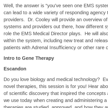
Well, the answer is “you’ve seen one EMS syste
can lead to a wide variety of responding agency 
providers. Dr. Cooley will provide an overview of
systems and providers out there, how different 
role the EMS Medical Director plays. He will als
within the system, including new treat and releas
patients with Adrenal Insufficiency or other rare 
Intro to Gene Therapy
Escandon
Do you love biology and medical technology? Eve
novel therapies, this session is for you! Hear ab
of scientific discovery that inspired the concepts 
we use today when creating and administering a
therapies are studied, approved, and how they ar