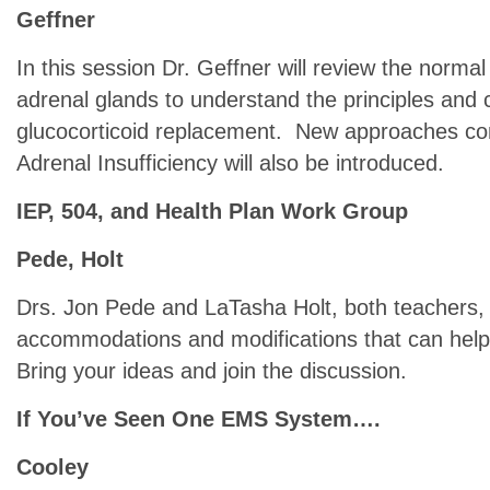
Geffner
In this session Dr. Geffner will review the normal
adrenal glands to understand the principles and 
glucocorticoid replacement. New approaches com
Adrenal Insufficiency will also be introduced.
IEP, 504, and Health Plan Work Group
Pede, Holt
Drs. Jon Pede and LaTasha Holt, both teachers, w
accommodations and modifications that can help 
Bring your ideas and join the discussion.
If You’ve Seen One EMS System….
Cooley