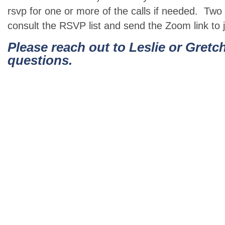
rsvp for one or more of the calls if needed. Two 
consult the RSVP list and send the Zoom link to jo
Please reach out to Leslie or Gretc
questions.