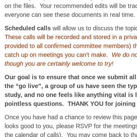
on the files. Your recommended edits will be trac
everyone can see these documents in real time.
Scheduled calls
will allow us to discuss the top
These calls will be recorded and stored in a priv
provided to all confirmed committee members) t
catch up on meetings you can’t make.
We do not
though you are certainly welcome to try!
Our goal is to ensure that once we submit all
the “go live”, a group of us have seen the ty
study, and no one feels like anything vital is 
pointless questions. THANK YOU for joining 
Once you have had a chance to review this page 
looks good to you, please RSVP for the meeting
the calendar of calls). You may come back to that