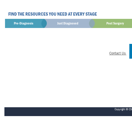
FIND THE RESOURCES YOU NEED AT EVERY STAGE
Pre-Diagnosis
Just Diagnosed
Post Surgery
Contact Us
Copyright © CS