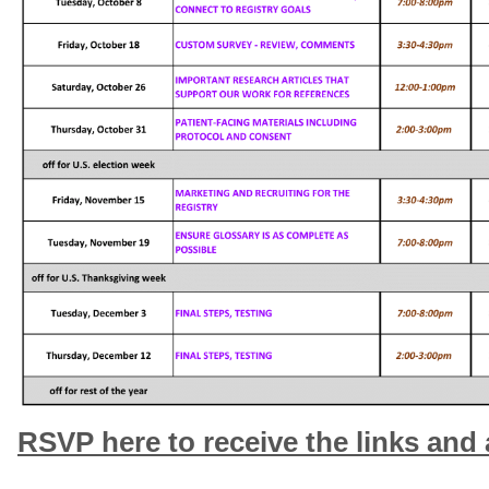
RSVP here to receive the links and