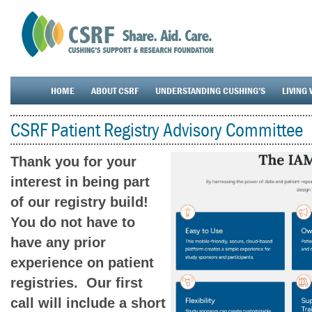
HOME
ABOUT CSRF
UNDERSTANDING CUSHING’S
LIVING 
CSRF Patient Registry Advisory Committee
Thank you for your
interest in being part
of our registry build!
You do not have to
have any prior
experience on patient
registries. Our first
call will include a short