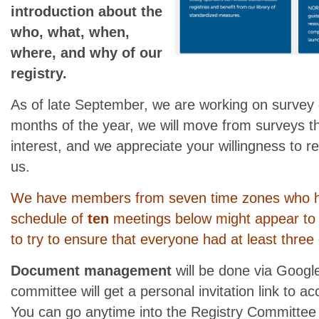
introduction about the
who, what, when,
where, and why of our
registry.
As of late September, we are working on survey
months of the year, we will move from surveys t
interest, and we appreciate your willingness to r
us.
We have members from seven time zones who h
schedule of
ten
meetings below might appear to 
to try to ensure that everyone had at least three c
Document management
will be done via Googl
committee will get a personal invitation link to 
You can go anytime into the Registry Committee 