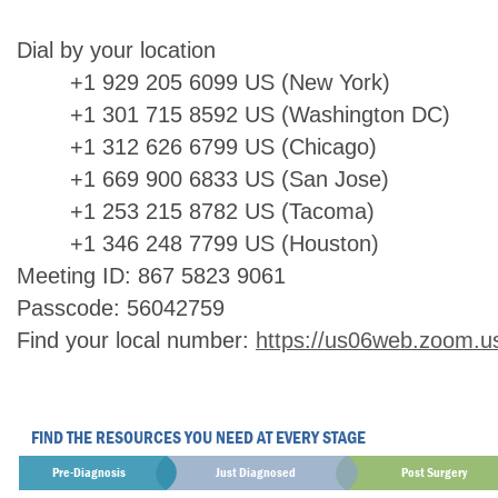
Dial by your location
+1 929 205 6099 US (New York)
+1 301 715 8592 US (Washington DC)
+1 312 626 6799 US (Chicago)
+1 669 900 6833 US (San Jose)
+1 253 215 8782 US (Tacoma)
+1 346 248 7799 US (Houston)
Meeting ID: 867 5823 9061
Passcode: 56042759
Find your local number:
https://us06web.zoom.u
FIND THE RESOURCES YOU NEED AT EVERY STAGE
Pre-Diagnosis
Just Diagnosed
Post Surgery