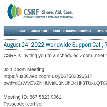
HOME
ABOUT CSRF
UNDERSTANDING CUSHING’S
LIVING 
August 24, 2022 Worldwide Support Call,
CSRF is inviting you to a scheduled Zoom meeti
Join Zoom Meeting
https://us06web.zoom.us/j/86758239061?
pwd=dCtWVEVZNHUvelU3NUhOcHk3TUxLQT0
Meeting ID: 867 5823 9061
Passcode: cortisol