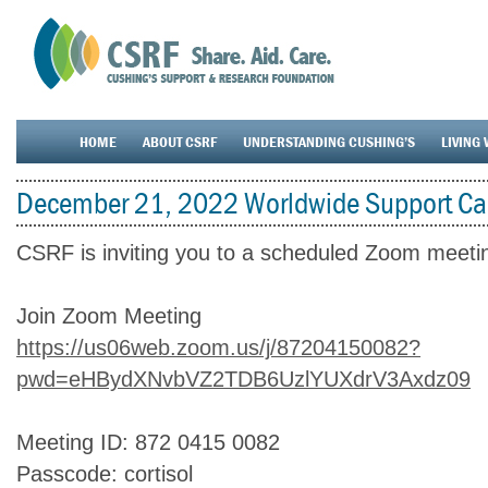
HOME
ABOUT CSRF
UNDERSTANDING CUSHING’S
LIVING 
December 21, 2022 Worldwide Support Cal
CSRF is inviting you to a scheduled Zoom meeti
Join Zoom Meeting
https://us06web.zoom.us/j/87204150082?
pwd=eHBydXNvbVZ2TDB6UzlYUXdrV3Axdz09
Meeting ID: 872 0415 0082
Passcode: cortisol