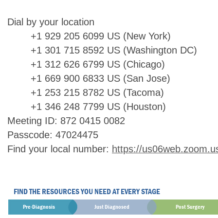
Dial by your location
+1 929 205 6099 US (New York)
+1 301 715 8592 US (Washington DC)
+1 312 626 6799 US (Chicago)
+1 669 900 6833 US (San Jose)
+1 253 215 8782 US (Tacoma)
+1 346 248 7799 US (Houston)
Meeting ID: 872 0415 0082
Passcode: 47024475
Find your local number:
https://us06web.zoom.u
FIND THE RESOURCES YOU NEED AT EVERY STAGE
Pre-Diagnosis
Just Diagnosed
Post Surgery