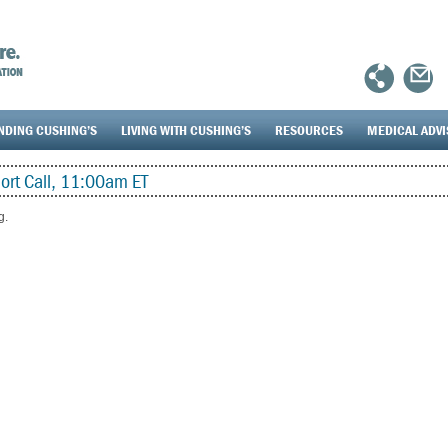
NDING CUSHING’S
LIVING WITH CUSHING’S
RESOURCES
MEDICAL ADV
rt Call, 11:00am ET
g.