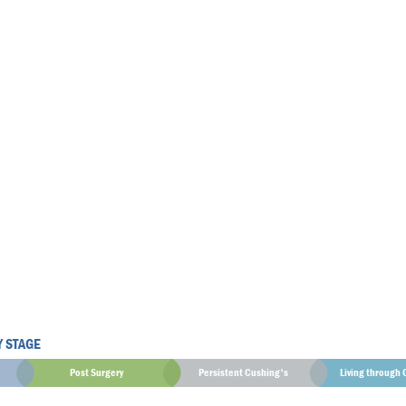
Y STAGE
Post Surgery
Persistent Cushing's
Living through 