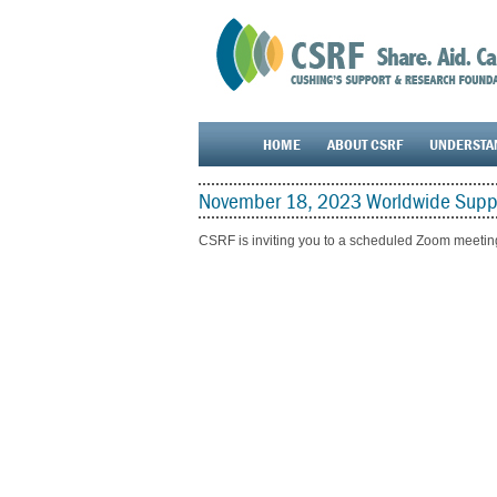
HOME
ABOUT CSRF
UNDERSTA
November 18, 2023 Worldwide Suppo
CSRF is inviting you to a scheduled Zoom meetin