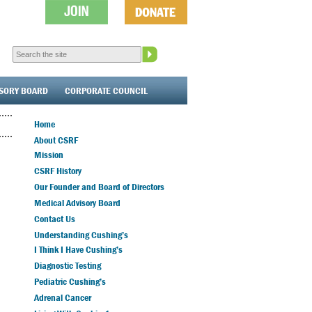
ISORY BOARD
CORPORATE COUNCIL
Home
About CSRF
Mission
CSRF History
Our Founder and Board of Directors
Medical Advisory Board
Contact Us
Understanding Cushing’s
I Think I Have Cushing’s
Diagnostic Testing
Pediatric Cushing’s
Adrenal Cancer