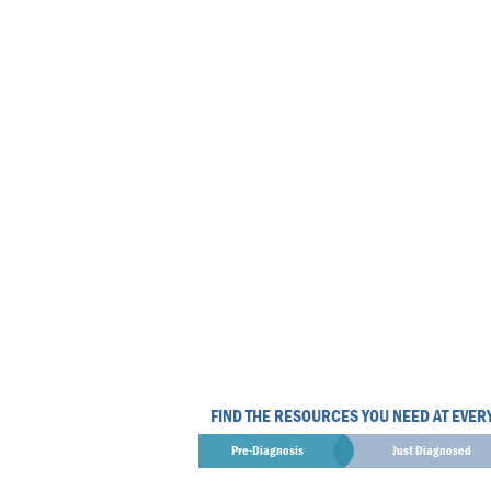
FIND THE RESOURCES YOU NEED AT EVER
Pre-Diagnosis
Just Diagnosed