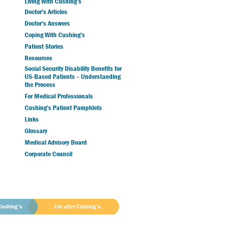
Living With Cushing’s
Doctor’s Articles
Doctor’s Answers
Coping With Cushing’s
Patient Stories
Resources
Social Security Disability Benefits for
US-Based Patients – Understanding
the Process
For Medical Professionals
Cushing’s Patient Pamphlets
Links
Glossary
Medical Advisory Board
Corporate Council
Cushing's
Life after Cushing's