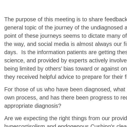
The purpose of this meeting is to share feedbac
general topic of the journey of the undiagnosed 
point of these journeys seems to dictate many of
the way, and social media is almost always our fi
days. Is the information patients are getting th
science, and provided by experts actively involv
being limited by others’ bias toward or against 
they received helpful advice to prepare for their
For those of us who have been diagnosed, what 
own process, and has there been progress to red
appropriate diagnosis?
Are we expecting the right things from our prov
hypercortisolism and endogenous Cushing’s clea