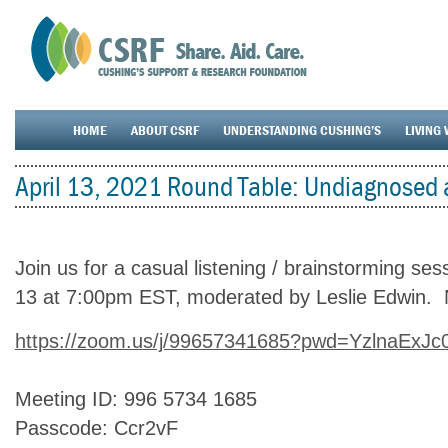
HOME
ABOUT CSRF
UNDERSTANDING CUSHING’S
LIVING 
April 13, 2021 Round Table: Undiagnosed 
Join us for a casual listening / brainstorming se
13 at 7:00pm EST, moderated by Leslie Edwin.
https://zoom.us/j/99657341685?pwd=YzlnaEx
Meeting ID: 996 5734 1685
Passcode: Ccr2vF