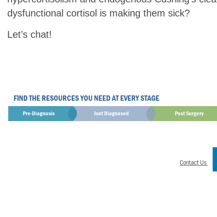
dysfunctional cortisol is making them sick?
Let’s chat!
FIND THE RESOURCES YOU NEED AT EVERY STAGE
Pre-Diagnosis
Just Diagnosed
Post Surgery
Contact Us