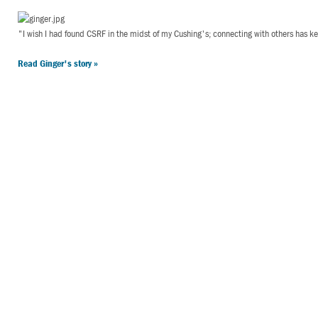
"I wish I had found CSRF in the midst of my Cushing's; connecting with others has 
Read Ginger's story »