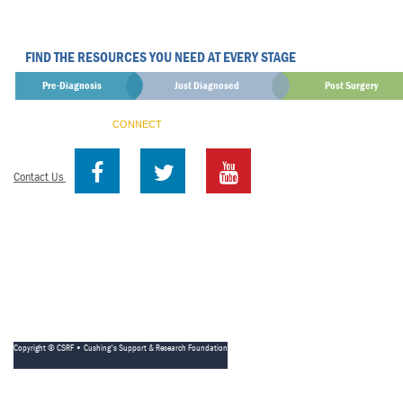
FIND THE RESOURCES YOU NEED AT EVERY STAGE
Pre-Diagnosis
Just Diagnosed
Post Surgery
CONNECT
Contact Us
Copyright © CSRF • Cushing's Support & Research Foundation