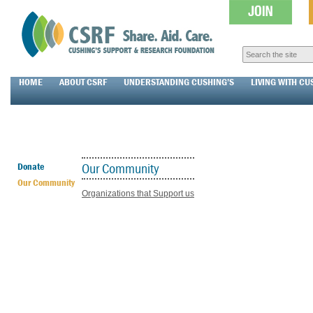
HOME
ABOUT CSRF
UNDERSTANDING CUSHING’S
LIVING WITH CU
Our Community
Donate
Our Community
Organizations that Support us