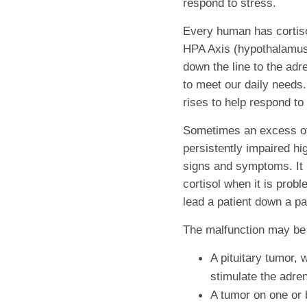
respond to stress.
Every human has cortisol
HPA Axis (hypothalamus 
down the line to the adr
to meet our daily needs. 
rises to help respond to
Sometimes an excess of 
persistently impaired hi
signs and symptoms. It i
cortisol when it is prob
lead a patient down a p
The malfunction may be
A pituitary tumor, 
stimulate the adren
A tumor on one or 