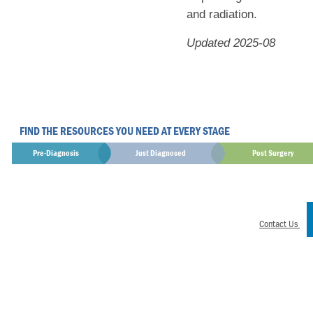
and radiation.
Updated 2025-08
FIND THE RESOURCES YOU NEED AT EVERY STAGE
Pre-Diagnosis
Just Diagnosed
Post Surgery
Contact Us