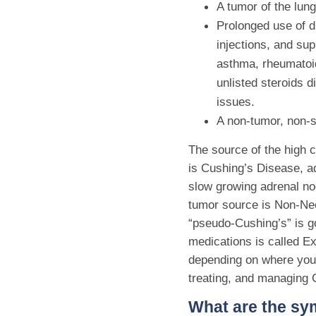
A tumor of the lung
Prolonged use of dr
injections, and su
asthma, rheumatoid
unlisted steroids 
issues.
A non-tumor, non-s
The source of the high c
is Cushing’s Disease, a
slow growing adrenal no
tumor source is Non-Neo
“pseudo-Cushing’s” is go
medications is called 
depending on where you 
treating, and managing C
What are the s