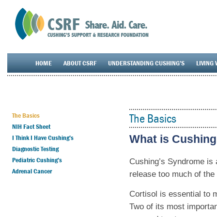
HOME
ABOUT CSRF
UNDERSTANDING CUSHING’S
LIVING 
The Basics
The Basics
NIH Fact Sheet
What is Cushin
I Think I Have Cushing’s
Diagnostic Testing
Pediatric Cushing’s
Cushing’s Syndrome is a
Adrenal Cancer
release too much of the 
Cortisol is essential to
Two of its most importan