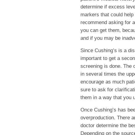
determine if excess level
markers that could help 
recommend asking for a 
you can get them, becau
and if you may be inadv
Since Cushing’s is a dis
important to get a second
screening is done. The o
in several times the upp
encourage as much patie
sure to ask for clarifica
them in a way that you u
Once Cushing’s has been 
overproduction. There a
doctor determine the best
Depending on the source 