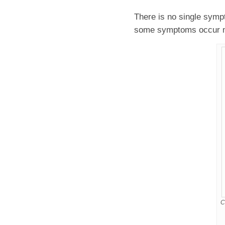
There is no single sym
some symptoms occur mo
C