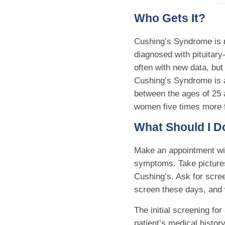
Who Gets It?
Cushing’s Syndrome is re
diagnosed with pituitar
often with new data, but
Cushing’s Syndrome is a
between the ages of 25 a
women five times more 
What Should I Do
Make an appointment wit
symptoms. Take pictures
Cushing’s. Ask for scree
screen these days, and 
The initial screening fo
patient’s medical history