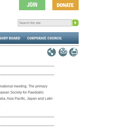
ISORY BOARD
CORPORATE COUNCIL
rnational meeting. The primary
pean Society for Paediatric
lia, Asia Pacific, Japan and Latin