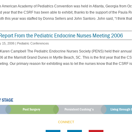
 American Academy of Pediatrics Convention was held in Atlanta, Georgia from Oc
rd year that the CSRF has been able to exhibit, thanks to the support of the Paula
th this year was staffed by Donna Sellers and John Santoro. John said, “I think that
Report From the Pediatric Endocrine Nurses Meeting 2006
 15, 2006
|
Pediatric Conferences
 Karen Campbell The Pediatric Endocrine Nurses Society (PENS) held their annual
6 at the Marriott Grand Dunes in Myrtle Beach, SC. This is the first year that the 
ting. Our primary reason for exhibiting was to let the nurses know that the CSRF is
Y STAGE
Post Surgery
Persistent Cushing's
Living through 
CONNECT