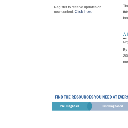
The
Register to receive updates on
Click here
new content:
thi
boo
A 
May
By
200
mee
FIND THE RESOURCES YOU NEED AT EVER
Pre-Diagnosis
Just Diagnosed