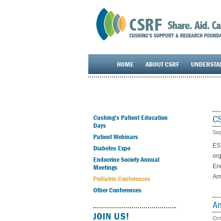
HOME
ABOUT CSRF
UNDERSTA
CS
Cushing’s Patient Education
Days
Sep
Patient Webinars
ESP
Diabetes Expo
org
Endocrine Society Annual
Meetings
End
Ame
Pediatric Conferences
Other Conferences
Am
JOIN US!
Oct