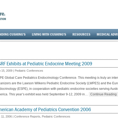
NDING CUSHING’S
LIVING WITH CUSHING’S
RESOURCES
MEDICAL ADV
RF Exhibits at Pediatric Endocrine Meeting 2009
 15, 2009
|
Pediatric Conferences
E Global Care Pediatrics Endocrinology Conference. This meeting is truly an inte
anizers are the Lawson Wilkens Pediatric Endocrine Society (LWPES) and the Euro
ocrinology (ESPE), in cooperation with pediatric endocrine societies serving Austra
rica. This year’s exhibit was held September 9-12, 2009 in
…
Continue Reading
erican Academy of Pediatrics Convention 2006
 11, 2006
|
Conference Reports
,
Pediatric Conferences