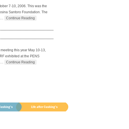
tober 7-10, 2006. This was the
 Rosina Santoro Foundation. The
…
Continue Reading
 meeting this year May 10-13,
CSRF exhibited at the PENS
…
Continue Reading
Cushing's
Life after Cushing's