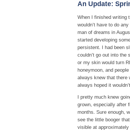
An Update: Spri
When I finished writing t
wouldn’t have to do any 
man of dreams in August
started developing some
persistent. I had been s
couldn’t go out into the
or my skin would turn R
honeymoon, and people th
always knew that there 
always hoped it wouldn’
I pretty much knew goin
grown, especially after 
months. Sure enough, wh
see the little booger t
visible at approximatel