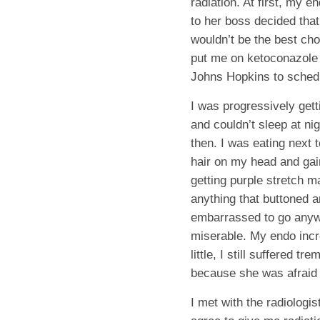
radiation. At first, my en
to her boss decided that
wouldn’t be the best cho
put me on ketoconazole 
Johns Hopkins to schedu
I was progressively gett
and couldn’t sleep at ni
then. I was eating next 
hair on my head and gain
getting purple stretch ma
anything that buttoned 
embarrassed to go anywh
miserable. My endo incr
little, I still suffered
because she was afraid 
I met with the radiologi