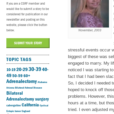
If you are a CSRF member and
would like to submit a story to be
considered for publication in our
newsletter and posting on this
website, please click the button
below.
November, 2003
stressful events occur w
biggest of these was se
TOPIC TAGS
engaged to marry. My lif
30-39
20-29
40-
10-19
noticed I was starting to
49
50-59
60+
fact that I had been slac
Adrenalectomy
Alabama
So, I decided I needed t
Arizona
Bilateral Adrenal Disease
hoped to knock off thos
Bilateral
problems. However, this 
Adrenalectomy surgery
hours at a time, but tho
California
cabergoline
Cyclical
tried. I even adjusted my
Ectopic tumor
England