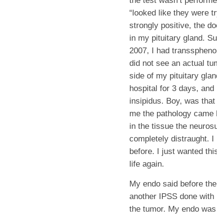
the test wasn’t performe
“looked like they were t
strongly positive, the d
in my pituitary gland. 
2007, I had transspheno
did not see an actual tum
side of my pituitary gla
hospital for 3 days, an
insipidus. Boy, was that
me the pathology came 
in the tissue the neuro
completely distraught. I
before. I just wanted th
life again.
My endo said before the
another IPSS done with 
the tumor. My endo was a