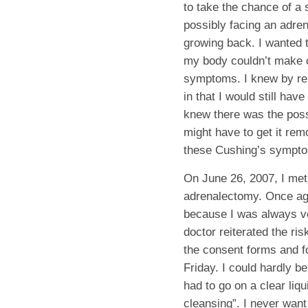
to take the chance of a
possibly facing an adre
growing back. I wanted 
my body couldn’t make c
symptoms. I knew by rem
in that I would still ha
knew there was the poss
might have to get it remo
these Cushing’s sympto
On June 26, 2007, I met
adrenalectomy. Once aga
because I was always ve
doctor reiterated the ri
the consent forms and f
Friday. I could hardly be
had to go on a clear liq
cleansing”. I never want 