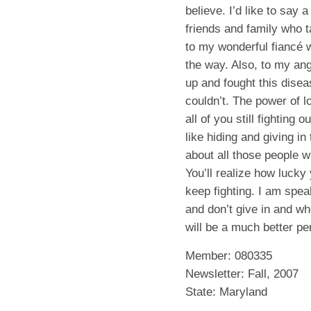
believe. I’d like to say 
friends and family who t
to my wonderful fiancé 
the way. Also, to my a
up and fought this disea
couldn’t. The power of lo
all of you still fighting
like hiding and giving in 
about all those people w
You’ll realize how lucky
keep fighting. I am spea
and don’t give in and wh
will be a much better per
Member: 080335
Newsletter: Fall, 2007
State: Maryland