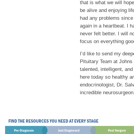
that is what we will hop
be alive and enjoying lif
had any problems since t
again in a heartbeat. I
never felt better. I will
focus on everything good
I’d like to send my deep
Pituitary Team at Johns
talented, intelligent, an
here today so healthy an
endocrinologist, Dr. Sa
incredible neurosurgeon,
FIND THE RESOURCES YOU NEED AT EVERY STAGE
Pre-Diagnosis
Just Diagnosed
Post Surgery