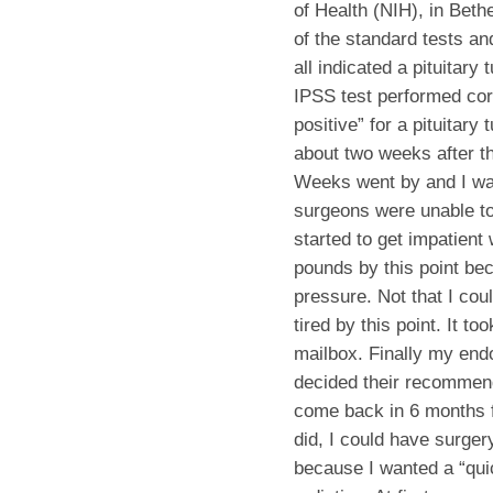
of Health (NIH), in Bet
of the standard tests a
all indicated a pituitar
IPSS test performed corr
positive” for a pituitar
about two weeks after t
Weeks went by and I was
surgeons were unable to 
started to get impatient 
pounds by this point be
pressure. Not that I c
tired by this point. It t
mailbox. Finally my end
decided their recommen
come back in 6 months fo
did, I could have surgery
because I wanted a “quic