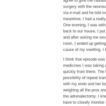
agree to give me radiatio
surgery with the neurosu
via e-mail and he told m
meantime, I had a really
One evening, I was with
back to our house, I put
and after asking me sev
room. I ended up gettin
cause of my swelling. I 
I think that episode was
medicines I was taking 
quickly from there. The 
possibility of repeat tr
with my endo and her bos
weighing all the pros a
the adrenalectomy. I kn
have to closely monitor 