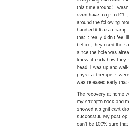
this time around! I wasn’
even have to go to ICU,
around the following mor
handled it like a champ. 
that it really didn’t fee
before, they used the s
since the hole was alre
knew already how they h
head. I was up and walk
physical therapists wer
was released early that 
The recovery at home was
my strength back and m
showed a significant dro
successful. My post-op 
can’t be 100% sure that 