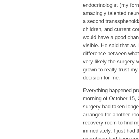
endocrinologist (my form
amazingly talented neuro
a second transsphenoidal
children, and current co
would have a good chanc
visible. He said that as
difference between what
very likely the surgery
grown to really trust my
decision for me.
Everything happened pret
morning of October 15, 2
surgery had taken longe
arranged for another ro
recovery room to find m
immediately, I just had t
everything had been suc