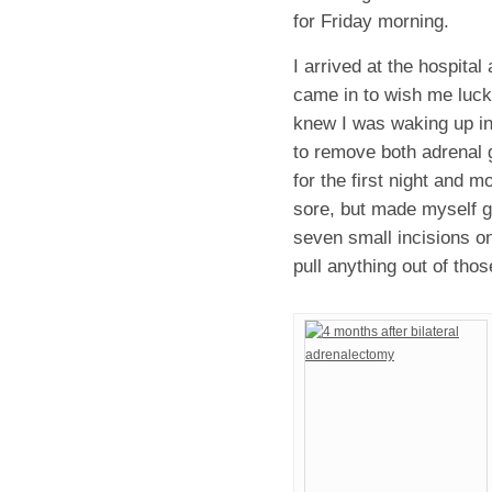
for Friday morning.
I arrived at the hospita
came in to wish me luck 
knew I was waking up in 
to remove both adrenal g
for the first night and m
sore, but made myself ge
seven small incisions o
pull anything out of thos