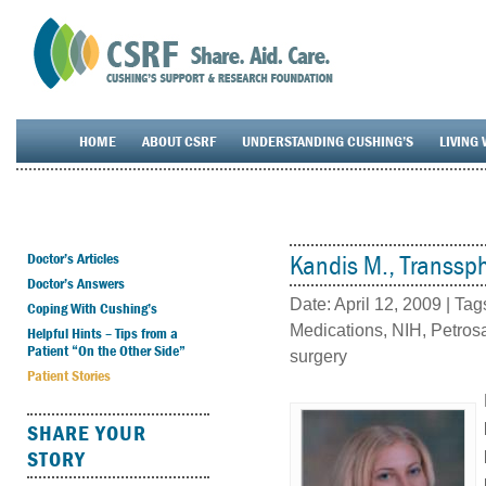
HOME
ABOUT CSRF
UNDERSTANDING CUSHING’S
LIVING 
Doctor’s Articles
Kandis M., Transsph
Doctor’s Answers
Date:
April 12, 2009
| Tag
Coping With Cushing’s
Medications
,
NIH
,
Petros
Helpful Hints – Tips from a
Patient “On the Other Side”
surgery
Patient Stories
SHARE YOUR
STORY