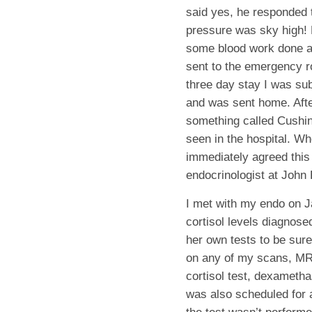
said yes, he responded 
pressure was sky high! 
some blood work done a
sent to the emergency r
three day stay I was su
and was sent home. Afte
something called Cushin
seen in the hospital. W
immediately agreed this 
endocrinologist at John
I met with my endo on J
cortisol levels diagnos
her own tests to be sur
on any of my scans, MRI
cortisol test, dexametha
was also scheduled for 