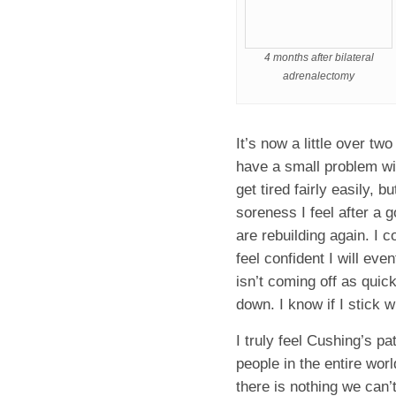
4 months after bilateral
adrenalectomy
It’s now a little over tw
have a small problem wit
get tired fairly easily, b
soreness I feel after a
are rebuilding again. I c
feel confident I will ev
isn’t coming off as quick
down. I know if I stick wi
I truly feel Cushing’s p
people in the entire wor
there is nothing we can’t