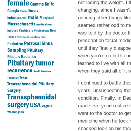
female
not losing the weight. I
Gamma Knife
changing, since I wasn’t
Ilinois
Georgia
Idaho
male
noticing other things li
ketoconazole
Maryland
Massachusetts
medication
seemed rather odd to me
induced Cushing's
New
Medications
was told by the doctor
Jersey
NIH
North Carolina
Ohio
prescription facial medic
Petrosal Sinus
Pediatric
until they finally disap
Sampling
Pituitary
when you’re on birth cont
Pituitary Radiation
Pituitary tumor
learned to live with all
recurrence
when they said all of it
South Carolina
Texas
Tennesee
I continued to battle th
Transsphenoidal Pituitary
Surgery
years, unsuspecting tha
Transsphenoidal
condition. Finally, in 
surgery
USA
made everyone realize s
Virginia
Washington
went to the doctor to get
medicine when he took m
shocked look on his face