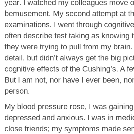
year. I watched my colleagues move on
bemusement. My second attempt at the
examinations. I went through cognitive t
often describe test taking as knowing 
they were trying to pull from my brain
detail, but didn’t always get the big pic
cognitive effects of the Cushing’s. A f
But I am not, nor have I ever been, nor 
person.
My blood pressure rose, I was gaining
depressed and anxious. I was in medic
close friends; my symptoms made sen