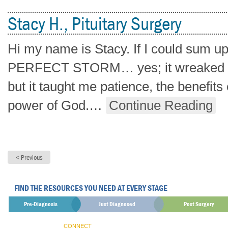
Stacy H., Pituitary Surgery
Hi my name is Stacy. If I could sum up
PERFECT STORM… yes; it wreaked hav
but it taught me patience, the benefit
power of God.
…
Continue Reading
FIND THE RESOURCES YOU NEED AT EVERY STAGE
Pre-Diagnosis
Just Diagnosed
Post Surgery
CONNECT