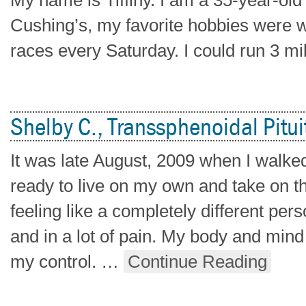
My name is Tiffiny. I am a 35-year-old 
Cushing’s, my favorite hobbies were w
races every Saturday. I could run 3 mi
Shelby C., Transsphenoidal Pitui
It was late August, 2009 when I walke
ready to live on my own and take on the
feeling like a completely different pe
and in a lot of pain. My body and mind
my control.
…
Continue Reading