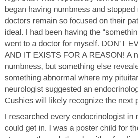
began having numbness and stopped 
doctors remain so focused on their pat
ideal. I had been having the “something
went to a doctor for myself. DON’
AND IT EXISTS FOR A REASON! A neuro
numbness, but something else reveale
something abnormal where my pituitary
neurologist suggested an endocrinolo
Cushies will likely recognize the next 
I researched every endocrinologist in 
could get in. I was a poster child for