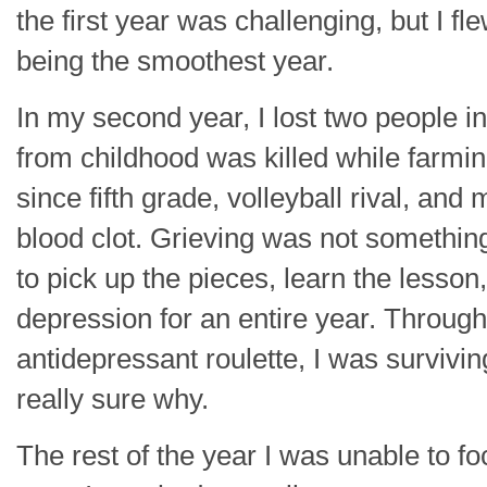
the first year was challenging, but I fl
being the smoothest year.
In my second year, I lost two people in 
from childhood was killed while farmin
since fifth grade, volleyball rival, an
blood clot. Grieving was not something
to pick up the pieces, learn the lesson
depression for an entire year. Through
antidepressant roulette, I was survivin
really sure why.
The rest of the year I was unable to f