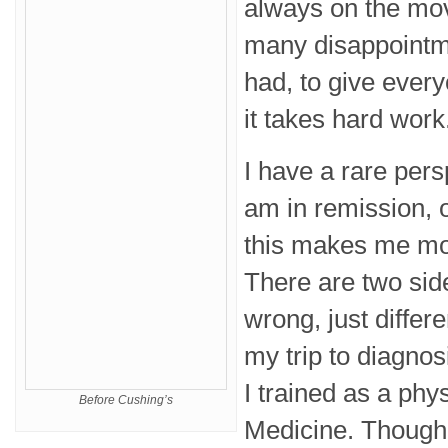
always on the mov
many disappointme
had, to give ever
it takes hard work
I have a rare pers
am in remission, 
this makes me mo
There are two side
wrong, just differ
my trip to diagnos
I trained as a phys
Before Cushing’s
Medicine. Though 