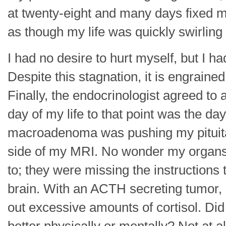
at twenty-eight and many days fixed 
as though my life was quickly swirling
I had no desire to hurt myself, but I had
Despite this stagnation, it is engrained
Finally, the endocrinologist agreed to 
day of my life to that point was the da
macroadenoma was pushing my pituitary 
side of my MRI. No wonder my organs
to; they were missing the instruction
brain. With an ACTH secreting tumor, 
out excessive amounts of cortisol. D