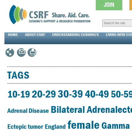
HOME
ABOUT CSRF
UNDERSTANDING CUSHING’S
LIVING WITH CU
TAGS
30-39
20-29
40-49
10-19
50-5
Bilateral Adrenalec
Adrenal Disease
female
Gamma 
Ectopic tumor
England