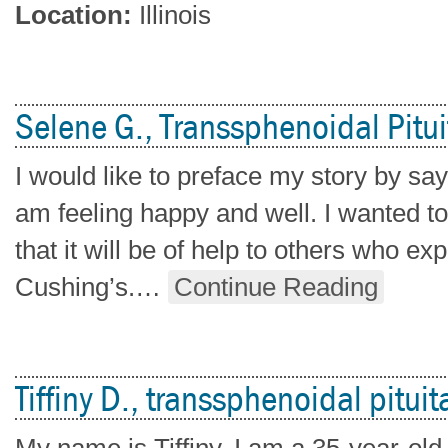
Location:
Illinois
Selene G., Transsphenoidal Pitui
I would like to preface my story by sayin
am feeling happy and well. I wanted t
that it will be of help to others who e
Cushing’s.
…
Continue Reading
Tiffiny D., transsphenoidal pituit