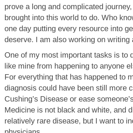
prove a long and complicated journey,
brought into this world to do. Who know
one day putting every resource into ge
deserve. I am also working on writing
One of my most important tasks is to 
like mine from happening to anyone els
For everything that has happened to me
diagnosis could have been still more co
Cushing’s Disease or ease someone’s a
Medicine is not black and white, and d
relatively rare disease, but I want to 
physicians.