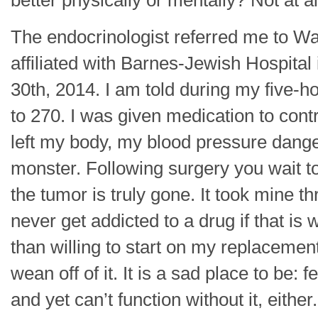
better physically or mentally? Not at 
The endocrinologist referred me to Wa
affiliated with Barnes-Jewish Hospital 
30th, 2014. I am told during my five-h
to 270. I was given medication to contr
left my body, my blood pressure dang
monster. Following surgery you wait to s
the tumor is truly gone. It took mine th
never get addicted to a drug if that is
than willing to start on my replacemen
wean off of it. It is a sad place to be: 
and yet can’t function without it, eith