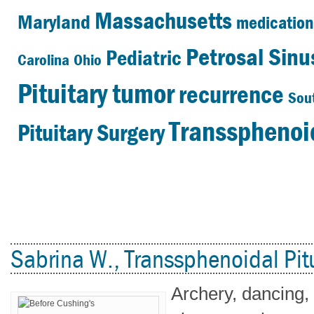
Massachusetts
Maryland
medication
Petrosal Sin
Pediatric
Carolina
Ohio
Pituitary tumor
recurrence
Sou
Transsphenoid
Pituitary Surgery
Sabrina W., Transsphenoidal Pitu
Archery, dancing,