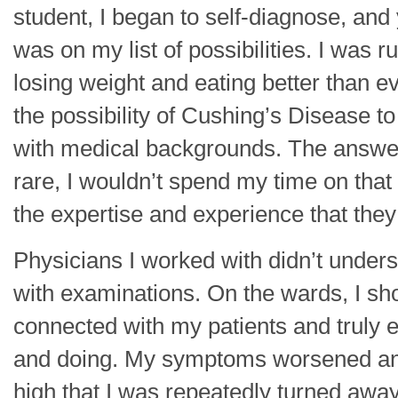
student, I began to self-diagnose, an
was on my list of possibilities. I was 
losing weight and eating better than e
the possibility of Cushing’s Disease to
with medical backgrounds. The answe
rare, I wouldn’t spend my time on that i
the expertise and experience that they
Physicians I worked with didn’t underst
with examinations. On the wards, I sho
connected with my patients and truly 
and doing. My symptoms worsened and
high that I was repeatedly turned away