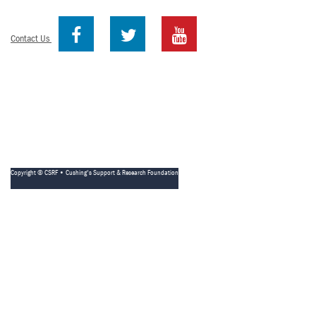
Contact Us
Copyright © CSRF • Cushing's Support & Research Foundation