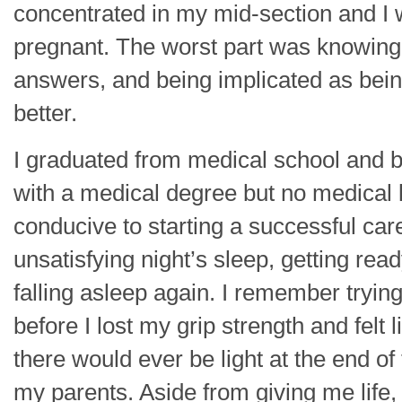
concentrated in my mid-section and I
pregnant. The worst part was knowing
answers, and being implicated as be
better.
I graduated from medical school and b
with a medical degree but no medical li
conducive to starting a successful car
unsatisfying night’s sleep, getting rea
falling asleep again. I remember trying
before I lost my grip strength and felt
there would ever be light at the end of 
my parents. Aside from giving me life