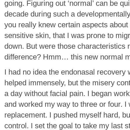
going. Figuring out ‘normal’ can be qu
decade during such a developmentally pi
you really knew certain aspects about y
sensitive skin, that I was prone to m
down. But were those characteristics
difference? Hmm… this new normal may 
I had no idea the endonasal recovery 
helped immensely, but the misery cont
a day without facial pain. I began wor
and worked my way to three or four. I 
replacement. I pushed myself hard, but 
control. I set the goal to take my last