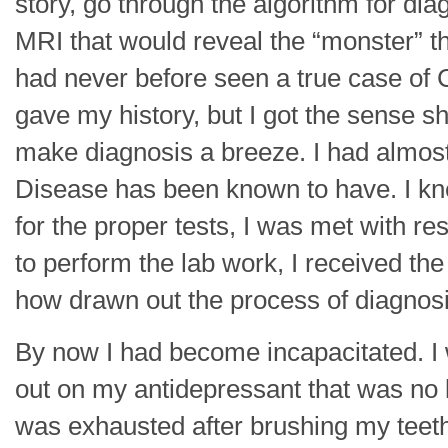
story, go through the algorithm for dia
MRI that would reveal the “monster” th
had never before seen a true case of C
gave my history, but I got the sense sh
make diagnosis a breeze. I had almos
Disease has been known to have. I kn
for the proper tests, I was met with r
to perform the lab work, I received the
how drawn out the process of diagnosi
By now I had become incapacitated. 
out on my antidepressant that was no lo
was exhausted after brushing my teet