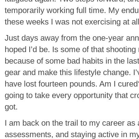
temporarily working full time. My end
these weeks I was not exercising at all
Just days away from the one-year anniv
hoped I’d be. Is some of that shooting
because of some bad habits in the last
gear and make this lifestyle change. 
have lost fourteen pounds. Am I cured? 
going to take every opportunity that c
got.
I am back on the trail to my career as
assessments, and staying active in my