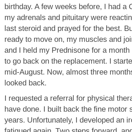
birthday. A few weeks before, I had a
my adrenals and pituitary were reactin
last steroid and prayed for the best. 
ready to move on, my muscles and join
and I held my Prednisone for a month b
to go back on the replacement. I started
mid-August. Now, almost three months 
looked back.
I requested a referral for physical the
have done. I built back the fine motor
years. Unfortunately, I developed an i
fatigued again. Two steps forward, an