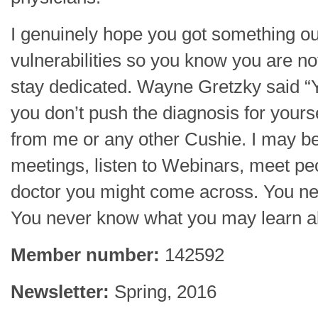
I genuinely hope you got something ou
vulnerabilities so you know you are not 
stay dedicated. Wayne Gretzky said “Y
you don’t push the diagnosis for yourse
from me or any other Cushie. I may be 
meetings, listen to Webinars, meet p
doctor you might come across. You ne
You never know what you may learn 
Member number:
142592
Newsletter:
Spring, 2016