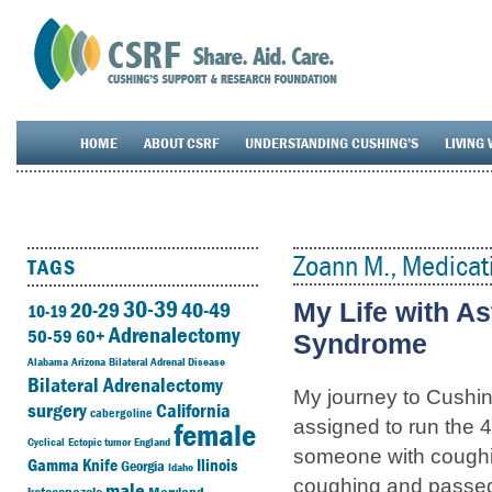
HOME
ABOUT CSRF
UNDERSTANDING CUSHING’S
LIVING 
Zoann M., Medicat
TAGS
30-39
20-29
40-49
My Life with A
10-19
Adrenalectomy
50-59
60+
Syndrome
Alabama
Arizona
Bilateral Adrenal Disease
Bilateral Adrenalectomy
My journey to Cushin
surgery
California
cabergoline
female
assigned to run the 40
Cyclical
Ectopic tumor
England
someone with coughing
Gamma Knife
Ilinois
Georgia
Idaho
coughing and passed
male