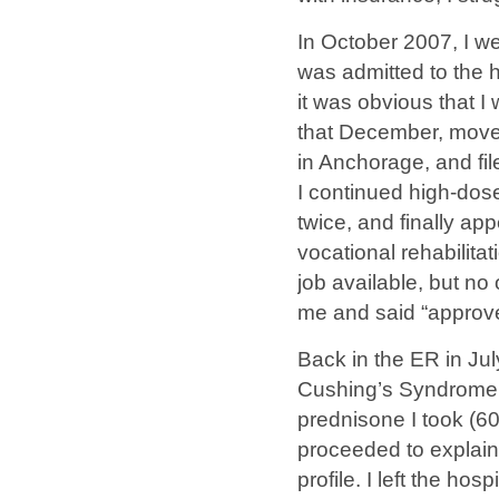
In October 2007, I we
was admitted to the ho
it was obvious that I
that December, moved
in Anchorage, and file
I continued high-dos
twice, and finally ap
vocational rehabilitat
job available, but no 
me and said “approv
Back in the ER in Ju
Cushing’s Syndrome.
prednisone I took (60
proceeded to explain
profile. I left the h