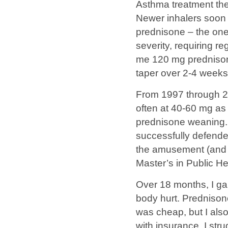
Asthma treatment then
Newer inhalers soon b
prednisone – the one
severity, requiring r
me 120 mg prednison
taper over 2-4 weeks
From 1997 through 20
often at 40-60 mg as 
prednisone weaning. 
successfully defende
the amusement (and c
Master’s in Public He
Over 18 months, I ga
body hurt. Prednison
was cheap, but I als
with insurance, I str