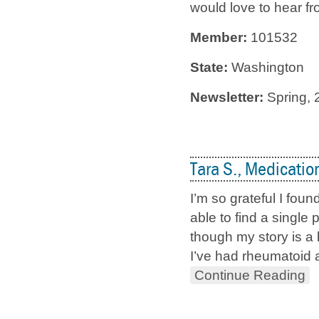
would love to hear fro
Member:
101532
State:
Washington
Newsletter:
Spring, 
Tara S., Medicatio
I’m so grateful I fou
able to find a singl
though my story is a 
I’ve had rheumatoid a
Continue Reading