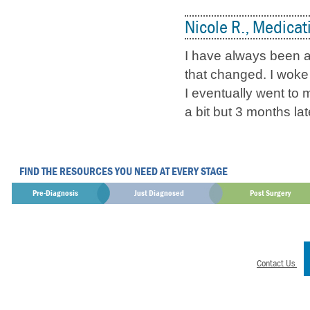
Nicole R., Medicat
I have always been a
that changed. I woke 
I eventually went to 
a bit but 3 months la
FIND THE RESOURCES YOU NEED AT EVERY STAGE
Pre-Diagnosis
Just Diagnosed
Post Surgery
Contact Us