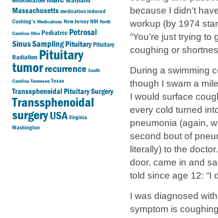
ketoconazole
Maryland
Massachusetts
because I didn’t hav
medication induced
Cushing's
New Jersey
NIH
Medications
North
workup (by 1974 stan
Petrosal
Pediatric
Carolina
Ohio
“You’re just trying to
Sinus Sampling
Pituitary
Pituitary
coughing or shortnes
Pituitary
Radiation
tumor
recurrence
During a swimming co
South
Texas
Carolina
Tennesee
though I swam a mile 
Transsphenoidal Pituitary Surgery
I would surface coug
Transsphenoidal
every cold turned int
surgery
USA
Virginia
pneumonia (again, wit
Washington
second bout of pneu
literally) to the do
door, came in and s
told since age 12: “I 
I was diagnosed with 
symptom is coughing u