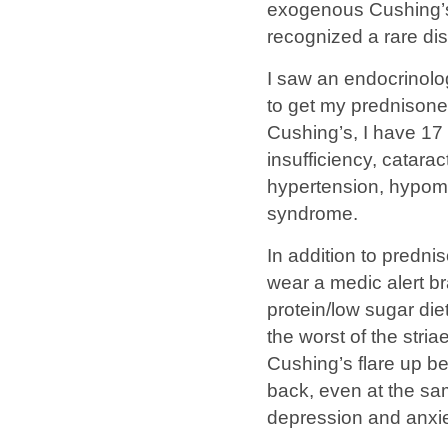
exogenous Cushing’s
recognized a rare di
I saw an endocrinolo
to get my prednisone
Cushing’s, I have 17
insufficiency, catar
hypertension, hypoma
syndrome.
In addition to predn
wear a medic alert br
protein/low sugar diet
the worst of the stri
Cushing’s flare up 
back, even at the s
depression and anxie