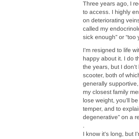
Three years ago, I r
to access. I highly 
on deteriorating vein
called my endocrinolog
sick enough” or “too 
I’m resigned to life
happy about it. I do 
the years, but I don’
scooter, both of whic
generally supportive,
my closest family mem
lose weight, you’ll be
temper, and to explai
degenerative” on a r
.
I know it’s long, but