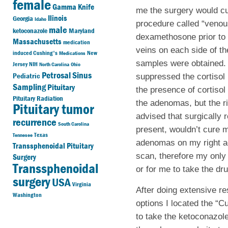
female
Gamma Knife
me the surgery would cu
Ilinois
Georgia
Idaho
procedure called “venou
male
ketoconazole
Maryland
dexamethosone prior to 
Massachusetts
medication
veins on each side of th
induced Cushing's
New
Medications
samples were obtained. T
Jersey
NIH
North Carolina
Ohio
Petrosal Sinus
Pediatric
suppressed the cortisol 
Sampling
Pituitary
the presence of cortisol
Pituitary Radiation
the adenomas, but the r
Pituitary tumor
advised that surgically
recurrence
South Carolina
present, wouldn’t cure m
Texas
Tennesee
adenomas on my right ad
Transsphenoidal Pituitary
scan, therefore my only
Surgery
Transsphenoidal
or for me to take the dr
surgery
USA
Virginia
After doing extensive re
Washington
options I located the “
to take the ketoconazole