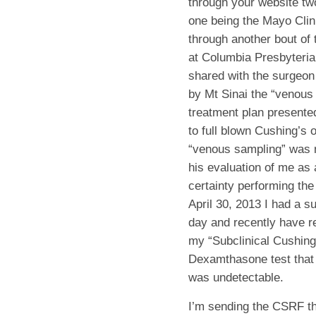
through your website tw
one being the Mayo Clin
through another bout of 
at Columbia Presbyterian
shared with the surgeon
by Mt Sinai the “venous
treatment plan presented
to full blown Cushing’s 
“venous sampling” was no
his evaluation of me as
certainty performing th
April 30, 2013 I had a s
day and recently have re
my “Subclinical Cushing
Dexamthasone test that 
was undetectable.
I’m sending the CSRF th