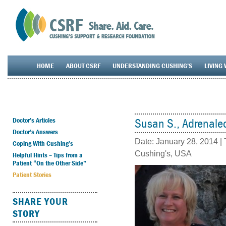
HOME
ABOUT CSRF
UNDERSTANDING CUSHING’S
LIVING 
Doctor’s Articles
Susan S., Adrenale
Doctor’s Answers
Date:
January 28, 2014
| 
Coping With Cushing’s
Cushing's
,
USA
Helpful Hints – Tips from a
Patient “On the Other Side”
Patient Stories
SHARE YOUR
STORY