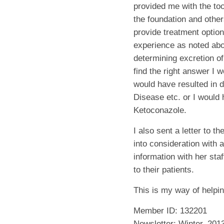
provided me with the too
the foundation and othe
provide treatment optio
experience as noted abov
determining excretion of 
find the right answer I 
would have resulted in 
Disease etc. or I would 
Ketoconazole.
I also sent a letter to t
into consideration with a
information with her sta
to their patients.
This is my way of helpin
Member ID: 132201
Newsletter: Winter, 201