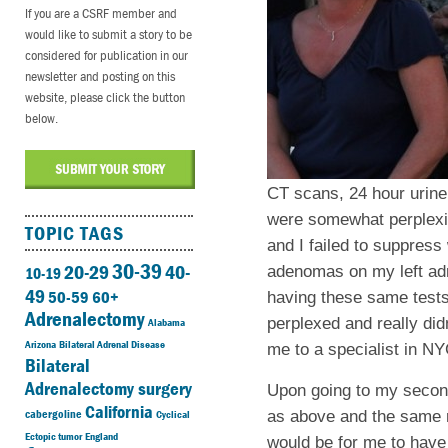
If you are a CSRF member and
would like to submit a story to be
considered for publication in our
newsletter and posting on this
website, please click the button
below.
CT scans, 24 hour urine 
were somewhat perplexin
TOPIC TAGS
and I failed to suppres
30-39
20-29
40-
adenomas on my left adre
10-19
49
50-59
60+
having these same tests
Adrenalectomy
perplexed and really did
Alabama
Arizona
Bilateral Adrenal Disease
me to a specialist in NY
Bilateral
Adrenalectomy surgery
Upon going to my second
California
cabergoline
as above and the same r
Cyclical
Ectopic tumor
England
would be for me to have 