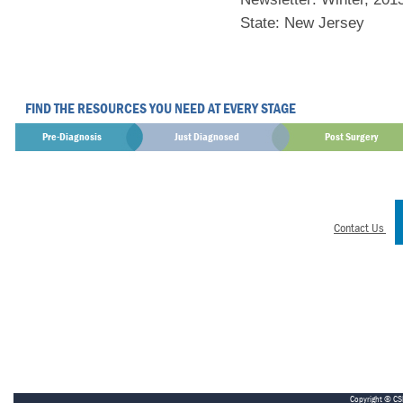
State: New Jersey
FIND THE RESOURCES YOU NEED AT EVERY STAGE
Pre-Diagnosis
Just Diagnosed
Post Surgery
Contact Us
Copyright © CS