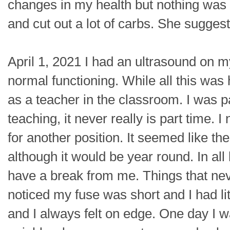
changes in my health but nothing was 
and cut out a lot of carbs. She sugges
April 1, 2021 I had an ultrasound on 
normal functioning. While all this was
as a teacher in the classroom. I was p
teaching, it never really is part time.
for another position. It seemed like the
although it would be year round. In all
have a break from me. Things that nev
noticed my fuse was short and I had lit
and I always felt on edge. One day I