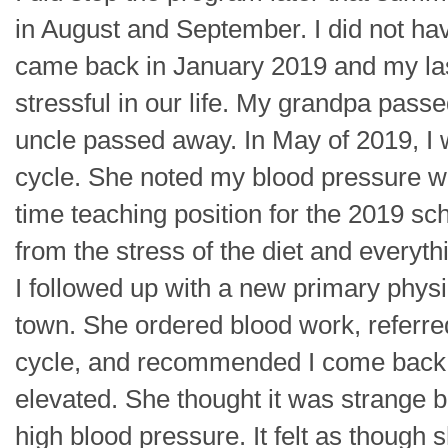
in August and September. I did not hav
came back in January 2019 and my la
stressful in our life. My grandpa pass
uncle passed away. In May of 2019, I w
cycle. She noted my blood pressure was
time teaching position for the 2019 sch
from the stress of the diet and every
I followed up with a new primary phys
town. She ordered blood work, referr
cycle, and recommended I come back
elevated. She thought it was strange b
high blood pressure. It felt as though 