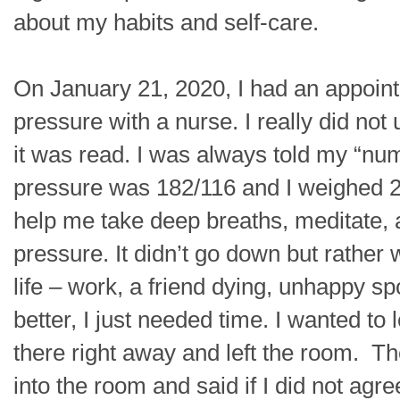
about my habits and self-care.
On January 21, 2020, I had an appoint
pressure with a nurse. I really did n
it was read. I was always told my “nu
pressure was 182/116 and I weighed 2
help me take deep breaths, meditate,
pressure. It didn’t go down but rather 
life – work, a friend dying, unhappy s
better, I just needed time. I wanted to
there right away and left the room. Th
into the room and said if I did not agr