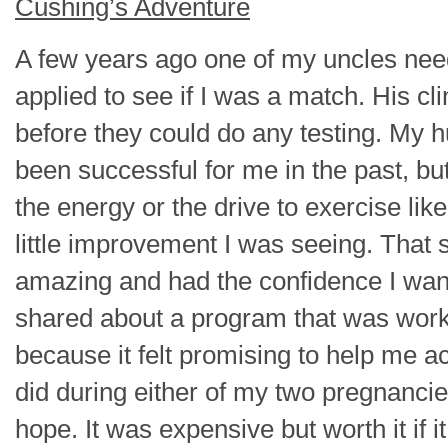
Cushing’s Adventure
A few years ago one of my uncles need
applied to see if I was a match. His cl
before they could do any testing. My 
been successful for me in the past, but
the energy or the drive to exercise lik
little improvement I was seeing. That
amazing and had the confidence I wan
shared about a program that was worki
because it felt promising to help me a
did during either of my two pregnanci
hope. It was expensive but worth it if i