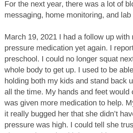
For the next year, there was a lot of 
messaging, home monitoring, and lab o
March 19, 2021 I had a follow up with
pressure medication yet again. I report
preschool. I could no longer squat nex
whole body to get up. I used to be abl
holding both my kids and stand back u
all the time. My hands and feet would 
was given more medication to help. My
it really bugged her that she didn’t h
pressure was high. I could tell she tru