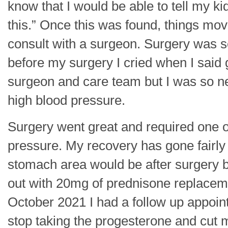
know that I would be able to tell my k
this.” Once this was found, things mo
consult with a surgeon. Surgery was 
before my surgery I cried when I said 
surgeon and care team but I was so n
high blood pressure.
Surgery went great and required one o
pressure. My recovery has gone fairly 
stomach area would be after surgery bu
out with 20mg of prednisone replacem
October 2021 I had a follow up appoin
stop taking the progesterone and cut my 