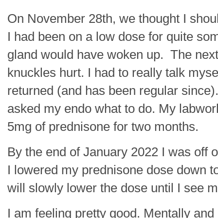
On November 28th, we thought I should
I had been on a low dose for quite s
gland would have woken up. The next
knuckles hurt. I had to really talk mys
returned (and has been regular since)
asked my endo what to do. My labwork 
5mg of prednisone for two months.
By the end of January 2022 I was off o
I lowered my prednisone dose down to 4
will slowly lower the dose until I see 
I am feeling pretty good. Mentally and 