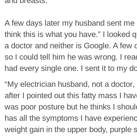
and breasts.
A few days later my husband sent me a 
think this is what you have.” I looked q
a doctor and neither is Google. A few da
so I could tell him he was wrong. I r
had every single one. I sent it to my 
“My electrician husband, not a doctor,
after I pointed out this fatty mass I h
was poor posture but he thinks I shoul
has all the symptoms I have experienc
weight gain in the upper body, purple 