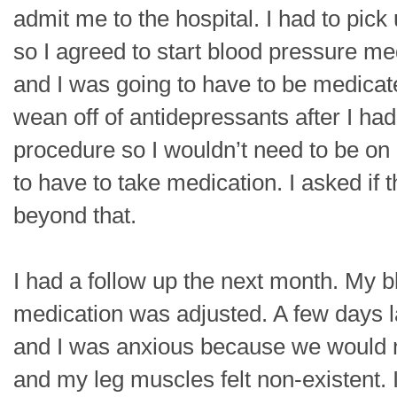
admit me to the hospital. I had to pick
so I agreed to start blood pressure me
and I was going to have to be medicated
wean off of antidepressants after I h
procedure so I wouldn’t need to be on b
to have to take medication. I asked if
beyond that.
I had a follow up the next month. My 
medication was adjusted. A few days l
and I was anxious because we would ne
and my leg muscles felt non-existent. I