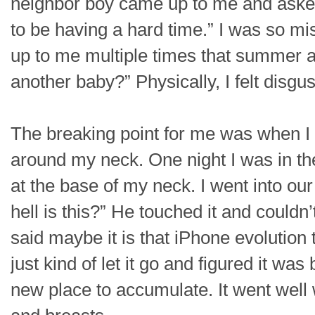
neighbor boy came up to me and asked,
to be having a hard time.” I was so m
up to me multiple times that summer a
another baby?” Physically, I felt disgus
The breaking point for me was when I n
around my neck. One night I was in t
at the base of my neck. I went into 
hell is this?” He touched it and couldn
said maybe it is that iPhone evolution 
just kind of let it go and figured it w
new place to accumulate. It went well 