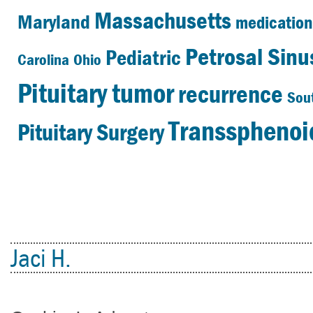
Massachusetts
Maryland
medication
Petrosal Sin
Pediatric
Carolina
Ohio
Pituitary tumor
recurrence
Sou
Transsphenoid
Pituitary Surgery
Jaci H.