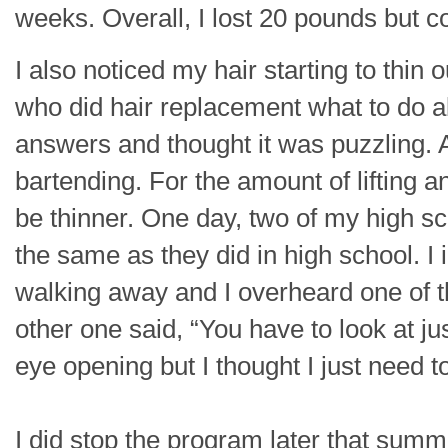
weeks. Overall, I lost 20 pounds but c
I also noticed my hair starting to thin 
who did hair replacement what to do a
answers and thought it was puzzling. A
bartending. For the amount of lifting 
be thinner. One day, two of my high s
the same as they did in high school. I
walking away and I overheard one of t
other one said, “You have to look at ju
eye opening but I thought I just need 
I did stop the program later that su