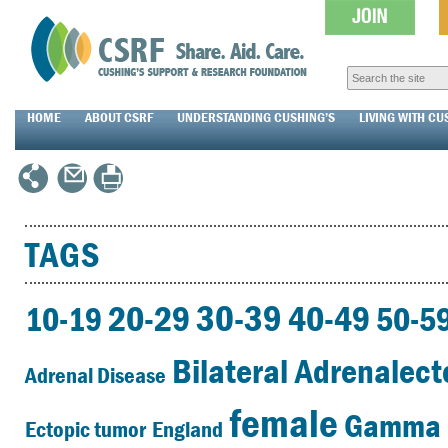
HOME
ABOUT CSRF
UNDERSTANDING CUSHING’S
LIVING WITH CU
TAGS
30-39
20-29
40-49
10-19
50-5
Bilateral Adrenalec
Adrenal Disease
female
Gamma 
Ectopic tumor
England