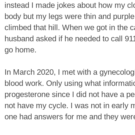
instead I made jokes about how my clot
body but my legs were thin and purple l
climbed that hill. When we got in the 
husband asked if he needed to call 911
go home.
In March 2020, I met with a gynecolog
blood work. Only using what informati
progesterone since I did not have a pe
not have my cycle. I was not in earl
one had answers for me and they were