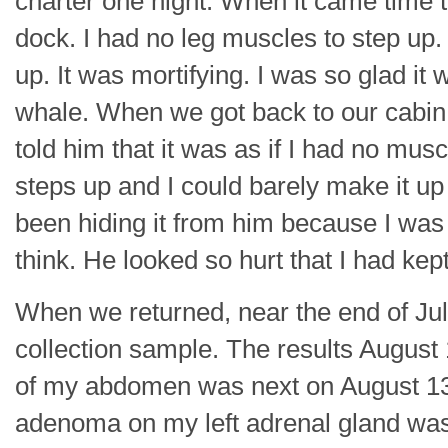
charter one night. When it came time to 
dock. I had no leg muscles to step up
up. It was mortifying. I was so glad it
whale. When we got back to our cabin 
told him that it was as if I had no mus
steps up and I could barely make it up
been hiding it from him because I wa
think. He looked so hurt that I had kep
When we returned, near the end of Jul
collection sample. The results Augus
of my abdomen was next on August 13, 
adenoma on my left adrenal gland was 