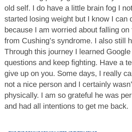
old self. I do have a little brain fog I 
started losing weight but I know I can d
because I am worried about falling on 
from Cushing’s syndrome. I also still
Through this journey I learned Google
questions and keep fighting. Have a 
give up on you. Some days, I really c
not a nice person and I certainly wasn
physically. I am so grateful he was per
and had all intentions to get me back.