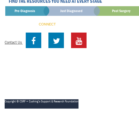
FIND THE RESOURCES YOU NEED AT EVERY STAGE
Pre-Diagnosis
Just Diagnosed
Post Surgery
CONNECT
Contact Us
Copyright © CSRF • Cushing's Support & Research Foundation