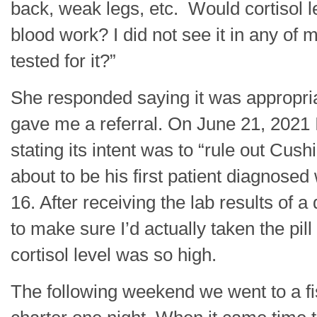
back, weak legs, etc. Would cortisol 
blood work? I did not see it in any of 
tested for it?”
She responded saying it was appropria
gave me a referral. On June 21, 2021 I 
stating its intent was to “rule out Cushi
about to be his first patient diagnosed
16. After receiving the lab results of
to make sure I’d actually taken the pi
cortisol level was so high.
The following weekend we went to a fis