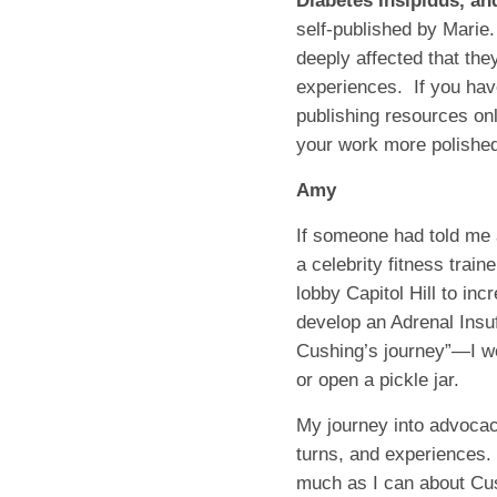
Diabetes Insipidus, an
self-published by Marie.
deeply affected that the
experiences.
If you hav
publishing resources onl
your work more polished
Amy
If someone had told me 
a celebrity fitness trai
lobby Capitol Hill to inc
develop an Adrenal Insuf
Cushing’s journey”—I w
or open a pickle jar.
My journey into advocacy
turns, and experiences.
much as I can about Cus