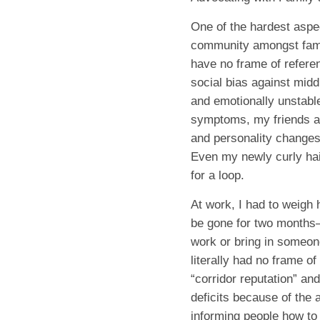
One of the hardest aspe
community amongst famil
have no frame of referen
social bias against midd
and emotionally unstabl
symptoms, my friends an
and personality changes 
Even my newly curly hai
for a loop.
At work, I had to weigh 
be gone for two months
work or bring in someone
literally had no frame of
“corridor reputation” an
deficits because of the a
informing people how to