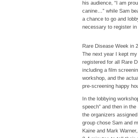
his audience, “I am pro
canine…” while Sam be
a chance to go and lob
necessary to register i
Rare Disease Week in 
The next year I kept my
registered for all Rare 
including a film screeni
workshop, and the actual
pre-screening happy hou
In the lobbying workshop
speech” and then in the 
the organizers assigned
group chose Sam and me 
Kaine and Mark Warner,