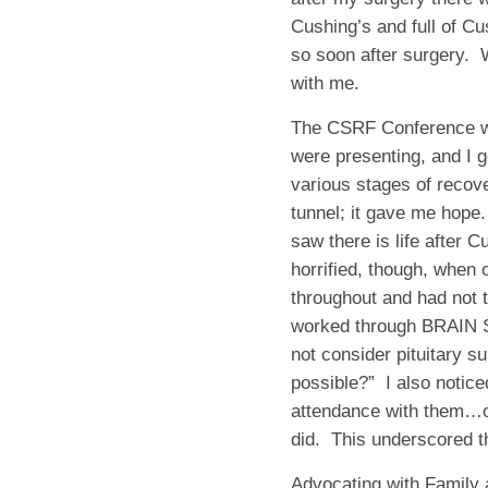
Cushing’s and full of Cu
so soon after surgery.
with me.
The CSRF Conference was
were presenting, and I g
various stages of recov
tunnel; it gave me hope.
saw there is life after 
horrified, though, when
throughout and had not t
worked through BRAI
not consider pituitary su
possible?”
I also notice
attendance with them…on
did.
This underscored th
Advocating with Family 