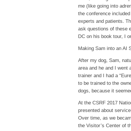
me (like going into adren
the conference included 
experts and patients. Th
ask questions of these e
DC on his book tour, I o
Making Sam into an AI 
After my dog, Sam, natur
area and he and I went a
trainer and I had a “Eu
to be trained to the own
dogs, because it seemed 
At the CSRF 2017 Nation
presented about service
Over time, as we became
the Visitor’s Center of 