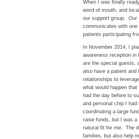
When I was finally read
word of mouth, and loca
our support group. Our 
communicates with one a
patients participating f
In November 2014, I pla
awareness reception in
are the special guests, 
also have a patient and 
relationships to levera
what would happen that f
had the day before to su
and personal chip I had 
coordinating a large fund
raise funds, but I was a
natural fit for me. The d
families, but also help 