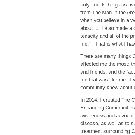
only knock the glass ove
from
The Man in the Ar
when you believe in a wo
about it. I also made a 
tenacity and all of the p
me.” That is what I ha
There are many things C
affected me the most: th
and friends, and the fac
me that was like me.
I 
community knew about o
In 2014, I created The 
Enhancing Communities, 
awareness and advocacy 
disease, as well as to s
treatment surrounding C