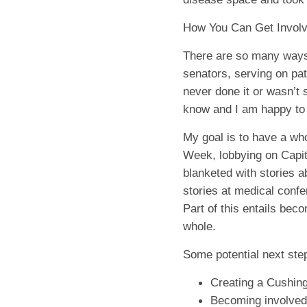
How You Can Get Invol
There are so many ways 
senators, serving on pat
never done it or wasn’t 
know and I am happy to s
My goal is to have a wh
Week, lobbying on Capito
blanketed with stories a
stories at medical confe
Part of this entails be
whole.
Some potential next ste
Creating a Cushing
Becoming involved