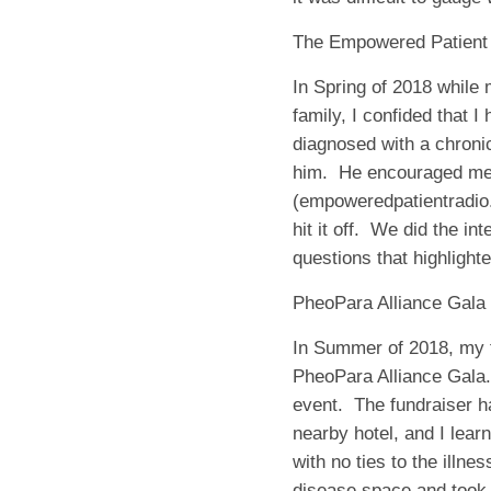
The Empowered Patient
In Spring of 2018 while
family, I confided that I
diagnosed with a chroni
him.
He encouraged me 
(empoweredpatientradio.
hit it off.
We did the int
questions that highlight
PheoPara Alliance Gala
In Summer of 2018, my f
PheoPara Alliance Gala.
event.
The fundraiser ha
nearby hotel, and I lear
with no ties to the illn
disease space and took i