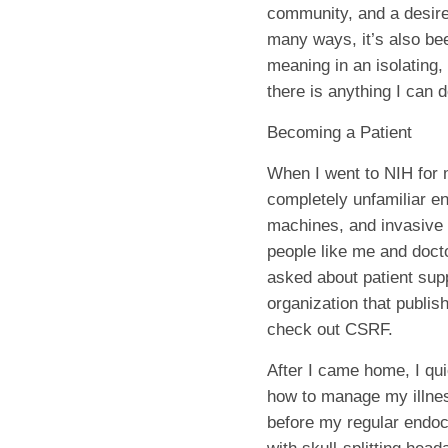
community, and a desire
many ways, it’s also bee
meaning in an isolating,
there is anything I can d
Becoming a Patient
When I went to NIH for m
completely unfamiliar en
machines, and invasive 
people like me and doct
asked about patient sup
organization that publis
check out CSRF.
After I came home, I qui
how to manage my illness
before my regular endocr