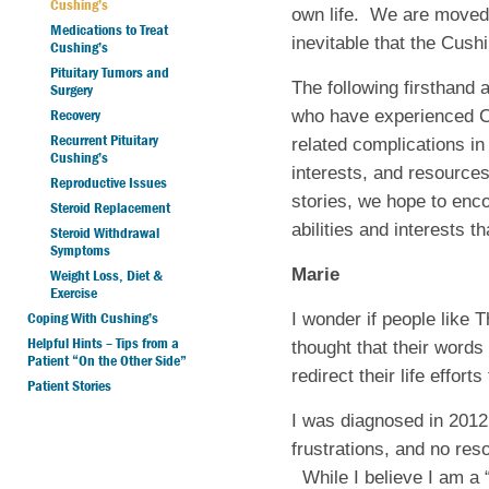
Cushing’s
own life.
We are moved b
Medications to Treat
inevitable that the Cush
Cushing’s
Pituitary Tumors and
The following firsthan
Surgery
Recovery
who have experienced Cu
Recurrent Pituitary
related complications in 
Cushing’s
interests, and resources
Reproductive Issues
stories, we hope to enc
Steroid Replacement
abilities and interests 
Steroid Withdrawal
Symptoms
Marie
Weight Loss, Diet &
Exercise
Coping With Cushing’s
I wonder if people lik
Helpful Hints – Tips from a
thought that their word
Patient “On the Other Side”
redirect their life effo
Patient Stories
I was diagnosed in 2012 
frustrations, and no re
While I believe I am a “