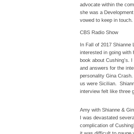
advocate within the com
she was a Development 
vowed to keep in touch.
CBS Radio Show
In Fall of 2017 Shianne
interested in going wit
book about Cushing’s. I 
and answers for the inte
personality Gina Crash.
us were Sicilian.
Shiann
interview felt like three 
Amy with Shianne & Gin
I was devastated severa
complication of Cushing
it was difficult to gauge