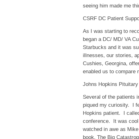
seeing him made me think
CSRF DC Patient Suppo
As I was starting to re
began a DC/ MD/ VA Cush
Starbucks and it was suc
illnesses, our stories, 
Cushies, Georgina, offe
enabled us to compare n
Johns Hopkins Pituitar
Several of the patients 
piqued my curiosity.
I 
Hopkins patient.
I call
conference.
It was cool
watched in awe as Mike 
book,
The Big Catastro