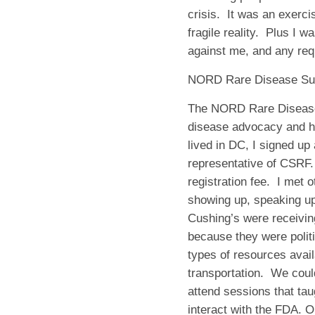
crisis.
It was an exerci
fragile reality.
Plus I wa
against me, and any re
NORD Rare Disease S
The NORD Rare Disease 
disease advocacy and how
lived in DC, I signed up
representative of CSRF.
registration fee.
I met 
showing up, speaking up,
Cushing’s were receivin
because they were politi
types of resources avail
transportation.
We coul
attend sessions that tau
interact with the FDA. 