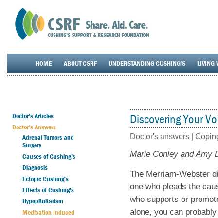
HOME
ABOUT CSRF
UNDERSTANDING CUSHING’S
LIVING 
Doctor’s Articles
Discovering Your Vo
Doctor’s Answers
Doctor's answers |
Coping
Adrenal Tumors and
Surgery
Marie Conley and Amy
Causes of Cushing’s
Diagnosis
The Merriam-Webster dic
Ectopic Cushing’s
one who pleads the caus
Effects of Cushing’s
who supports or promote
Hypopituitarism
alone, you can probably
Medication Induced