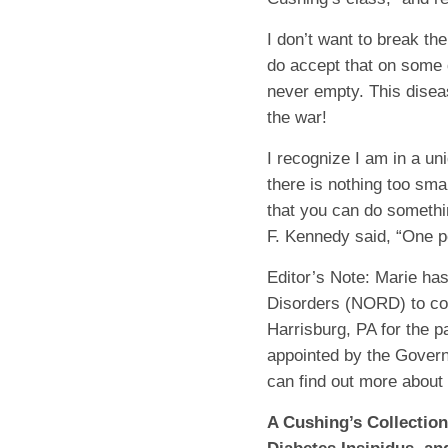
I don’t want to break th
do accept that on some d
never empty. This diseas
the war!
I recognize I am in a un
there is nothing too smal
that you can do somethi
F. Kennedy said, “One p
Editor’s Note:
Marie has
Disorders (NORD) to co
Harrisburg, PA for the p
appointed by the Govern
can find out more about
A Cushing’s Collectio