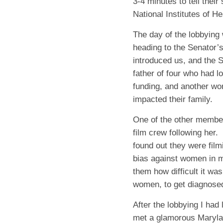
3-4 minutes to tell their
National Institutes of He
The day of the lobbying
heading to the Senator’s
introduced us, and the 
father of four who had lo
funding, and another wo
impacted their family.
One of the other member
film crew following her.
found out they were fi
bias against women in m
them how difficult it wa
women, to get diagnosed
After the lobbying I had
met a glamorous Maryla