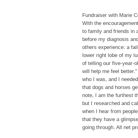
Fundraiser with Marie C
With the encouragement 
to family and friends in
before my diagnosis and
others experience: a fai
lower right lobe of my lu
of telling our five-year
will help me feel better.
who I was, and I needed 
that dogs and horses ge
note, I am the furthest t
but I researched and cal
when I hear from people
that they have a glimpse
going through. All net p