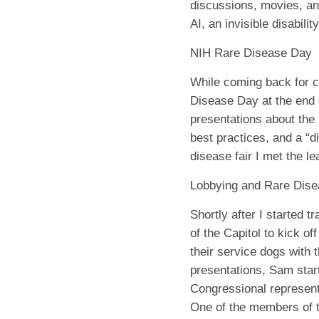
discussions, movies, and
AI, an invisible disabilit
NIH Rare Disease Day
While coming back for c
Disease Day at the end 
presentations about the
best practices, and a “d
disease fair I met the le
Lobbying and Rare Dis
Shortly after I started t
of the Capitol to kick 
their service dogs with 
presentations, Sam start
Congressional represent
One of the members of 