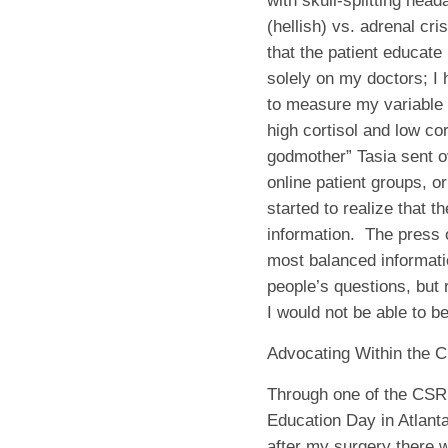
with skull-splitting head
(hellish) vs. adrenal cris
that the patient educate
solely on my doctors; I
to measure my variable
high cortisol and low co
godmother” Tasia sent o
online patient groups, o
started to realize that 
information.
The press o
most balanced informat
people’s questions, but 
I would not be able to b
Advocating Within the 
Through one of the CSRF
Education Day in Atlant
after my surgery there w