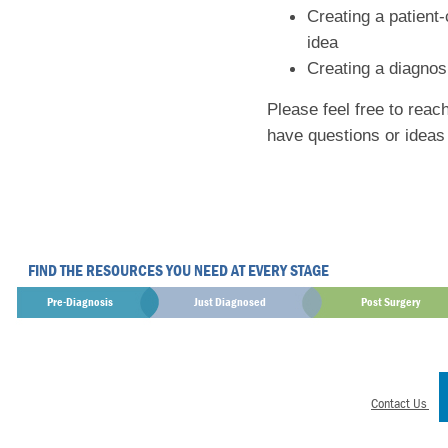
Creating a patient
idea
Creating a diagnosi
Please feel free to reac
have questions or ideas
FIND THE RESOURCES YOU NEED AT EVERY STAGE
Pre-Diagnosis
Just Diagnosed
Post Surgery
Contact Us