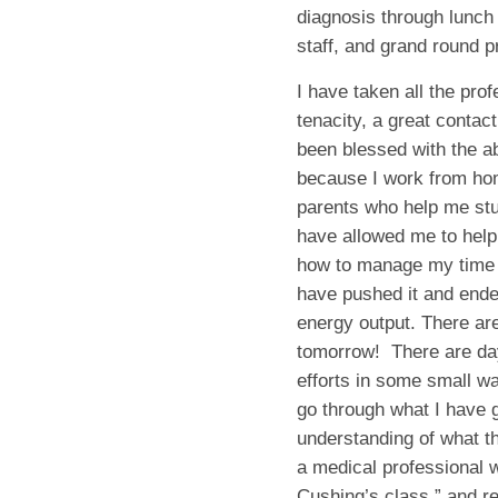
diagnosis through lunch
staff, and grand round 
I have taken all the prof
tenacity, a great contac
been blessed with the abi
because I work from ho
parents who help me stu
have allowed me to help
how to manage my time 
have pushed it and ende
energy output. There are
tomorrow! There are days
efforts in some small w
go through what I have 
understanding of what th
a medical professional w
Cushing’s class,” and re