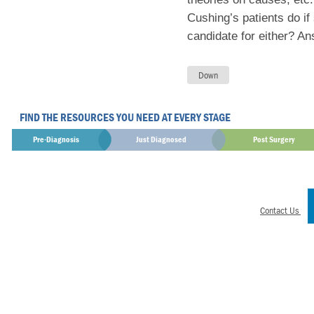
Cushing’s patients do if
candidate for either? A
FIND THE RESOURCES YOU NEED AT EVERY STAGE
Pre-Diagnosis
Just Diagnosed
Post Surgery
Contact Us