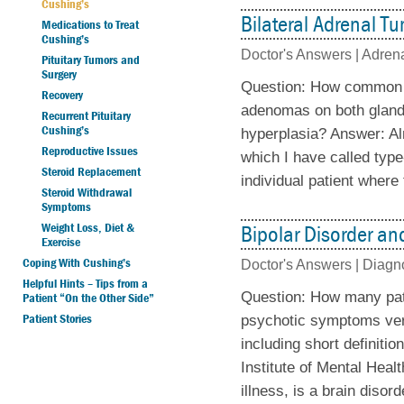
Cushing’s
Bilateral Adrenal T
Medications to Treat
Cushing’s
Doctor's Answers |
Adrena
Pituitary Tumors and
Surgery
Question: How common ar
Recovery
adenomas on both glands 
Recurrent Pituitary
Cushing’s
hyperplasia? Answer: Al
Reproductive Issues
which I have called typ
Steroid Replacement
individual patient where 
Steroid Withdrawal
Symptoms
Weight Loss, Diet &
Bipolar Disorder a
Exercise
Coping With Cushing’s
Doctor's Answers |
Diagn
Helpful Hints – Tips from a
Question: How many pati
Patient “On the Other Side”
Patient Stories
psychotic symptoms very
including short definitio
Institute of Mental Hea
illness, is a brain disor