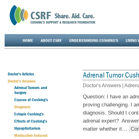
HOME
ABOUT CSRF
UNDERSTANDING CUSHING’S
LIVING 
Adrenal Tumor Cush
Doctor’s Articles
Doctor’s Answers
Doctor's Answers |
Adrena
Adrenal Tumors and
Surgery
Question: I have an adr
Causes of Cushing’s
proving challenging. I a
Diagnosis
diagnosis. Should I cont
Ectopic Cushing’s
adrenal expert? Answer:
Effects of Cushing’s
Hypopituitarism
matter whether it
…
Con
Medication Induced