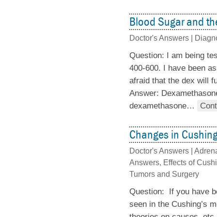
Blood Sugar and t
Doctor's Answers |
Diagn
Question: I am being te
400-600. I have been as
afraid that the dex will
Answer: Dexamethasone c
dexamethasone
…
Cont
Changes in Cushing
Doctor's Answers |
Adrena
Answers
,
Effects of Cush
Tumors and Surgery
Question: If you have b
seen in the Cushing’s m
theories on causes, etc