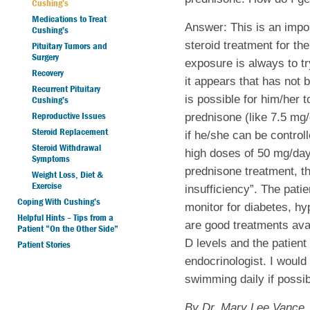
Cushing’s
Medications to Treat
Answer: This is an impo
Cushing’s
steroid treatment for the
Pituitary Tumors and
Surgery
exposure is always to tr
Recovery
it appears that has not 
Recurrent Pituitary
is possible for him/her 
Cushing’s
Reproductive Issues
prednisone (like 7.5 mg
Steroid Replacement
if he/she can be control
Steroid Withdrawal
high doses of 50 mg/day, 
Symptoms
prednisone treatment, th
Weight Loss, Diet &
Exercise
insufficiency”. The pati
Coping With Cushing’s
monitor for diabetes, hy
Helpful Hints – Tips from a
are good treatments ava
Patient “On the Other Side”
D levels and the patien
Patient Stories
endocrinologist. I woul
swimming daily if possib
By Dr. Mary Lee Vance