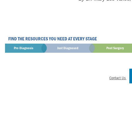
FIND THE RESOURCES YOU NEED AT EVERY STAGE
Pre-Diagnosis
Just Diagnosed
Post Surgery
Contact Us