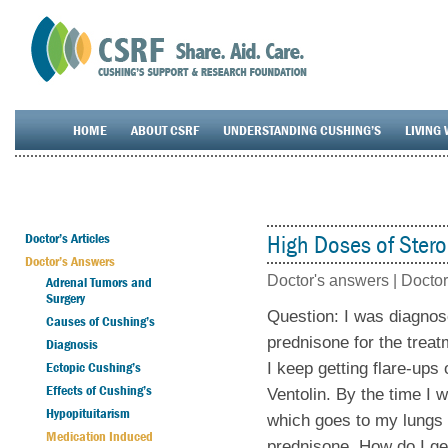
HOME
ABOUT CSRF
UNDERSTANDING CUSHING’S
LIVING 
Doctor’s Articles
High Doses of Stero
Doctor’s Answers
Doctor's answers |
Doctor
Adrenal Tumors and
Surgery
Question: I was diagno
Causes of Cushing’s
prednisone for the trea
Diagnosis
Ectopic Cushing’s
I keep getting flare-up
Effects of Cushing’s
Ventolin. By the time I 
Hypopituitarism
which goes to my lungs 
Medication Induced
prednisone. How do I ge