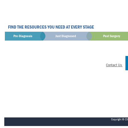
FIND THE RESOURCES YOU NEED AT EVERY STAGE
Pre-Diagnosis
Just Diagnosed
Post Surgery
Contact Us
Copyright © CS