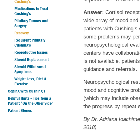
Cushing’s
Medications to Treat
Answer
: Cortisol recep
Cushing’s
wide array of mood and 
Pituitary Tumors and
Surgery
patients with Cushing’s
Recovery
some problems may persi
Recurrent Pituitary
neuropsychological eval
Cushing’s
Reproductive Issues
centers have collaborati
Steroid Replacement
is not available, patien
Steroid Withdrawal
guidance and referrals.
Symptoms
Weight Loss, Diet &
Neuropsychological resul
Exercise
mood and cognitive prob
Coping With Cushing’s
(which may include obser
Helpful Hints – Tips from a
Patient “On the Other Side”
the progress by repeat 
Patient Stories
By Dr. Adriana Ioachime
2018)