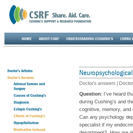
HOME
ABOUT CSRF
UNDERSTANDING CUSHING’S
LIVING 
Doctor’s Articles
Neuropsychological
Doctor’s Answers
Doctor's answers |
Doctor
Adrenal Tumors and
Surgery
Question
: I’ve heard t
Causes of Cushing’s
during Cushing’s and th
Diagnosis
Ectopic Cushing’s
cognitive, memory, and o
Effects of Cushing’s
Can any psychology depa
Hypopituitarism
specialist if my endocri
Medication Induced
department? How are doct