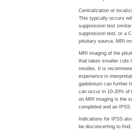
Centralization or locali
This typically occurs w
suppression test simila
suppression test, or a C
pituitary source, MRI im
MRI imaging of the pituit
that takes smaller cuts t
resides. It is recommend
experience in interpretat
gadolinium can further h
can occur in 10-20% of t
on MRI imaging is the s
completed and an IPSS 
Indications for IPSS al
be disconcerting to find