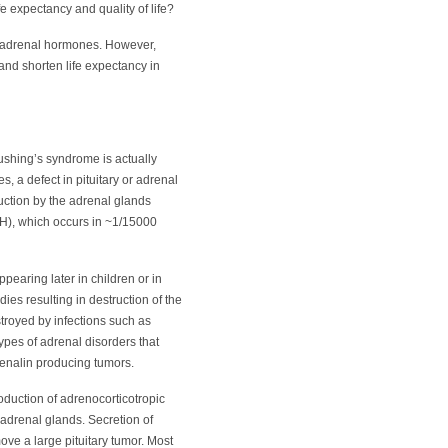
fe expectancy and quality of life?
of adrenal hormones. However,
 and shorten life expectancy in
Cushing’s syndrome is actually
, a defect in pituitary or adrenal
uction by the adrenal glands
AH), which occurs in ~1/15000
earing later in children or in
es resulting in destruction of the
troyed by infections such as
ypes of adrenal disorders that
renalin producing tumors.
production of adrenocorticotropic
 adrenal glands. Secretion of
ve a large pituitary tumor. Most