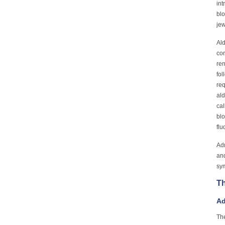
int
blo
jew
Ald
con
ren
fol
req
ald
cal
blo
flu
Adr
and
sym
Th
Ad
The