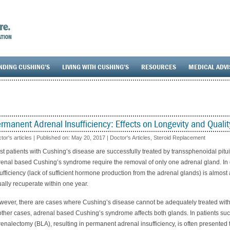
NDING CUSHING’S
LIVING WITH CUSHING’S
RESOURCES
MEDICAL ADV
rmanent Adrenal Insufficiency: Effects on Longevity and Quality
tor's articles | Published on:
May 20, 2017
|
Doctor's Articles
,
Steroid Replacement
t patients with Cushing’s disease are successfully treated by transsphenoidal pitu
enal based Cushing’s syndrome require the removal of only one adrenal gland. In
ufficiency (lack of sufficient hormone production from the adrenal glands) is almos
ally recuperate within one year.
ever, there are cases where Cushing’s disease cannot be adequately treated with p
other cases, adrenal based Cushing’s syndrome affects both glands. In patients such
enalectomy (BLA), resulting in permanent adrenal insufficiency, is often presented t