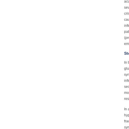
acu
sev
cri
cau
inf
pat
(pr
em
St
In 
glu
syn
inf
sec
mor
res
In 
hyp
fra
sym