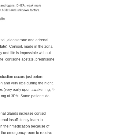
tisol, aldosterone and adrenal
te). Cortisol, made in the zona
dy and life is impossible without
ne, cortisone acetate, prednisone,
oduction occurs just before
and very little during the night.
es (very early upon awakening, 4-
 5 mg at 3PM. Some patients do
renal glands increase cortisol
renal insufficiency learn to
ain their medication because of
to the emergency room to receive