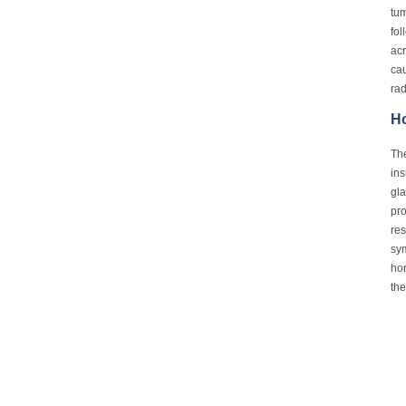
tum
fol
acr
cau
rad
Ho
The
ins
gla
pro
res
sy
hor
the