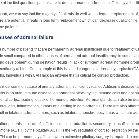
 of the first questions patients ask is does permanent adrenal insufficiency affect li
short, we can say that the majority of patients do well with adequate replacement 
re are potential threats in long term replacement which can decrease quality of life
e patients.
uses of adrenal failure
 number of patients that are permanently adrenal insufficient due to treatment of 
te small compared to other causes of permanent adrenal insufficiency. In some cases
nd development during gestation results in lack of sufficient adrenal hormone prod
ediately at birth. One example of this is called congenital adrenal hyperplasia (C
ths. Individuals with CAH lack an enzyme that is critical for cortisol production.
 most common cause of primary adrenal insufficiency (called Addison’s disease) app
lts is an auto-immune disease; an abnormal attack by the immune cells and antibodi
enal cortex, leading to lack of hormone production. Adrenal glands can also be des
erculosis, inflammation, tumors or bleeding in both adrenals. There are also other t
ult in bilateral adrenal tumors, such as bilateral pheochromocytomas which are ad
other patients, the lack of sufficient cortisol production is secondary to insufficient 
mone (ACTH) by the pituitary. ACTH is the key regulator of cortisol secretion by the
H can be permanently affected when extensive pituitary surgery is required to remo