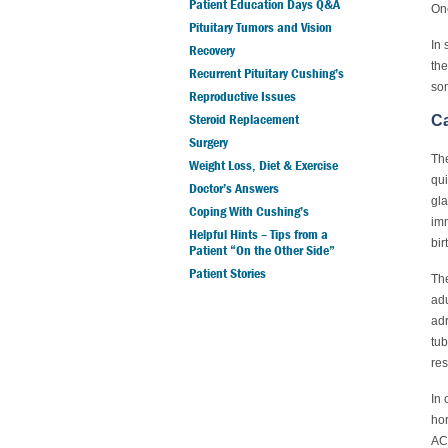
Patient Education Days Q&A
One
Pituitary Tumors and Vision
In 
Recovery
the
Recurrent Pituitary Cushing’s
som
Reproductive Issues
Steroid Replacement
Ca
Surgery
The
Weight Loss, Diet & Exercise
qui
Doctor’s Answers
gla
Coping With Cushing’s
imm
Helpful Hints – Tips from a
bir
Patient “On the Other Side”
Patient Stories
The
adu
adr
tub
res
In 
hor
ACT