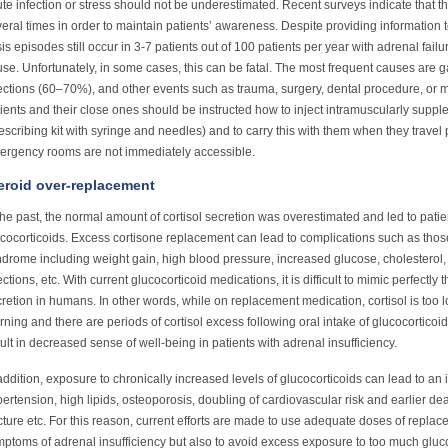
te infection or stress should not be underestimated. Recent surveys indicate that 
eral times in order to maintain patients’ awareness. Despite providing information t
sis episodes still occur in 3-7 patients out of 100 patients per year with adrenal failu
se. Unfortunately, in some cases, this can be fatal. The most frequent causes are 
ections (60–70%), and other events such as trauma, surgery, dental procedure, or ma
ients and their close ones should be instructed how to inject intramuscularly sup
escribing kit with syringe and needles) and to carry this with them when they travel
ergency rooms are not immediately accessible.
eroid over-replacement
the past, the normal amount of cortisol secretion was overestimated and led to pati
cocorticoids. Excess cortisone replacement can lead to complications such as thos
drome including weight gain, high blood pressure, increased glucose, cholesterol, o
ections, etc. With current glucocorticoid medications, it is difficult to mimic perfectly 
retion in humans. In other words, while on replacement medication, cortisol is too
ning and there are periods of cortisol excess following oral intake of glucocorticoid.
ult in decreased sense of well-being in patients with adrenal insufficiency.
addition, exposure to chronically increased levels of glucocorticoids can lead to an 
ertension, high lipids, osteoporosis, doubling of cardiovascular risk and earlier deat
cture etc. For this reason, current efforts are made to use adequate doses of replac
ptoms of adrenal insufficiency but also to avoid excess exposure to too much gluco