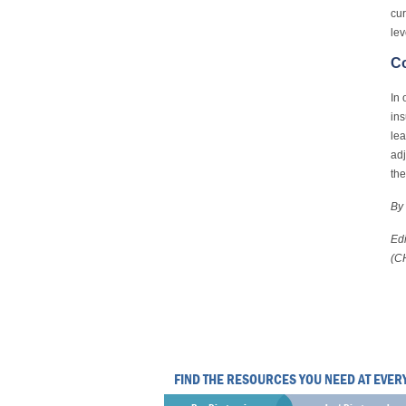
cur
lev
C
In 
ins
lea
adj
the
By 
Edi
(C
FIND THE RESOURCES YOU NEED AT EVER