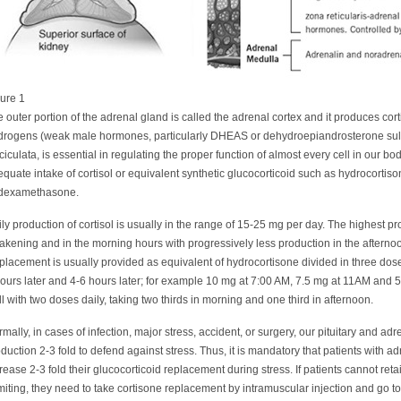
ure 1
 outer portion of the adrenal gland is called the adrenal cortex and it produces cor
drogens (weak male hormones, particularly DHEAS or dehydroepiandrosterone sulfa
ciculata, is essential in regulating the proper function of almost every cell in our bo
quate intake of cortisol or equivalent synthetic glucocorticoid such as hydrocortiso
 dexamethasone.
ly production of cortisol is usually in the range of 15-25 mg per day. The highest pr
kening and in the morning hours with progressively less production in the afternoon 
lacement is usually provided as equivalent of hydrocortisone divided in three dos
ours later and 4-6 hours later; for example 10 mg at 7:00 AM, 7.5 mg at 11AM and
l with two doses daily, taking two thirds in morning and one third in afternoon.
mally, in cases of infection, major stress, accident, or surgery, our pituitary and ad
duction 2-3 fold to defend against stress. Thus, it is mandatory that patients with ad
rease 2-3 fold their glucocorticoid replacement during stress. If patients cannot ret
iting, they need to take cortisone replacement by intramuscular injection and go 