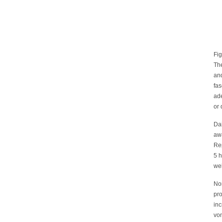
Fig
The
an
fas
ade
or
Dai
awa
Rep
5 h
wel
Nor
pro
inc
vom