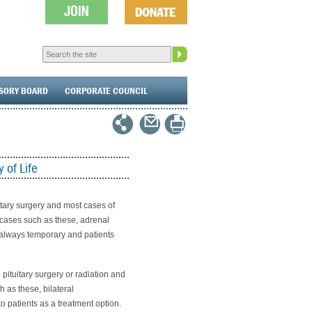
ISORY BOARD
CORPORATE COUNCIL
 of Life
itary surgery and most cases of
 cases such as these, adrenal
t always temporary and patients
ituitary surgery or radiation and
 as these, bilateral
o patients as a treatment option.