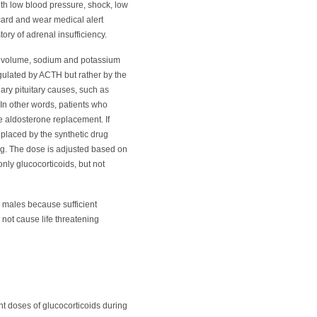
ith low blood pressure, shock, low
 card and wear medical alert
ory of adrenal insufficiency.
od volume, sodium and potassium
gulated by ACTH but rather by the
ary pituitary causes, such as
 In other words, patients who
e aldosterone replacement. If
eplaced by the synthetic drug
ng. The dose is adjusted based on
only glucocorticoids, but not
n males because sufficient
not cause life threatening
nt doses of glucocorticoids during