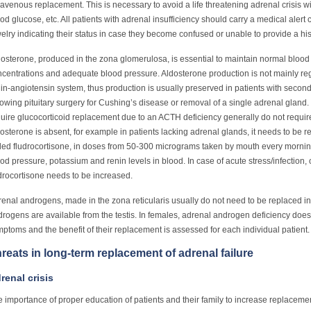
ravenous replacement. This is necessary to avoid a life threatening adrenal crisis w
od glucose, etc. All patients with adrenal insufficiency should carry a medical alert
elry indicating their status in case they become confused or unable to provide a hist
osterone, produced in the zona glomerulosa, is essential to maintain normal blo
centrations and adequate blood pressure. Aldosterone production is not mainly re
in-angiotensin system, thus production is usually preserved in patients with second
lowing pituitary surgery for Cushing’s disease or removal of a single adrenal gland.
uire glucocorticoid replacement due to an ACTH deficiency generally do not requir
osterone is absent, for example in patients lacking adrenal glands, it needs to be r
led fludrocortisone, in doses from 50-300 micrograms taken by mouth every morni
od pressure, potassium and renin levels in blood. In case of acute stress/infection, 
drocortisone needs to be increased.
enal androgens, made in the zona reticularis usually do not need to be replaced i
rogens are available from the testis. In females, adrenal androgen deficiency does 
ptoms and the benefit of their replacement is assessed for each individual patient.
reats in long-term replacement of adrenal failure
renal crisis
 importance of proper education of patients and their family to increase replaceme