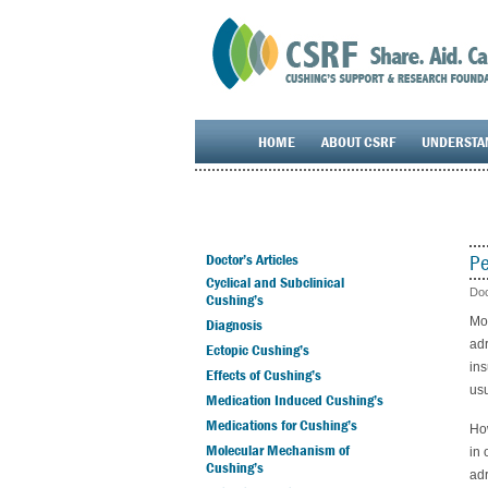
HOME
ABOUT CSRF
UNDERSTA
Pe
Doctor’s Articles
Cyclical and Subclinical
Doc
Cushing’s
Mos
Diagnosis
adr
Ectopic Cushing’s
ins
Effects of Cushing’s
usu
Medication Induced Cushing’s
Medications for Cushing’s
How
Molecular Mechanism of
in 
Cushing’s
adr