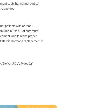
ement such that normal cortisol
are avoided.
 that patients with adrenal
team and nurses. Patients must
lacement, and to make proper
 of steroid hormone replacement in
e l’Université de Montréal