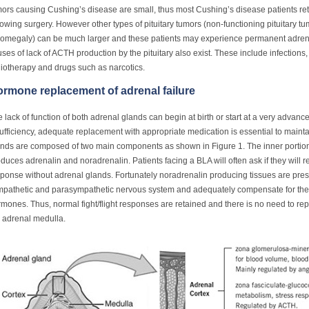
ors causing Cushing’s disease are small, thus most Cushing’s disease patients ret
lowing surgery. However other types of pituitary tumors (non-functioning pituitary t
omegaly) can be much larger and these patients may experience permanent adrenal
ses of lack of ACTH production by the pituitary also exist. These include infection
iotherapy and drugs such as narcotics.
rmone replacement of adrenal failure
 lack of function of both adrenal glands can begin at birth or start at a very advanc
ufficiency, adequate replacement with appropriate medication is essential to mainta
nds are composed of two main components as shown in Figure 1. The inner portion
duces adrenalin and noradrenalin. Patients facing a BLA will often ask if they will ret
ponse without adrenal glands. Fortunately noradrenalin producing tissues are pres
mpathetic and parasympathetic nervous system and adequately compensate for the 
mones. Thus, normal fight/flight responses are retained and there is no need to 
 adrenal medulla.