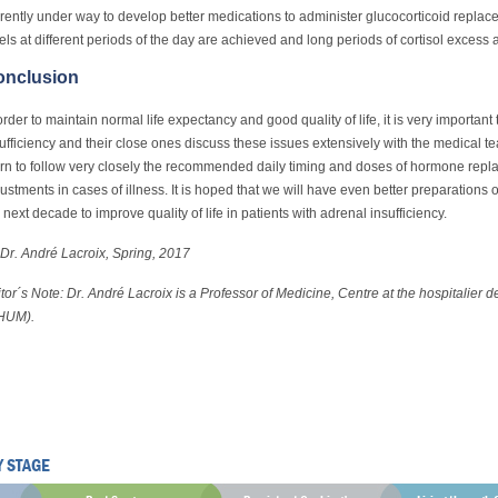
rently under way to develop better medications to administer glucocorticoid replac
els at different periods of the day are achieved and long periods of cortisol excess 
onclusion
order to maintain normal life expectancy and good quality of life, it is very important
ufficiency and their close ones discuss these issues extensively with the medical 
rn to follow very closely the recommended daily timing and doses of hormone rep
ustments in cases of illness. It is hoped that we will have even better preparations
 next decade to improve quality of life in patients with adrenal insufficiency.
Dr. André Lacroix, Spring, 2017
tor´s Note: Dr. André Lacroix is a Professor of Medicine, Centre at the hospitalier d
HUM).
Y STAGE