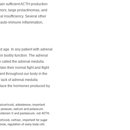
ain sufficient ACTH production
umors, large prolactinomas, and
 insufficiency. Several other
s, auto-immune inflammation,
ed age. In any patient with adrenal
in bodily function. The adrenal
 called the adrenal medulla
ain their normal fight and flight
ent throughout our body in the
lack of adrenal medulla
replace the hormones produced by