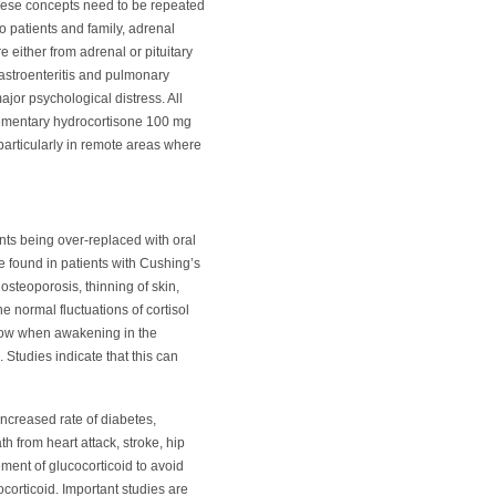
these concepts need to be repeated
o patients and family, adrenal
re either from adrenal or pituitary
gastroenteritis and pulmonary
jor psychological distress. All
plementary hydrocortisone 100 mg
 particularly in remote areas where
ents being over-replaced with oral
e found in patients with Cushing’s
steoporosis, thinning of skin,
the normal fluctuations of cortisol
 low when awakening in the
 Studies indicate that this can
increased rate of diabetes,
h from heart attack, stroke, hip
ement of glucocorticoid to avoid
corticoid. Important studies are