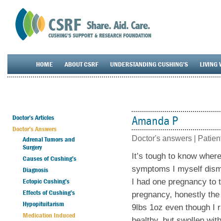
HOME
ABOUT CSRF
UNDERSTANDING CUSHING’S
LIVING 
Doctor’s Articles
Amanda P
Doctor’s Answers
Doctor's answers |
Patien
Adrenal Tumors and
Surgery
It’s tough to know where
Causes of Cushing’s
symptoms I myself dismi
Diagnosis
Ectopic Cushing’s
I had one pregnancy to t
Effects of Cushing’s
pregnancy, honestly the 
Hypopituitarism
9lbs 1oz even though I r
Medication Induced
healthy, but swollen wit