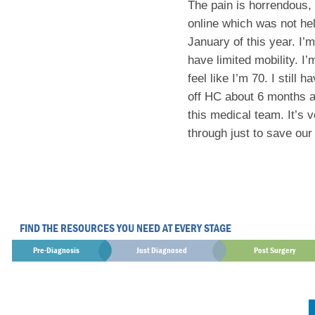
The pain is horrendous, 
online which was not help
January of this year. I’
have limited mobility. I’
feel like I’m 70. I stil
off HC about 6 months ag
this medical team. It’s 
through just to save our 
FIND THE RESOURCES YOU NEED AT EVERY STAGE
Pre-Diagnosis
Just Diagnosed
Post Surgery