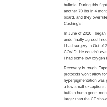
bulimia. During this fig
another 70 lbs in 4 mont
board, and they overrule
Cushing’s!
In June of 2020 I began 
endo finally agreed I ne
I had surgery in Oct of 
COVID. He couldn’t even
I had some low oxygen l
Recovery is rough. Taper
protocols won’t allow fo
hyperpigmentation was 
a few small exceptions. 
buffalo hump gone, moon
larger than the CT show