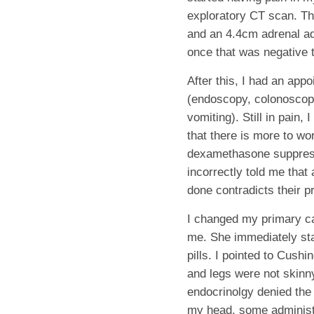
exploratory CT scan. Th
and an 4.4cm adrenal ad
once that was negative t
After this, I had an appo
(endoscopy, colonoscopy
vomiting). Still in pain
that there is more to wo
dexamethasone suppress
incorrectly told me that
done contradicts their 
I changed my primary car
me.
She immediately sta
pills. I pointed to Cush
and legs were not skinny.
endocrinolgy denied the r
my head, some administra