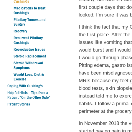
Cushing’s
first couple days that 
Medications to Treat
Cushing’s
looked, I’m sure it was 
Pituitary Tumors and
Surgery
I think the fact that my 
Recovery
the first place. After th
Recurrent Pituitary
issues like vomiting tha
Cushing’s
Reproductive Issues
would burst and I would 
Steroid Replacement
I would go through phas
Steroid Withdrawal
Pitting edema, gastro is
Symptoms
have been misdiagnosed
Weight Loss, Diet &
Exercise
MRIs because my feet g
Coping With Cushing’s
blood tests, skin biops
Helpful Hints – Tips from a
instead told me to exerc
Patient “On the Other Side”
habits. I follow a primal
Patient Stories
perimeter at the grocery
In November 2018 the vo
started having pain in m