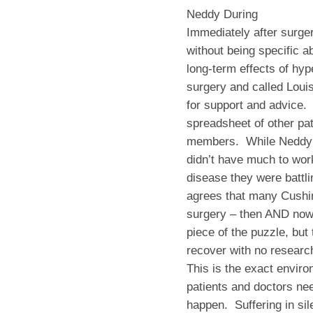
Neddy During
Immediately after surger
without being specific 
long-term effects of hy
surgery and called Louis
for support and advice. 
spreadsheet of other pa
members. While Neddy fo
didn’t have much to wor
disease they were battli
agrees that many Cushin
surgery – then AND now.
piece of the puzzle, but
recover with no researc
This is the exact envir
patients and doctors nee
happen. Suffering in sile