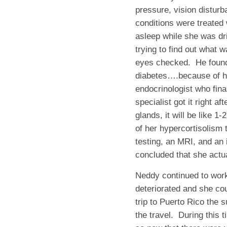
pressure, vision disturb
conditions were treated
asleep while she was dr
trying to find out what w
eyes checked. He found
diabetes….because of her
endocrinologist who fina
specialist got it right a
glands, it will be like 
of her hypercortisolism t
testing, an MRI, and an 
concluded that she actua
Neddy continued to work 
deteriorated and she co
trip to Puerto Rico the
the travel. During this t