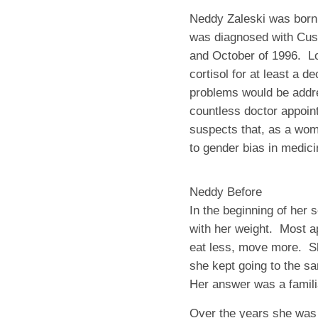
Neddy Zaleski was born i
was diagnosed with Cus
and October of 1996. Lo
cortisol for at least a 
problems would be addre
countless doctor appoin
suspects that, as a wom
to gender bias in medici
Neddy Before
In the beginning of her
with her weight. Most 
eat less, move more. Sh
she kept going to the s
Her answer was a famili
Over the years she was 