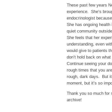
These past few years Ne
experience. She’s brough
endocrinologist because 
She has ongoing health i
quiet community outside 
She feels that her expe
understanding, even wit
would give to patients th
don’t hold back on what 
Continue seeing your doc
rough times that you are
rough, dark days. But it
moment, but it’s so impo
Thank you so much for 
archive!