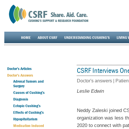
HOME
ABOUT CSRF
UNDERSTANDING CUSHING’S
LIVING 
Doctor’s Articles
CSRF Interviews One
Doctor’s Answers
Doctor's answers |
Patien
Adrenal Tumors and
Surgery
Leslie Edwin
Causes of Cushing’s
Diagnosis
Ectopic Cushing’s
Neddy Zaleski joined CS
Effects of Cushing’s
organization was less t
Hypopituitarism
2020 to connect with pat
Medication Induced