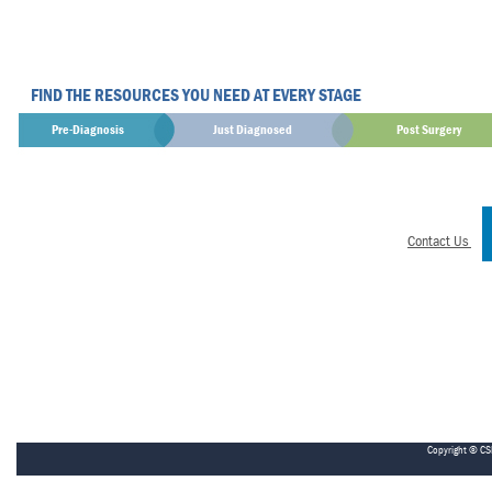
FIND THE RESOURCES YOU NEED AT EVERY STAGE
Pre-Diagnosis
Just Diagnosed
Post Surgery
Contact Us
Copyright © CS