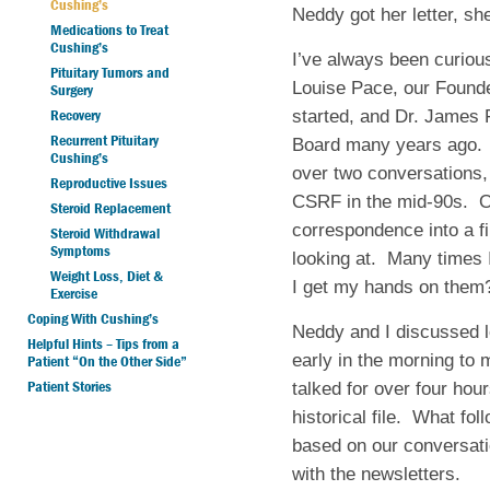
Cushing’s
Neddy got her letter, sh
Medications to Treat
Cushing’s
I’ve always been curiou
Pituitary Tumors and
Louise Pace, our Founde
Surgery
Recovery
started, and Dr. James Fi
Recurrent Pituitary
Board many years ago. 
Cushing’s
over two conversations
Reproductive Issues
CSRF in the mid-90s. Ov
Steroid Replacement
correspondence into a f
Steroid Withdrawal
Symptoms
looking at. Many times 
Weight Loss, Diet &
I get my hands on the
Exercise
Coping With Cushing’s
Neddy and I discussed l
Helpful Hints – Tips from a
early in the morning to
Patient “On the Other Side”
Patient Stories
talked for over four ho
historical file. What fo
based on our conversati
with the newsletters.