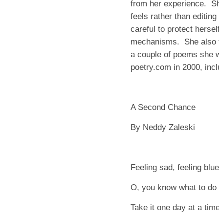
from her experience. S
feels rather than editing
careful to protect herse
mechanisms. She also f
a couple of poems she w
poetry.com in 2000, incl
A Second Chance
By Neddy Zaleski
Feeling sad, feeling blue
O, you know what to do
Take it one day at a time