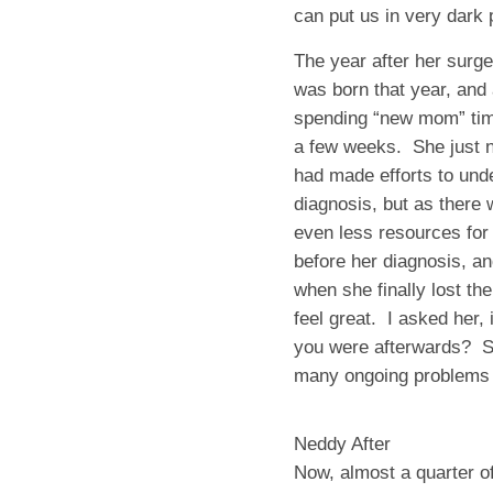
can put us in very dark 
The year after her surge
was born that year, and
spending “new mom” time 
a few weeks. She just 
had made efforts to und
diagnosis, but as there w
even less resources fo
before her diagnosis, an
when she finally lost th
feel great. I asked her
you were afterwards? S
many ongoing problems f
Neddy After
Now, almost a quarter o