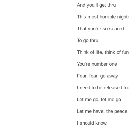
And you’ll get thru
This most horrible nigh
That you’re so scared
To go thru
Think of life, think of fu
You’re number one
Fear, fear, go away
I need to be released f
Let me go, let me go
Let me have, the peace
I should know.