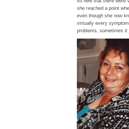
so new that there were 
she reached a point wher
even though she now kne
virtually every symptom
problems, sometimes it ju