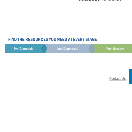
FIND THE RESOURCES YOU NEED AT EVERY STAGE
Pre-Diagnosis
Just Diagnosed
Post Surgery
Contact Us