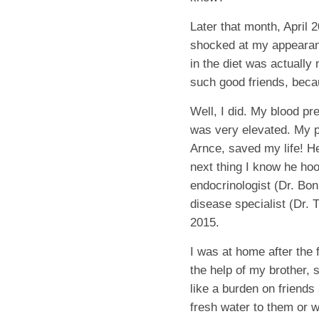
Later that month, April 2
shocked at my appearanc
in the diet was actually
such good friends, beca
Well, I did. My blood p
was very elevated. My p
Arnce, saved my life! 
next thing I know he ho
endocrinologist (Dr. Bon
disease specialist (Dr.
2015.
I was at home after the 
the help of my brother, 
like a burden on friends
fresh water to them or 