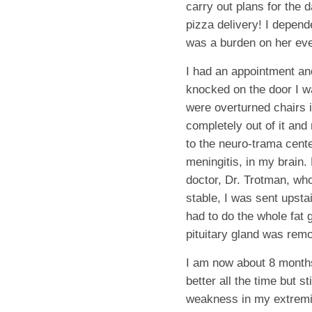
carry out plans for the 
pizza delivery! I depend
was a burden on her eve
I had an appointment an
knocked on the door I w
were overturned chairs i
completely out of it an
to the neuro-trama cente
meningitis, in my brain
doctor, Dr. Trotman, who
stable, I was sent upsta
had to do the whole fat 
pituitary gland was rem
I am now about 8 months
better all the time but
weakness in my extremit