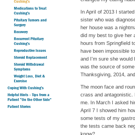
Cushing’s
Medications to Treat
In April of 2013 I start
Cushing’s
sister who was diagnose
Pituitary Tumors and
Surgery
her house was a nightma
Recovery
did my best to give her
Recurrent Pituitary
hours from Springfield t
Cushing’s
Reproductive Issues
have been impossible to
Steroid Replacement
and I’m sure she would
Steroid Withdrawal
was the source of some 
Symptoms
Thanksgiving, 2014, an
Weight Loss, Diet &
Exercise
The moon face and roun
Coping With Cushing’s
crass and antagonistic. 
Helpful Hints – Tips from a
Patient “On the Other Side”
me. In March I asked hi
Patient Stories
April 7 I showed him ho
some tests of my gastro-i
the tests came back nega
know?