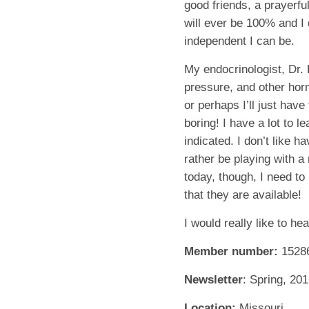
good friends, a prayerfu
will ever be 100% and I
independent I can be.
My endocrinologist, Dr.
pressure, and other hor
or perhaps I’ll just have
boring! I have a lot to 
indicated. I don’t like h
rather be playing with a
today, though, I need to
that they are available!
I would really like to h
Member number:
1528
Newsletter
: Spring, 20
Location:
Missouri