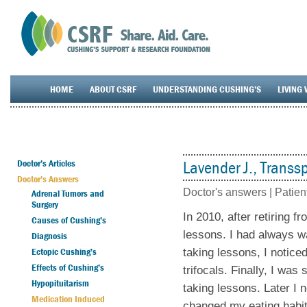
HOME
ABOUT CSRF
UNDERSTANDING CUSHING’S
LIVING 
Doctor’s Articles
Lavender J., Transsp
Doctor’s Answers
Doctor's answers |
Patien
Adrenal Tumors and
Surgery
In 2010, after retiring f
Causes of Cushing’s
lessons. I had always wa
Diagnosis
Ectopic Cushing’s
taking lessons, I notice
Effects of Cushing’s
trifocals. Finally, I was
Hypopituitarism
taking lessons. Later I 
Medication Induced
changed my eating habit