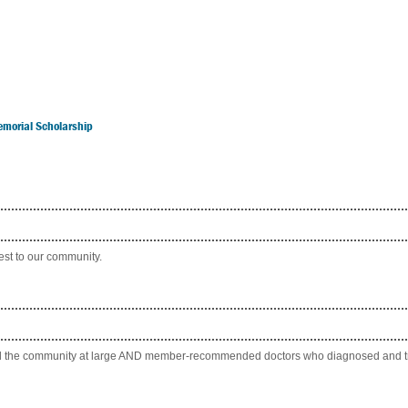
emorial Scholarship
rest to our community.
 and the community at large AND member-recommended doctors who diagnosed and tr