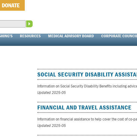
SHING’S
RESOURCES
MEDICAL ADVISORY BOARD
CORPORATE COUNCI
SOCIAL SECURITY DISABILITY ASSIST
Information on Social Security Disability Benefits including advic
Updated 2025-05
FINANCIAL AND TRAVEL ASSISTANCE
Information on financial assistance to help cover the cost of co-
Updated 2025-05