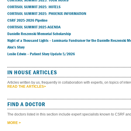
CORTISOL SUMMIT 2025: YOUR HOSTS
CORTISOL SUMMIT 2025: HOTELS
CORTISOL SUMMIT 2025: PHOENIX INFORMATION
CSRF 2025-2026 Pipeline
CORTISOL SUMMIT 2025 AGENDA
Danielle Reszenski Memorial Scholarship
Night of a Thousand Lights – Luminaria Fundraiser for the Danielle Reszenski M
Alex’s Story
Leslie Edwin – Patient Story Update 5/2026
IN HOUSE ARTICLES
Articles written by us, frequently in collaboration with experts, on topics of inte
READ THE ARTICLES>
FIND A DOCTOR
The doctors listed in this section include expert specialists known to CSRF
MORE >