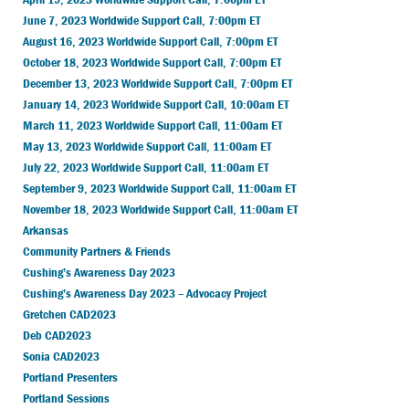
June 7, 2023 Worldwide Support Call, 7:00pm ET
August 16, 2023 Worldwide Support Call, 7:00pm ET
October 18, 2023 Worldwide Support Call, 7:00pm ET
December 13, 2023 Worldwide Support Call, 7:00pm ET
January 14, 2023 Worldwide Support Call, 10:00am ET
March 11, 2023 Worldwide Support Call, 11:00am ET
May 13, 2023 Worldwide Support Call, 11:00am ET
July 22, 2023 Worldwide Support Call, 11:00am ET
September 9, 2023 Worldwide Support Call, 11:00am ET
November 18, 2023 Worldwide Support Call, 11:00am ET
Arkansas
Community Partners & Friends
Cushing’s Awareness Day 2023
Cushing’s Awareness Day 2023 – Advocacy Project
Gretchen CAD2023
Deb CAD2023
Sonia CAD2023
Portland Presenters
Portland Sessions