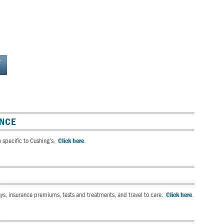
L
ANCE
e specific to Cushing’s.
Click here
.
pays, insurance premiums, tests and treatments, and travel to care.
Click here
.