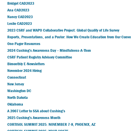
Bridget CAD2023
Ana CAD2023
Nancy CAD2023
Leslie CAD2023
2023 CSRF and WAPO Collaborative Project: Global Quality of Life Survey
Reports, Presentations, and a Poster: How We Create Education from Our Conve
One-Pager Resources
2024 Cushing’s Awareness Day – Mindfulness-A-Thon
CSRF Patient Registry Advisory Committee
Bimonthly E-Newsletters
November 2024 Hiring
Connecticut
New Jersey
Washington DC
North Dakota
Oklahoma
A 2007 Letter to SSA about Cushing’s
2025 Cushing’s Awareness Month
CORTISOL SUMMIT 2025: NOVEMBER 7-8, PHOENIX, AZ