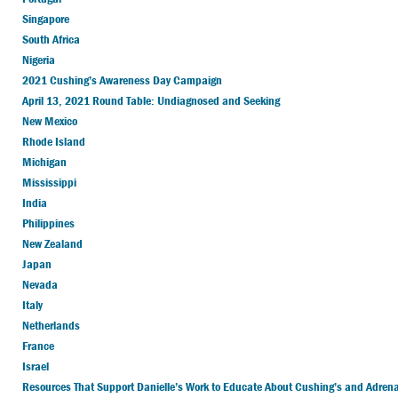
Singapore
South Africa
Nigeria
2021 Cushing’s Awareness Day Campaign
April 13, 2021 Round Table: Undiagnosed and Seeking
New Mexico
Rhode Island
Michigan
Mississippi
India
Philippines
New Zealand
Japan
Nevada
Italy
Netherlands
France
Israel
Resources That Support Danielle’s Work to Educate About Cushing’s and Adrenal