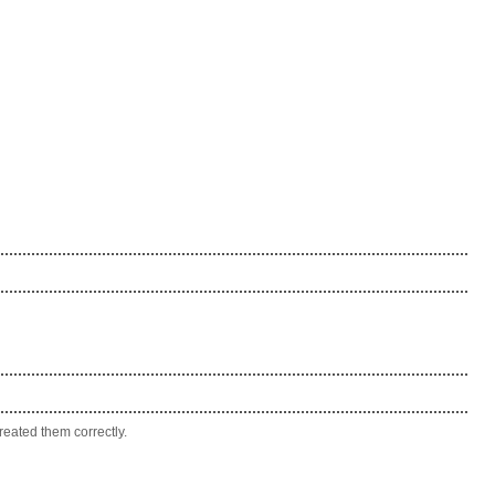
eated them correctly.