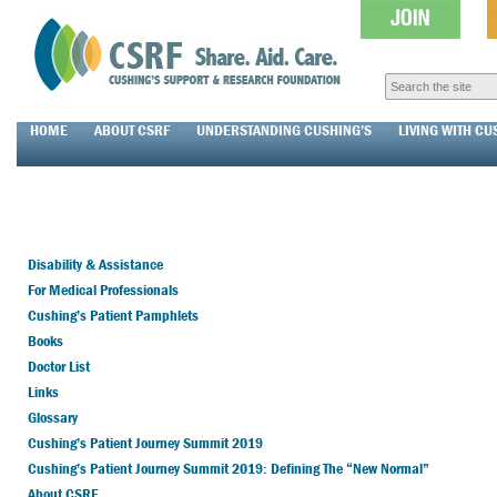
HOME
ABOUT CSRF
UNDERSTANDING CUSHING’S
LIVING WITH CU
Disability & Assistance
For Medical Professionals
Cushing’s Patient Pamphlets
Books
Doctor List
Links
Glossary
Cushing’s Patient Journey Summit 2019
Cushing’s Patient Journey Summit 2019: Defining The “New Normal”
About CSRF