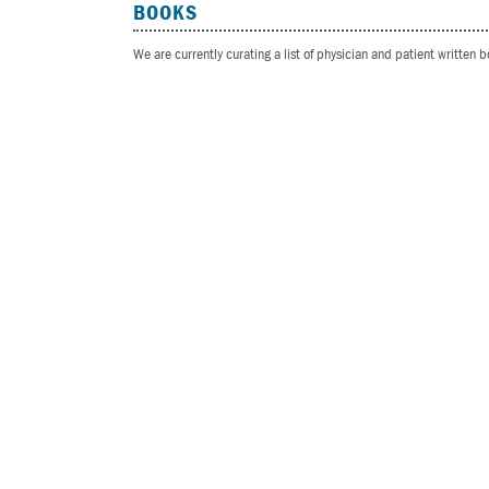
BOOKS
We are currently curating a list of physician and patient written 