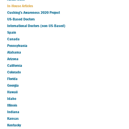
In-House Articles
Cushing’s Awareness 2020 Project
US-Based Doctors
International Doctors (non-US-Based)
Spain
Canada
Pennsylvania
Alabama
Arizona
California
Colorado
Florida
Georgia
Hawaii
Idaho
Illinois
Indiana
Kansas
Kentucky