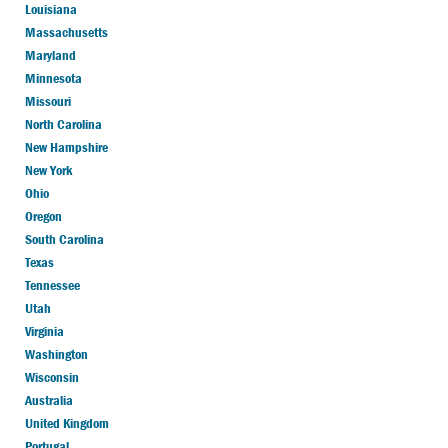
Louisiana
Massachusetts
Maryland
Minnesota
Missouri
North Carolina
New Hampshire
New York
Ohio
Oregon
South Carolina
Texas
Tennessee
Utah
Virginia
Washington
Wisconsin
Australia
United Kingdom
Portugal