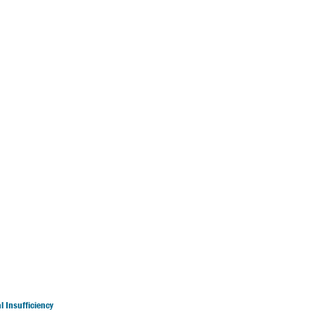
 Insufficiency