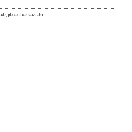
books, please check back later!