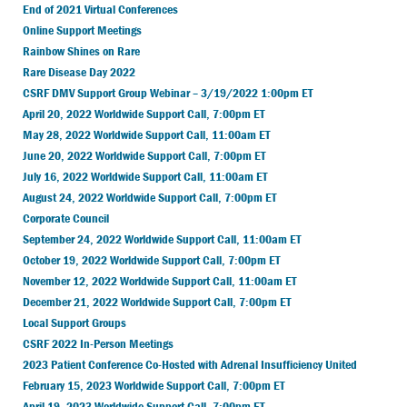
End of 2021 Virtual Conferences
Online Support Meetings
Rainbow Shines on Rare
Rare Disease Day 2022
CSRF DMV Support Group Webinar – 3/19/2022 1:00pm ET
April 20, 2022 Worldwide Support Call, 7:00pm ET
May 28, 2022 Worldwide Support Call, 11:00am ET
June 20, 2022 Worldwide Support Call, 7:00pm ET
July 16, 2022 Worldwide Support Call, 11:00am ET
August 24, 2022 Worldwide Support Call, 7:00pm ET
Corporate Council
September 24, 2022 Worldwide Support Call, 11:00am ET
October 19, 2022 Worldwide Support Call, 7:00pm ET
November 12, 2022 Worldwide Support Call, 11:00am ET
December 21, 2022 Worldwide Support Call, 7:00pm ET
Local Support Groups
CSRF 2022 In-Person Meetings
2023 Patient Conference Co-Hosted with Adrenal Insufficiency United
February 15, 2023 Worldwide Support Call, 7:00pm ET
April 19, 2023 Worldwide Support Call, 7:00pm ET