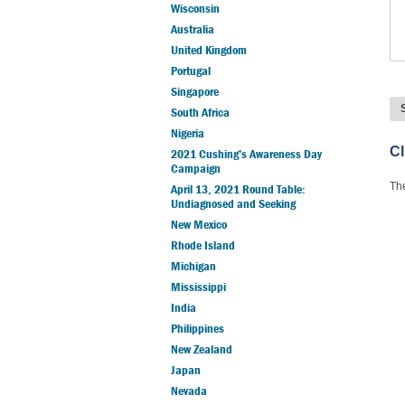
Wisconsin
Australia
United Kingdom
Portugal
Singapore
South Africa
Nigeria
Cl
2021 Cushing’s Awareness Day
Campaign
The
April 13, 2021 Round Table:
Undiagnosed and Seeking
New Mexico
Rhode Island
Michigan
Mississippi
India
Philippines
New Zealand
Japan
Nevada