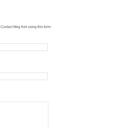
s. Contact Meg Keil using
this form: