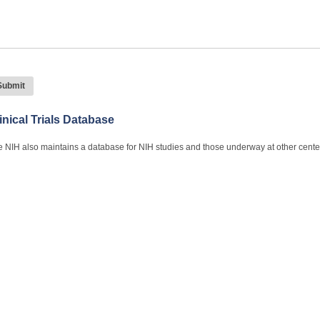
inical Trials Database
 NIH also maintains a database for NIH studies and those underway at other cente