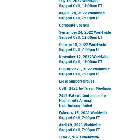
July 16, 2022 Worldwide
Support Call, 11:00am ET
August 24, 2022 Worldwide
Support Call, 7:00pm ET
Corporate Council
September 24, 2022 Worldwide
Support Call, 11:00am ET
October 19, 2022 Worldwide
Support Call, 7:00pm ET
November 12, 2022 Worldwide
Support Call, 11:00am ET
December 21, 2022 Worldwide
Support Call, 7:00pm ET
Local Support Groups
CSRF 2022 In-Person Meetings
2023 Patient Conference Co-
Hosted with Adrenal
Insufficiency United
February 15, 2023 Worldwide
Support Call, 7:00pm ET
April 19, 2023 Worldwide
Support Call, 7:00pm ET
June 7, 2023 Worldwide