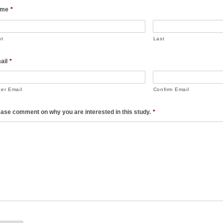
me
*
st
Last
ail
*
ter Email
Confirm Email
ease comment on why you are interested in this study.
*