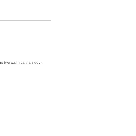
rs (
www.clinicaltrials.gov
).