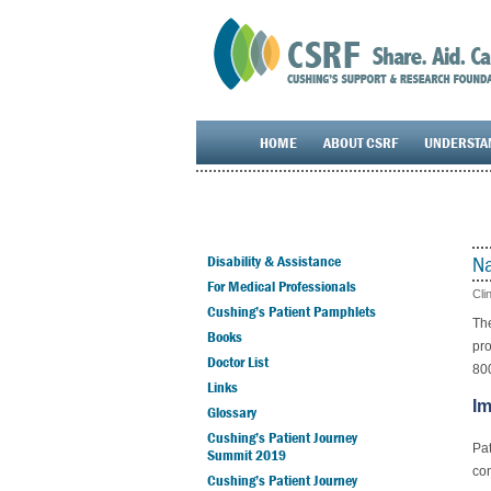
HOME
ABOUT CSRF
UNDERSTA
Na
Disability & Assistance
For Medical Professionals
Cli
Cushing’s Patient Pamphlets
The
Books
pro
Doctor List
80
Links
Im
Glossary
Cushing’s Patient Journey
Pat
Summit 2019
con
Cushing’s Patient Journey