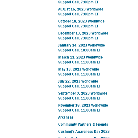
Support Call, 7:00pm ET
August 16, 2023 Worldwide
Support Call, 7:00pm ET
October 18, 2023 Worldwide
Support Call, 7:00pm ET
December 13, 2023 Worldwide
Support Call, 7:00pm ET
January 14, 2023 Worldwide
Support Call, 10:00am ET
March 11, 2023 Worldwide
Support Call, 11:00am ET
May 13, 2023 Worldwide
Support Call, 11:00am ET
July 22, 2023 Worldwide
Support Call, 11:00am ET
September 9, 2023 Worldwide
Support Call, 11:00am ET
November 18, 2023 Worldwide
Support Call, 11:00am ET
Arkansas
Community Partners & Friends
Cushing’s Awareness Day 2023