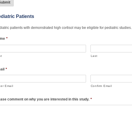
diatric Patients
iatric patients with demonstrated high cortisol may be eligible for pediatric studie
me
*
st
Last
ail
*
ter Email
Confirm Email
ease comment on why you are interested in this study.
*