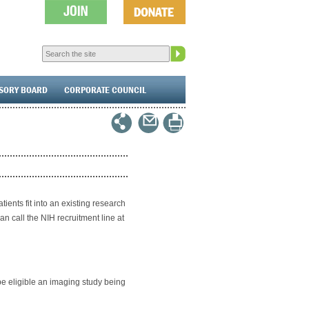
ISORY BOARD
CORPORATE COUNCIL
ients fit into an existing research
an call the NIH recruitment line at
 be eligible an imaging study being