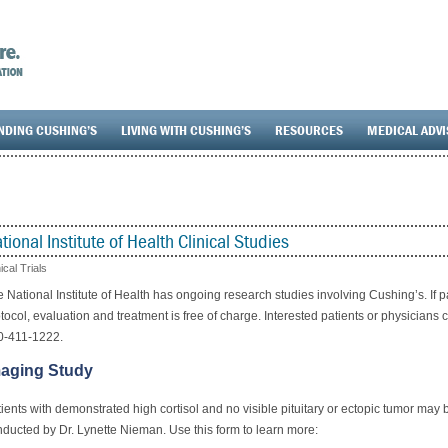
NDING CUSHING’S
LIVING WITH CUSHING’S
RESOURCES
MEDICAL ADV
tional Institute of Health Clinical Studies
nical Trials
 National Institute of Health has ongoing research studies involving Cushing’s. If pat
tocol, evaluation and treatment is free of charge.
Interested patients or physicians c
0-411-1222.
aging Study
ients with demonstrated high cortisol and no visible pituitary or ectopic tumor may
ducted by Dr. Lynette Nieman. Use this form to learn more: