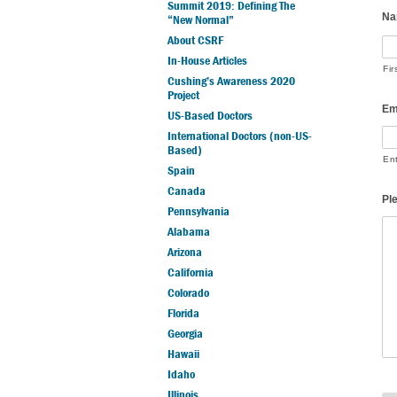
Summit 2019: Defining The
Na
“New Normal”
About CSRF
In-House Articles
Fir
Cushing’s Awareness 2020
Project
Em
US-Based Doctors
International Doctors (non-US-
Based)
En
Spain
Canada
Pl
Pennsylvania
Alabama
Arizona
California
Colorado
Florida
Georgia
Hawaii
Idaho
Illinois