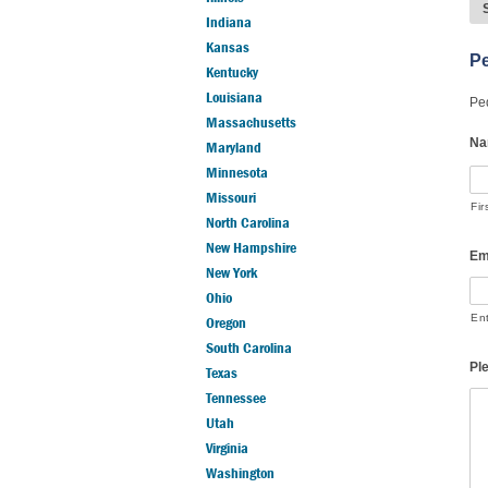
Indiana
Kansas
Pe
Kentucky
Louisiana
Ped
Massachusetts
Na
Maryland
Minnesota
Missouri
Fir
North Carolina
New Hampshire
Em
New York
Ohio
En
Oregon
South Carolina
Pl
Texas
Tennessee
Utah
Virginia
Washington