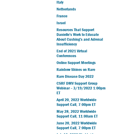
Italy
Netherlands
France
Israel
Resources That Support
Danielle’s Work to Educate
About Cushing’s and Adrenal
Insufficiency
End of 2021 Virtual
Conferences
Online Support Meetings
Rainbow Shines on Rare
Rare Disease Day 2022
CSRF DMV Support Group
Webinar – 3/19/2022 1:00pm
ET
April 20, 2022 Worldwide
Support Call, 7:00pm ET
May 28, 2022 Worldwide
Support Call, 11:00am ET
June 20, 2022 Worldwide
Support Call, 7:00pm ET