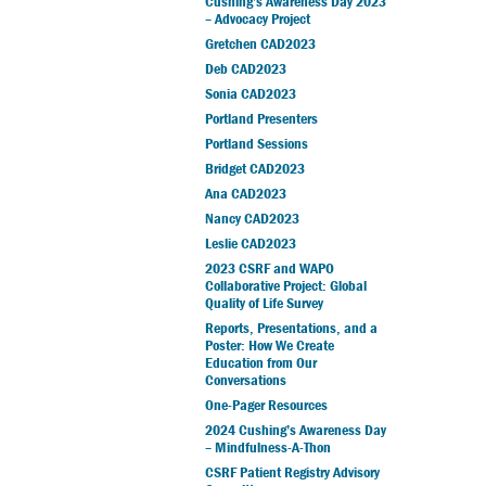
Cushing’s Awareness Day 2023
– Advocacy Project
Gretchen CAD2023
Deb CAD2023
Sonia CAD2023
Portland Presenters
Portland Sessions
Bridget CAD2023
Ana CAD2023
Nancy CAD2023
Leslie CAD2023
2023 CSRF and WAPO
Collaborative Project: Global
Quality of Life Survey
Reports, Presentations, and a
Poster: How We Create
Education from Our
Conversations
One-Pager Resources
2024 Cushing’s Awareness Day
– Mindfulness-A-Thon
CSRF Patient Registry Advisory