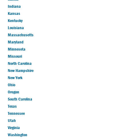
Indiana
Kansas
Kentucky
Louisiana
Massachusetts
Maryland
Minnesota
Missouri
North Carolina
New Hampshire
New York
Ohio
Oregon
South Carolina
Texas
Tennessee
Utah
Virginia
Washington