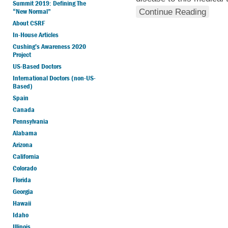
Summit 2019: Defining The
“New Normal”
Continue Reading
About CSRF
In-House Articles
Cushing’s Awareness 2020
Project
US-Based Doctors
International Doctors (non-US-
Based)
Spain
Canada
Pennsylvania
Alabama
Arizona
California
Colorado
Florida
Georgia
Hawaii
Idaho
Illinois