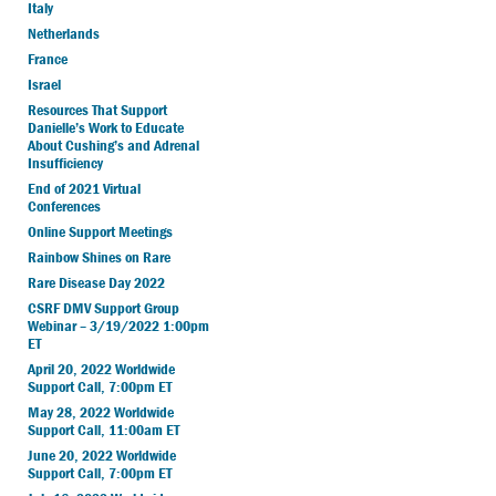
Italy
Netherlands
France
Israel
Resources That Support
Danielle’s Work to Educate
About Cushing’s and Adrenal
Insufficiency
End of 2021 Virtual
Conferences
Online Support Meetings
Rainbow Shines on Rare
Rare Disease Day 2022
CSRF DMV Support Group
Webinar – 3/19/2022 1:00pm
ET
April 20, 2022 Worldwide
Support Call, 7:00pm ET
May 28, 2022 Worldwide
Support Call, 11:00am ET
June 20, 2022 Worldwide
Support Call, 7:00pm ET