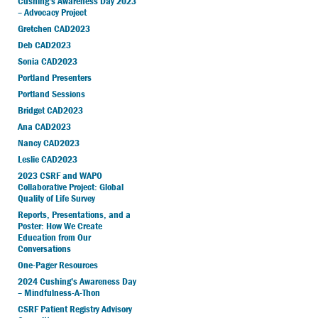
Cushing’s Awareness Day 2023
– Advocacy Project
Gretchen CAD2023
Deb CAD2023
Sonia CAD2023
Portland Presenters
Portland Sessions
Bridget CAD2023
Ana CAD2023
Nancy CAD2023
Leslie CAD2023
2023 CSRF and WAPO
Collaborative Project: Global
Quality of Life Survey
Reports, Presentations, and a
Poster: How We Create
Education from Our
Conversations
One-Pager Resources
2024 Cushing’s Awareness Day
– Mindfulness-A-Thon
CSRF Patient Registry Advisory