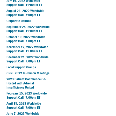
July 16, 2022 Worldwide
Support Call, 11:00am ET
August 24, 2022 Worldwide
Support Call, 7:00pm ET
Corporate Council
September 24, 2022 Worldwide
Support Call, 11:00am ET
October 19, 2022 Worldwide
Support Call, 7:00pm ET
November 12, 2022 Worldwide
Support Call, 11:00am ET
December 21, 2022 Worldwide
Support Call, 7:00pm ET
Local Support Groups
CSRF 2022 In-Person Meetings
2023 Patient Conference Co-
Hosted with Adrenal
Insufficiency United
February 15, 2023 Worldwide
Support Call, 7:00pm ET
April 19, 2023 Worldwide
Support Call, 7:00pm ET
June 7, 2023 Worldwide