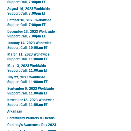
Support Call, 7:00pm ET
August 16, 2023 Worldwide
Support Call, 7:00pm ET
October 18, 2023 Worldwide
Support Call, 7:00pm ET
December 13, 2023 Worldwide
Support Call, 7:00pm ET
January 14, 2023 Worldwide
Support Call, 10:00am ET
March 11, 2023 Worldwide
Support Call, 11:00am ET
May 13, 2023 Worldwide
Support Call, 11:00am ET
July 22, 2023 Worldwide
Support Call, 11:00am ET
September 9, 2023 Worldwide
Support Call, 11:00am ET
November 18, 2023 Worldwide
Support Call, 11:00am ET
Arkansas
Community Partners & Friends
Cushing’s Awareness Day 2023