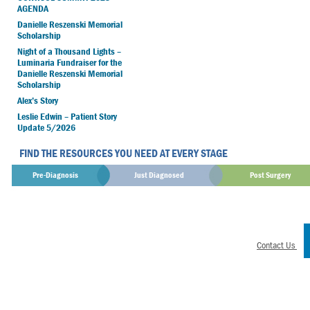
AGENDA
Danielle Reszenski Memorial
Scholarship
Night of a Thousand Lights –
Luminaria Fundraiser for the
Danielle Reszenski Memorial
Scholarship
Alex’s Story
Leslie Edwin – Patient Story
Update 5/2026
FIND THE RESOURCES YOU NEED AT EVERY STAGE
Pre-Diagnosis
Just Diagnosed
Post Surgery
Contact Us