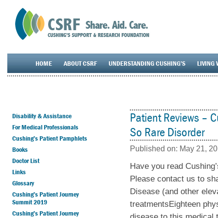
HOME
ABOUT CSRF
UNDERSTANDING CUSHING’S
LIVING 
Patient Reviews – 
Disability & Assistance
For Medical Professionals
So Rare Disorder
Cushing’s Patient Pamphlets
Published on:
May 21, 2
Books
Doctor List
Have you read Cushing’
Links
Please contact us to sh
Glossary
Disease (and other elev
Cushing’s Patient Journey
Summit 2019
treatmentsEighteen phys
Cushing’s Patient Journey
disease to this medical 