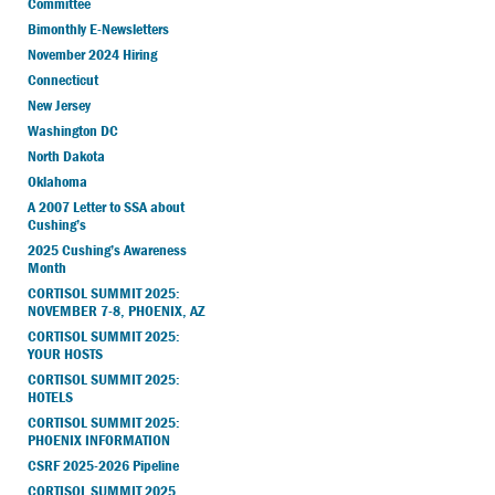
Committee
Bimonthly E-Newsletters
November 2024 Hiring
Connecticut
New Jersey
Washington DC
North Dakota
Oklahoma
A 2007 Letter to SSA about
Cushing’s
2025 Cushing’s Awareness
Month
CORTISOL SUMMIT 2025:
NOVEMBER 7-8, PHOENIX, AZ
CORTISOL SUMMIT 2025:
YOUR HOSTS
CORTISOL SUMMIT 2025:
HOTELS
CORTISOL SUMMIT 2025:
PHOENIX INFORMATION
CSRF 2025-2026 Pipeline
CORTISOL SUMMIT 2025