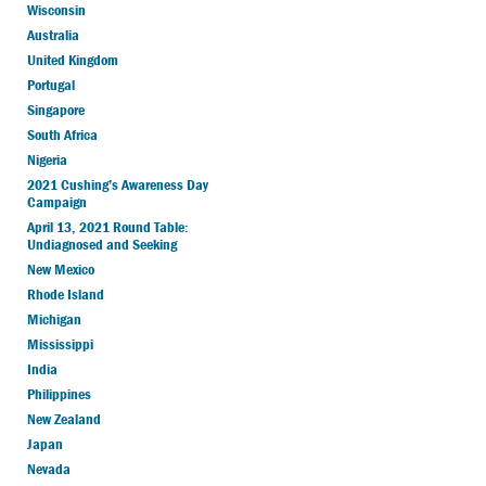
Wisconsin
Australia
United Kingdom
Portugal
Singapore
South Africa
Nigeria
2021 Cushing’s Awareness Day
Campaign
April 13, 2021 Round Table:
Undiagnosed and Seeking
New Mexico
Rhode Island
Michigan
Mississippi
India
Philippines
New Zealand
Japan
Nevada