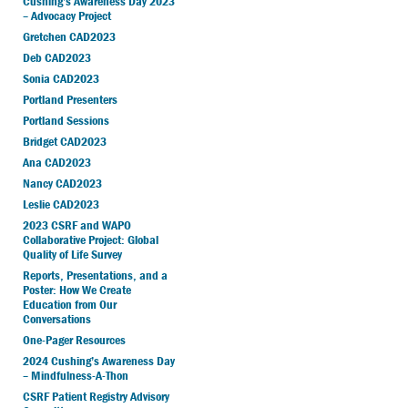
Cushing’s Awareness Day 2023
– Advocacy Project
Gretchen CAD2023
Deb CAD2023
Sonia CAD2023
Portland Presenters
Portland Sessions
Bridget CAD2023
Ana CAD2023
Nancy CAD2023
Leslie CAD2023
2023 CSRF and WAPO
Collaborative Project: Global
Quality of Life Survey
Reports, Presentations, and a
Poster: How We Create
Education from Our
Conversations
One-Pager Resources
2024 Cushing’s Awareness Day
– Mindfulness-A-Thon
CSRF Patient Registry Advisory