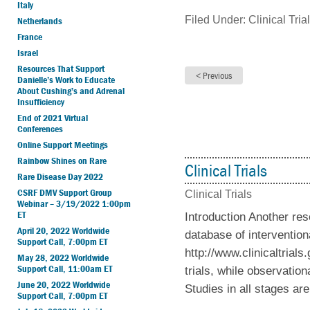
Italy
Filed Under:
Clinical Tria
Netherlands
France
Israel
Resources That Support
Danielle’s Work to Educate
About Cushing’s and Adrenal
Insufficiency
End of 2021 Virtual
Conferences
Online Support Meetings
Rainbow Shines on Rare
Clinical Trials
Rare Disease Day 2022
CSRF DMV Support Group
Clinical Trials
Webinar – 3/19/2022 1:00pm
ET
Introduction Another res
April 20, 2022 Worldwide
database of intervention
Support Call, 7:00pm ET
http://www.clinicaltrial
May 28, 2022 Worldwide
Support Call, 11:00am ET
trials, while observation
June 20, 2022 Worldwide
Studies in all stages are
Support Call, 7:00pm ET