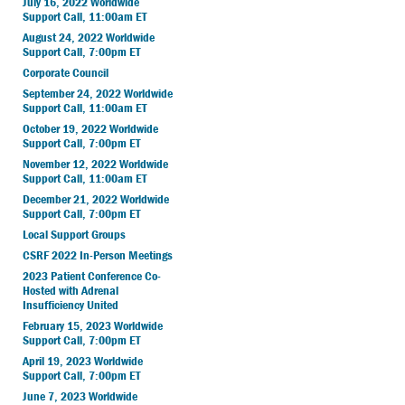
July 16, 2022 Worldwide
Support Call, 11:00am ET
August 24, 2022 Worldwide
Support Call, 7:00pm ET
Corporate Council
September 24, 2022 Worldwide
Support Call, 11:00am ET
October 19, 2022 Worldwide
Support Call, 7:00pm ET
November 12, 2022 Worldwide
Support Call, 11:00am ET
December 21, 2022 Worldwide
Support Call, 7:00pm ET
Local Support Groups
CSRF 2022 In-Person Meetings
2023 Patient Conference Co-
Hosted with Adrenal
Insufficiency United
February 15, 2023 Worldwide
Support Call, 7:00pm ET
April 19, 2023 Worldwide
Support Call, 7:00pm ET
June 7, 2023 Worldwide