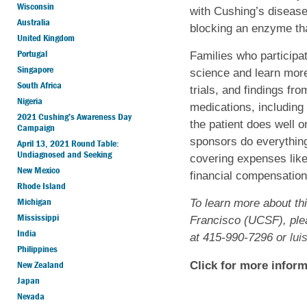
Wisconsin
with Cushing’s disease
Australia
blocking an enzyme that
United Kingdom
Portugal
Families who participat
Singapore
science and learn more
South Africa
trials, and findings fr
Nigeria
medications, including t
2021 Cushing’s Awareness Day
the patient does well o
Campaign
sponsors do everything 
April 13, 2021 Round Table:
Undiagnosed and Seeking
covering expenses like
New Mexico
financial compensation f
Rhode Island
Michigan
To learn more about thi
Mississippi
Francisco (UCSF), ple
India
at 415-990-7296 or
lui
Philippines
New Zealand
Click for more inform
Japan
Nevada