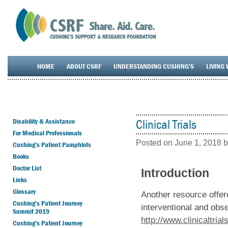
HOME
ABOUT CSRF
UNDERSTANDING CUSHING’S
LIVING 
Disability & Assistance
Clinical Trials
For Medical Professionals
Posted on
June 1, 2018
b
Cushing’s Patient Pamphlets
Books
Doctor List
Introduction
Links
Glossary
Another resource offer
Cushing’s Patient Journey
interventional and obse
Summit 2019
http://www.clinicaltrial
Cushing’s Patient Journey