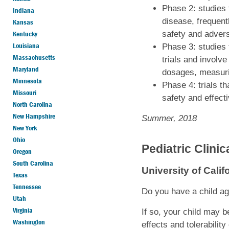
Phase 2: studies 
Indiana
disease, frequent
Kansas
Kentucky
safety and adverse
Louisiana
Phase 3: studies t
Massachusetts
trials and involve
Maryland
dosages, measuring
Minnesota
Phase 4: trials t
Missouri
safety and effect
North Carolina
New Hampshire
Summer, 2018
New York
Ohio
Pediatric Clini
Oregon
South Carolina
University of Cali
Texas
Tennessee
Do you have a child ag
Utah
Virginia
If so, your child may b
Washington
effects and tolerability