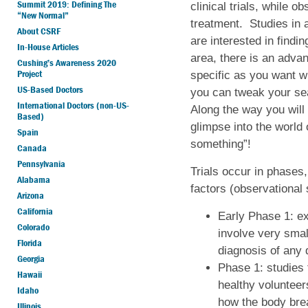
Summit 2019: Defining The
clinical trials, while o
“New Normal”
treatment. Studies in a
About CSRF
are interested in findin
In-House Articles
area, there is an adva
Cushing’s Awareness 2020
Project
specific as you want w
US-Based Doctors
you can tweak your se
International Doctors (non-US-
Along the way you will 
Based)
glimpse into the world 
Spain
something”!
Canada
Pennsylvania
Trials occur in phases,
Alabama
factors (observational 
Arizona
California
Early Phase 1: ex
Colorado
involve very smal
Florida
diagnosis of any
Georgia
Phase 1: studies 
Hawaii
healthy volunteer
Idaho
how the body brea
Illinois