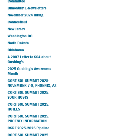
Committee
Bimonthly E-Newsletters
November 2024 Hiring
Connecticut
New Jersey
Washington DC
North Dakota
Oklahoma
A 2007 Letter to SSA about
Cushing’s
2025 Cushing’s Awareness
Month
CORTISOL SUMMIT 2025:
NOVEMBER 7-8, PHOENIX, AZ
CORTISOL SUMMIT 2025:
YOUR HOSTS
CORTISOL SUMMIT 2025:
HOTELS
CORTISOL SUMMIT 2025:
PHOENIX INFORMATION
CSRF 2025-2026 Pipeline
CORTISOL SUMMIT 2025