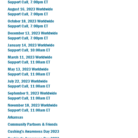
Support Call, 7:00pm ET
August 16, 2023 Worldwide
Support Call, 7:00pm ET
October 18, 2023 Worldwide
Support Call, 7:00pm ET
December 13, 2023 Worldwide
Support Call, 7:00pm ET
January 14, 2023 Worldwide
Support Call, 10:00am ET
March 11, 2023 Worldwide
Support Call, 11:00am ET
May 13, 2023 Worldwide
Support Call, 11:00am ET
July 22, 2023 Worldwide
Support Call, 11:00am ET
September 9, 2023 Worldwide
Support Call, 11:00am ET
November 18, 2023 Worldwide
Support Call, 11:00am ET
Arkansas
Community Partners & Friends
Cushing’s Awareness Day 2023