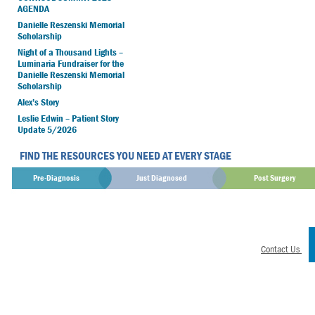
AGENDA
Danielle Reszenski Memorial
Scholarship
Night of a Thousand Lights –
Luminaria Fundraiser for the
Danielle Reszenski Memorial
Scholarship
Alex’s Story
Leslie Edwin – Patient Story
Update 5/2026
FIND THE RESOURCES YOU NEED AT EVERY STAGE
Pre-Diagnosis
Just Diagnosed
Post Surgery
Contact Us